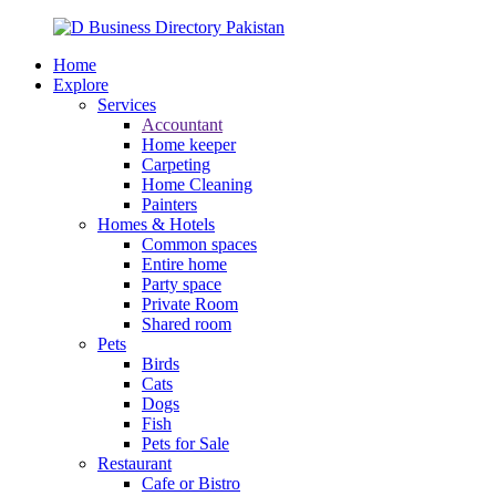
Home
Explore
Services
Accountant
Home keeper
Carpeting
Home Cleaning
Painters
Homes & Hotels
Common spaces
Entire home
Party space
Private Room
Shared room
Pets
Birds
Cats
Dogs
Fish
Pets for Sale
Restaurant
Cafe or Bistro