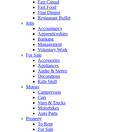
Fast Casual
Fast Food
Fine Dining
Restaurant Buffet
Jobs
Accountancy
Apprenticeships
Banking
Management
Voluntary Work
For Sale
Accessories
Appliances
Audio & Stereo
Decorations
Kids Stuff
Motors
Campervans
Cars
Vans & Trucks
Motorbikes
Auto Parts
Property
To Rent
For Sale