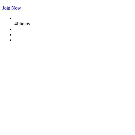
Join Now
4
Photos