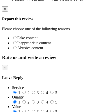
×
Report this review
Please choose one of the following reasons.
Fake content
Inappropriate content
Abusive content
Rate us and write a review
×
Leave Reply
Service
1
2
3
4
5
Quality
1
2
3
4
5
Value
1
2
3
4
5