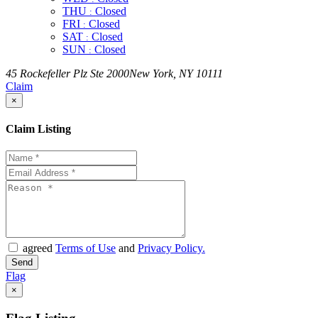
THU
Closed
:
FRI
Closed
:
SAT
Closed
:
SUN
Closed
:
45 Rockefeller Plz Ste 2000New York, NY 10111
Claim
×
Claim Listing
agreed
Terms of Use
and
Privacy Policy.
Flag
×