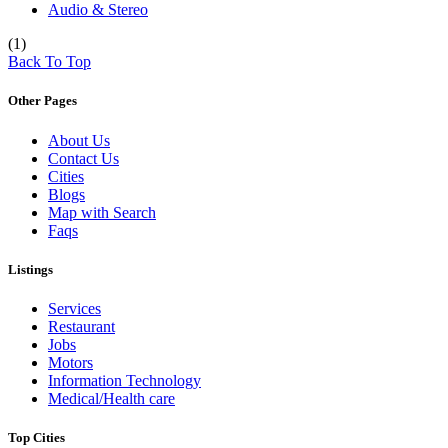
Audio & Stereo
(1)
Back To Top
Other Pages
About Us
Contact Us
Cities
Blogs
Map with Search
Faqs
Listings
Services
Restaurant
Jobs
Motors
Information Technology
Medical/Health care
Top Cities