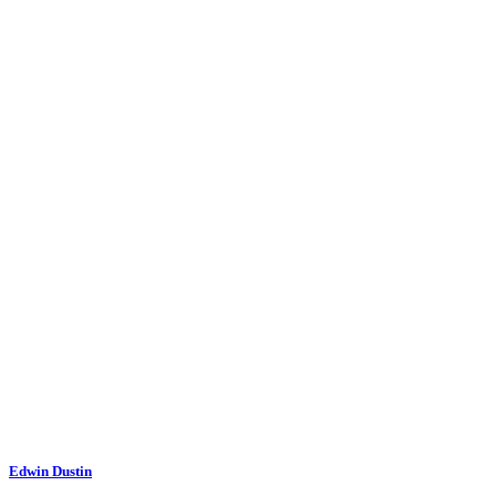
Edwin Dustin