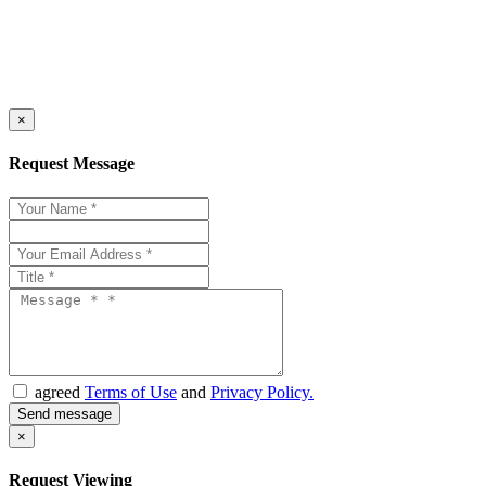
×
Request Message
agreed
Terms of Use
and
Privacy Policy.
×
Request Viewing