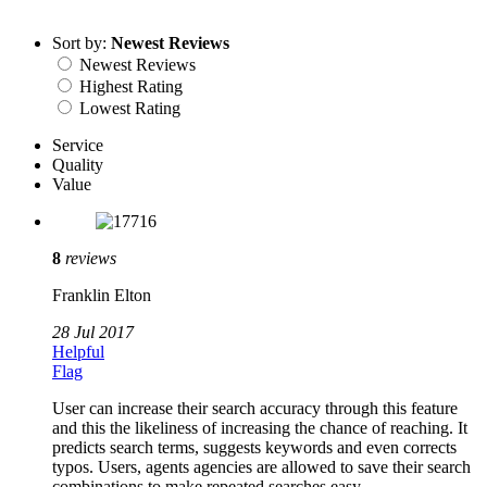
Sort by:
Newest Reviews
Newest Reviews
Highest Rating
Lowest Rating
Service
Quality
Value
8
reviews
Franklin Elton
28 Jul 2017
Helpful
Flag
User can increase their search accuracy through this feature
and this the likeliness of increasing the chance of reaching. It
predicts search terms, suggests keywords and even corrects
typos. Users, agents agencies are allowed to save their search
combinations to make repeated searches easy.