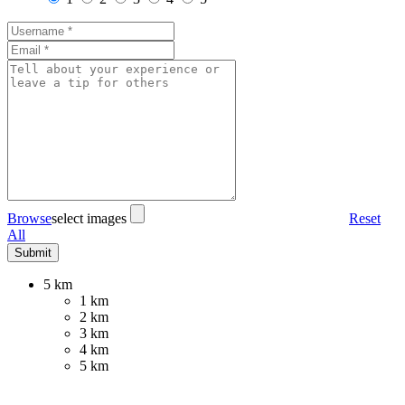
Browse
select images
Reset
All
5 km
1 km
2 km
3 km
4 km
5 km