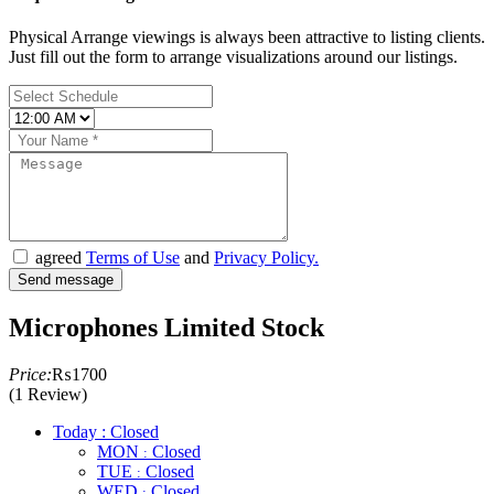
Physical Arrange viewings is always been attractive to listing clients.
Just fill out the form to arrange visualizations around our listings.
agreed
Terms of Use
and
Privacy Policy.
Microphones Limited Stock
Price:
₨1700
(1 Review)
Today : Closed
MON
Closed
:
TUE
Closed
:
WED
Closed
: