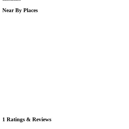
Near By Places
1 Ratings & Reviews