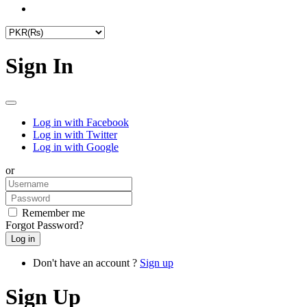
Sign In
Log in with Facebook
Log in with Twitter
Log in with Google
or
Remember me
Forgot Password?
Don't have an account ?
Sign up
Sign Up