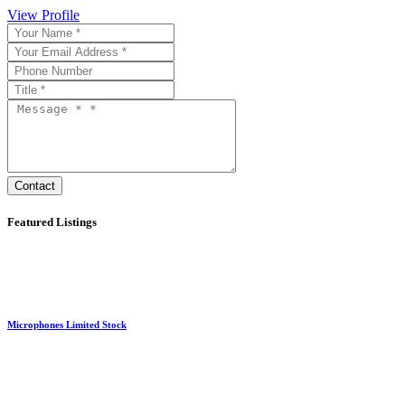
View Profile
Featured Listings
Microphones Limited Stock