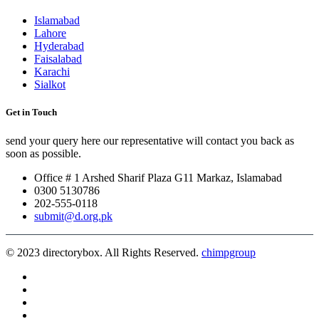
Islamabad
Lahore
Hyderabad
Faisalabad
Karachi
Sialkot
Get in Touch
send your query here our representative will contact you back as
soon as possible.
Office # 1 Arshed Sharif Plaza G11 Markaz, Islamabad
0300 5130786
202-555-0118
submit@d.org.pk
© 2023 directorybox. All Rights Reserved.
chimpgroup