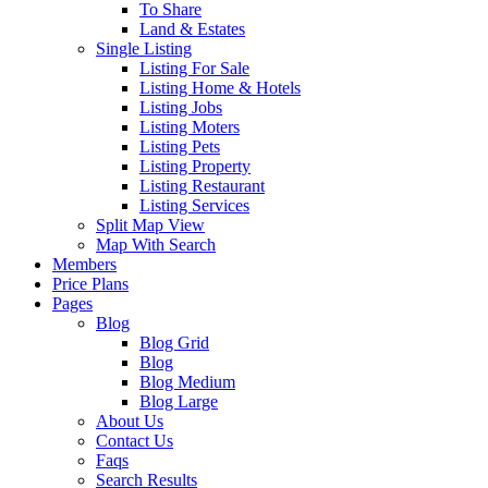
To Share
Land & Estates
Single Listing
Listing For Sale
Listing Home & Hotels
Listing Jobs
Listing Moters
Listing Pets
Listing Property
Listing Restaurant
Listing Services
Split Map View
Map With Search
Members
Price Plans
Pages
Blog
Blog Grid
Blog
Blog Medium
Blog Large
About Us
Contact Us
Faqs
Search Results