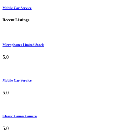
Mobile Car Service
Recent Listings
Microphones Limited Stock
5.0
Mobile Car Service
5.0
Classic Canon Camera
5.0