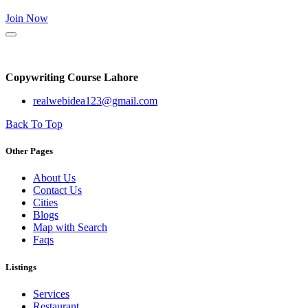
Join Now
Copywriting Course Lahore
realwebidea123@gmail.com
Back To Top
Other Pages
About Us
Contact Us
Cities
Blogs
Map with Search
Faqs
Listings
Services
Restaurant