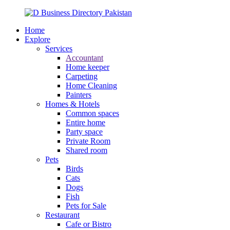
Home
Explore
Services
Accountant
Home keeper
Carpeting
Home Cleaning
Painters
Homes & Hotels
Common spaces
Entire home
Party space
Private Room
Shared room
Pets
Birds
Cats
Dogs
Fish
Pets for Sale
Restaurant
Cafe or Bistro