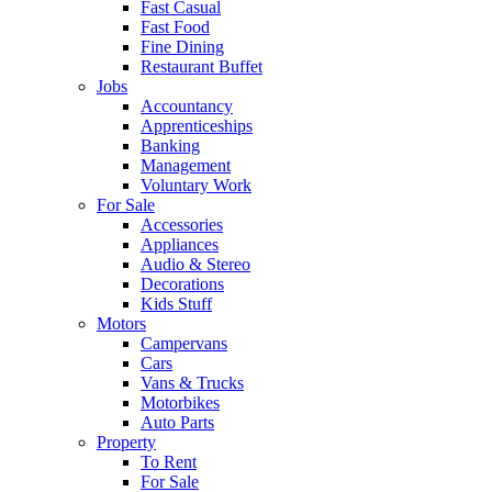
Fast Casual
Fast Food
Fine Dining
Restaurant Buffet
Jobs
Accountancy
Apprenticeships
Banking
Management
Voluntary Work
For Sale
Accessories
Appliances
Audio & Stereo
Decorations
Kids Stuff
Motors
Campervans
Cars
Vans & Trucks
Motorbikes
Auto Parts
Property
To Rent
For Sale