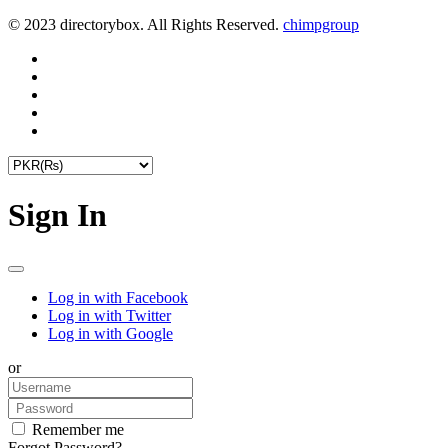
© 2023 directorybox. All Rights Reserved.
chimpgroup
Sign In
Log in with Facebook
Log in with Twitter
Log in with Google
or
Remember me
Forgot Password?