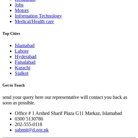
Jobs
Motors
Information Technology
Medical/Health care
Top Cities
Islamabad
Lahore
Hyderabad
Faisalabad
Karachi
Sialkot
Get in Touch
send your query here our representative will contact you back as
soon as possible.
Office # 1 Arshed Sharif Plaza G11 Markaz, Islamabad
0300 5130786
202-555-0118
submit@d.org.pk