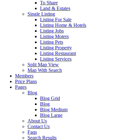
To Share
Land & Estates
Single Listing
Listing For Sale
Listing Home & Hotels
Listing Jobs
Listing Moters
Listing Pets
Listing Property
Listing Restaurant
Listing Services
Split Map View
Map With Search
Members
Price Plans
Pages
Blog
Blog Grid
Blog
Blog Medium
Blog Large
About Us
Contact Us
Faqs
Search Results