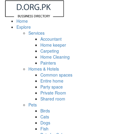
Home
Explore
Services
Accountant
Home keeper
Carpeting
Home Cleaning
Painters
Homes & Hotels
Common spaces
Entire home
Party space
Private Room
Shared room
Pets
Birds
Cats
Dogs
Fish