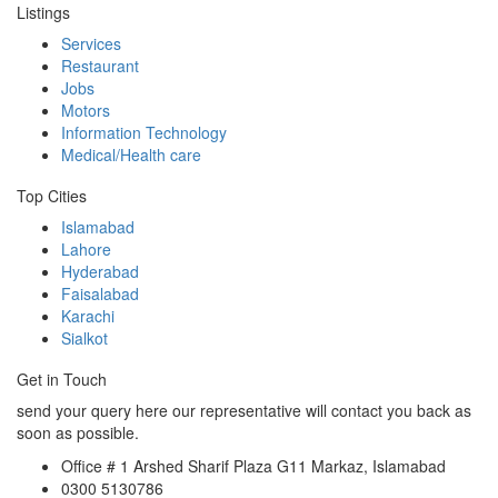
Listings
Services
Restaurant
Jobs
Motors
Information Technology
Medical/Health care
Top Cities
Islamabad
Lahore
Hyderabad
Faisalabad
Karachi
Sialkot
Get in Touch
send your query here our representative will contact you back as
soon as possible.
Office # 1 Arshed Sharif Plaza G11 Markaz, Islamabad
0300 5130786