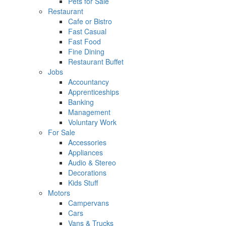
Pets for Sale
Restaurant
Cafe or Bistro
Fast Casual
Fast Food
Fine Dining
Restaurant Buffet
Jobs
Accountancy
Apprenticeships
Banking
Management
Voluntary Work
For Sale
Accessories
Appliances
Audio & Stereo
Decorations
Kids Stuff
Motors
Campervans
Cars
Vans & Trucks