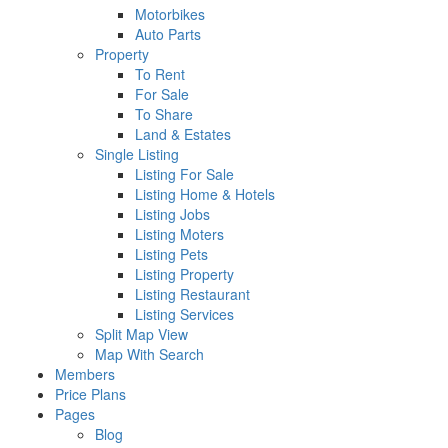
Motorbikes
Auto Parts
Property
To Rent
For Sale
To Share
Land & Estates
Single Listing
Listing For Sale
Listing Home & Hotels
Listing Jobs
Listing Moters
Listing Pets
Listing Property
Listing Restaurant
Listing Services
Split Map View
Map With Search
Members
Price Plans
Pages
Blog