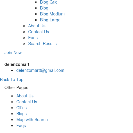
Blog Grid
Blog
Blog Medium
Blog Large
About Us
Contact Us
Faqs
Search Results
Join Now
delenzomart
delenzomartt@gmail.com
Back To Top
Other Pages
About Us
Contact Us
Cities
Blogs
Map with Search
Faqs