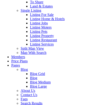
To Share
Land & Estates
Single Listing
Listing For Sale
Listing Home & Hotels
Listing Jobs
Listing Moters
Listing Pets
Listing Property
Listing Restaurant
Listing Services
Split Map View
Map With Search
Members
Price Plans
Pages
Blog
Blog Grid
Blog
Blog Medium
Blog Large
About Us
Contact Us
Faqs
Search Results