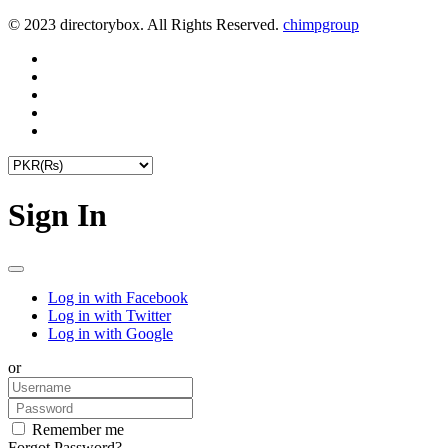
© 2023 directorybox. All Rights Reserved.
chimpgroup
Sign In
Log in with Facebook
Log in with Twitter
Log in with Google
or
Remember me
Forgot Password?