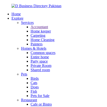
Home
Explore
Services
Accountant
Home keeper
Carpeting
Home Cleaning
Painters
Homes & Hotels
Common spaces
Entire home
Party space
Private Room
Shared room
Pets
Birds
Cats
Dogs
Fish
Pets for Sale
Restaurant
Cafe or Bistro