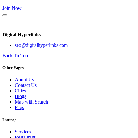
Join Now
Digital Hyperlinks
seo@digitalhyperlinks.com
Back To Top
Other Pages
About Us
Contact Us
Cities
Blogs
Map with Search
Faqs
Listings
Services
Restaurant