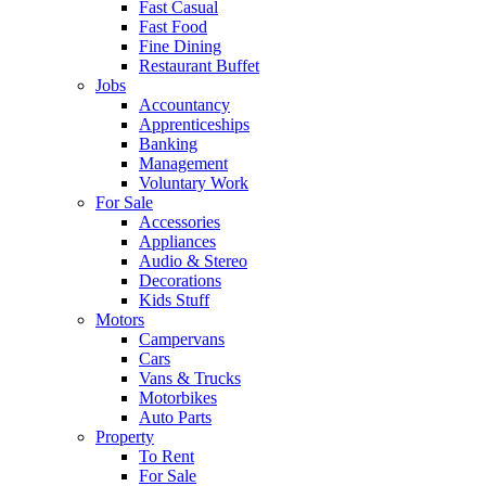
Fast Casual
Fast Food
Fine Dining
Restaurant Buffet
Jobs
Accountancy
Apprenticeships
Banking
Management
Voluntary Work
For Sale
Accessories
Appliances
Audio & Stereo
Decorations
Kids Stuff
Motors
Campervans
Cars
Vans & Trucks
Motorbikes
Auto Parts
Property
To Rent
For Sale