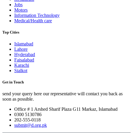
Jobs
Motors
Information Technology
Medical/Health care
Top Cities
Islamabad
Lahore
Hyderabad
Faisalabad
Karachi
Sialkot
Get in Touch
send your query here our representative will contact you back as
soon as possible.
Office # 1 Arshed Sharif Plaza G11 Markaz, Islamabad
0300 5130786
202-555-0118
submit@d.org.pk