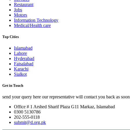
Restaurant
Jobs
Motors
Information Technology
Medical/Health care
Top Cities
Islamabad
Lahore
Hyderabad
Faisalabad
Karachi
Sialkot
Get in Touch
send your query here our representative will contact you back as soon 
Office # 1 Arshed Sharif Plaza G11 Markaz, Islamabad
0300 5130786
202-555-0118
submit@d.org.pk