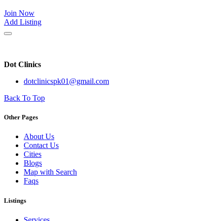
Join Now
Add Listing
Dot Clinics
dotclinicspk01@gmail.com
Back To Top
Other Pages
About Us
Contact Us
Cities
Blogs
Map with Search
Faqs
Listings
Services