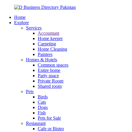
Home
Explore
Services
Accountant
Home keeper
Carpeting
Home Cleaning
Painters
Homes & Hotels
Common spaces
Entire home
Party space
Private Room
Shared room
Pets
Birds
Cats
Dogs
Fish
Pets for Sale
Restaurant
Cafe or Bistro