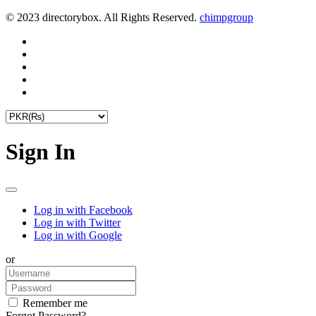
© 2023 directorybox. All Rights Reserved.
chimpgroup
Sign In
Log in with Facebook
Log in with Twitter
Log in with Google
or
Remember me
Forgot Password?