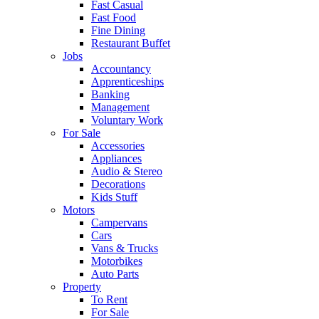
Fast Casual
Fast Food
Fine Dining
Restaurant Buffet
Jobs
Accountancy
Apprenticeships
Banking
Management
Voluntary Work
For Sale
Accessories
Appliances
Audio & Stereo
Decorations
Kids Stuff
Motors
Campervans
Cars
Vans & Trucks
Motorbikes
Auto Parts
Property
To Rent
For Sale