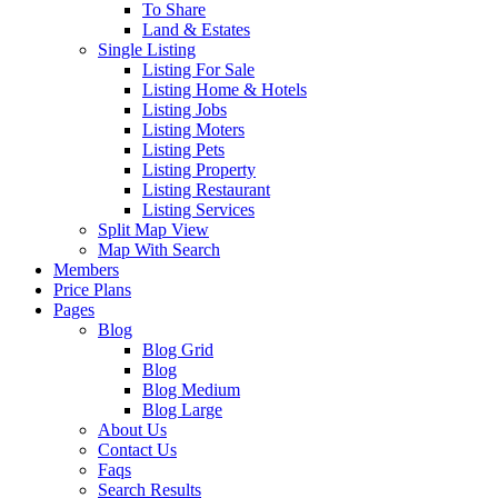
To Share
Land & Estates
Single Listing
Listing For Sale
Listing Home & Hotels
Listing Jobs
Listing Moters
Listing Pets
Listing Property
Listing Restaurant
Listing Services
Split Map View
Map With Search
Members
Price Plans
Pages
Blog
Blog Grid
Blog
Blog Medium
Blog Large
About Us
Contact Us
Faqs
Search Results