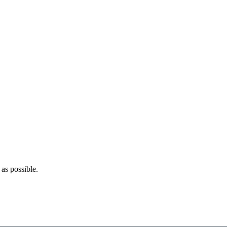
as possible.