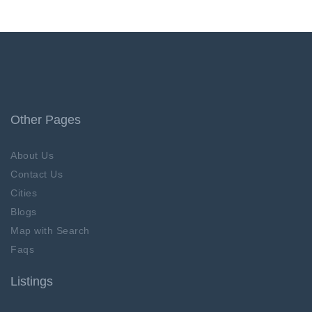
Other Pages
About Us
Contact Us
Cities
Blogs
Map with Search
Faqs
Listings