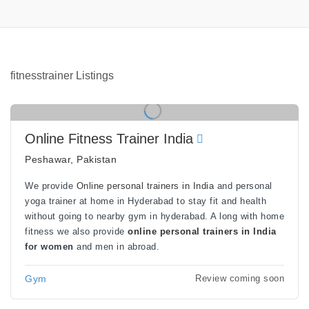
fitnesstrainer Listings
Online Fitness Trainer India
Peshawar, Pakistan
We provide
Online personal trainers in India
and personal
yoga trainer at home in Hyderabad to stay fit and health
without going to nearby gym in hyderabad. A long with home
fitness we also provide
online personal trainers in India
for women
and men in abroad.
Gym
Review coming soon