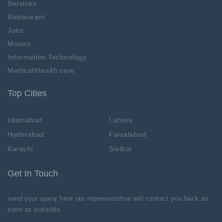
Services
Restaurant
Jobs
Motors
Information Technology
Medical/Health care
Top Cities
Islamabad
Lahore
Hyderabad
Faisalabad
Karachi
Sialkot
Get In Touch
send your query here our representative will contact you back as
soon as possible.