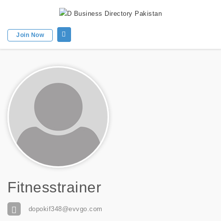
Join Now
Fitnesstrainer
dopokif348@evvgo.com