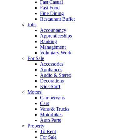
Fast Casual
Fast Food
Fine Dining
Restaurant Buffet
Jobs
Accountancy
Apprenticeships
Banking
Management
Voluntary Work
For Sale
Accessories
Appliances
Audio & Stereo
Decorations
Kids Stuff
Motors
Campervans
Cars
Vans & Trucks
Motorbikes
Auto Parts
Property
To Rent
For Sale