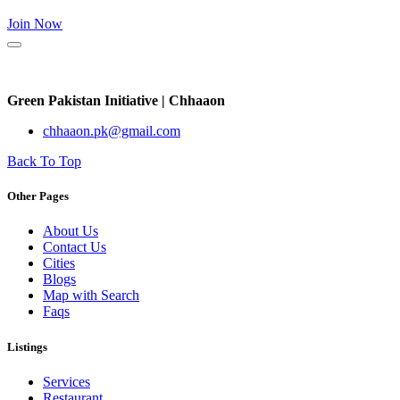
Join Now
Green Pakistan Initiative | Chhaaon
chhaaon.pk@gmail.com
Back To Top
Other Pages
About Us
Contact Us
Cities
Blogs
Map with Search
Faqs
Listings
Services
Restaurant