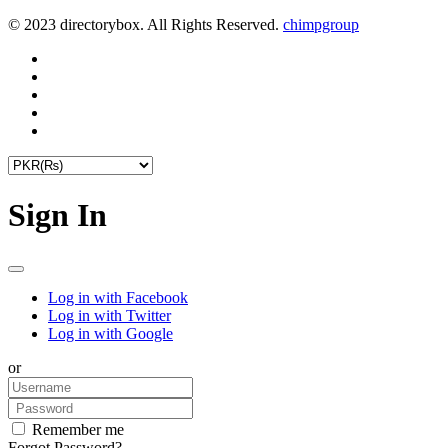
© 2023 directorybox. All Rights Reserved.
chimpgroup
Sign In
Log in with Facebook
Log in with Twitter
Log in with Google
or
Remember me
Forgot Password?