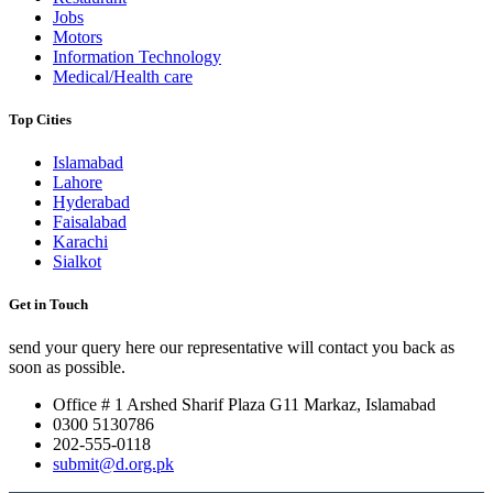
Jobs
Motors
Information Technology
Medical/Health care
Top Cities
Islamabad
Lahore
Hyderabad
Faisalabad
Karachi
Sialkot
Get in Touch
send your query here our representative will contact you back as
soon as possible.
Office # 1 Arshed Sharif Plaza G11 Markaz, Islamabad
0300 5130786
202-555-0118
submit@d.org.pk