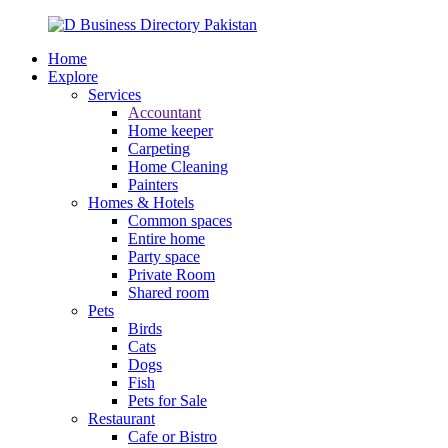
Home
Explore
Services
Accountant
Home keeper
Carpeting
Home Cleaning
Painters
Homes & Hotels
Common spaces
Entire home
Party space
Private Room
Shared room
Pets
Birds
Cats
Dogs
Fish
Pets for Sale
Restaurant
Cafe or Bistro