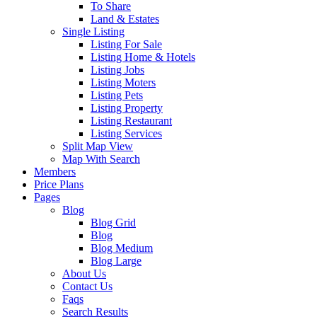
To Share
Land & Estates
Single Listing
Listing For Sale
Listing Home & Hotels
Listing Jobs
Listing Moters
Listing Pets
Listing Property
Listing Restaurant
Listing Services
Split Map View
Map With Search
Members
Price Plans
Pages
Blog
Blog Grid
Blog
Blog Medium
Blog Large
About Us
Contact Us
Faqs
Search Results