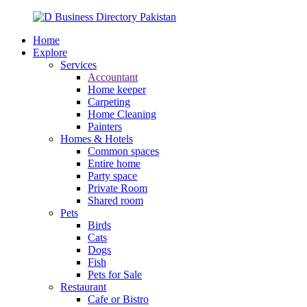
Home
Explore
Services
Accountant
Home keeper
Carpeting
Home Cleaning
Painters
Homes & Hotels
Common spaces
Entire home
Party space
Private Room
Shared room
Pets
Birds
Cats
Dogs
Fish
Pets for Sale
Restaurant
Cafe or Bistro