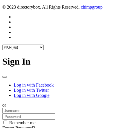
© 2023 directorybox. All Rights Reserved.
chimpgroup
Sign In
Log in with Facebook
Log in with Twitter
Log in with Google
or
Remember me
Forgot Password?