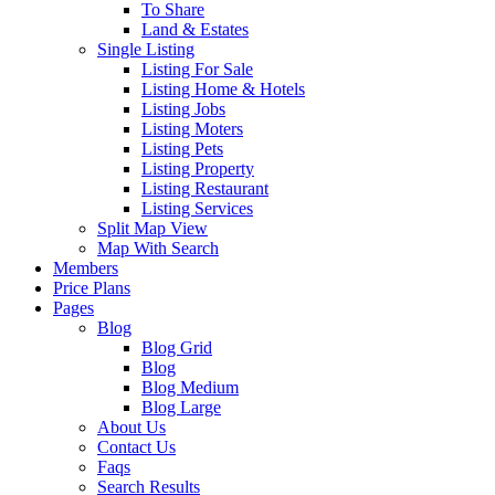
To Share
Land & Estates
Single Listing
Listing For Sale
Listing Home & Hotels
Listing Jobs
Listing Moters
Listing Pets
Listing Property
Listing Restaurant
Listing Services
Split Map View
Map With Search
Members
Price Plans
Pages
Blog
Blog Grid
Blog
Blog Medium
Blog Large
About Us
Contact Us
Faqs
Search Results