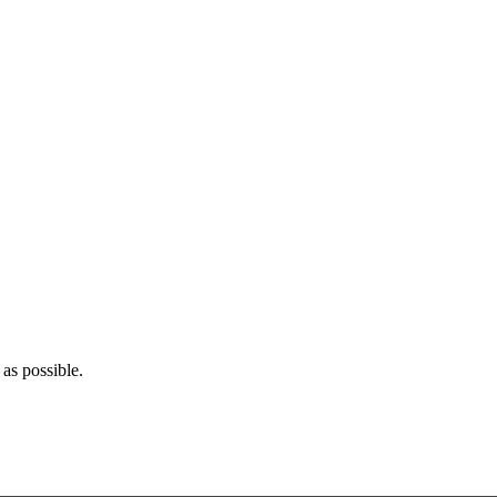
as possible.