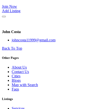
Join Now
Add Listing
John Costa
johncosta11999@gmail.com
Back To Top
Other Pages
About Us
Contact Us
Cities
Blogs
Map with Search
Faqs
Listings
Services