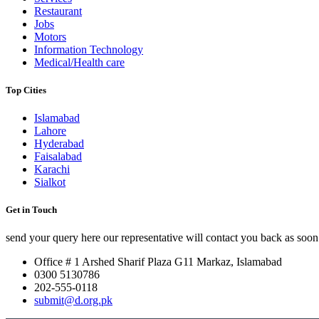
Restaurant
Jobs
Motors
Information Technology
Medical/Health care
Top Cities
Islamabad
Lahore
Hyderabad
Faisalabad
Karachi
Sialkot
Get in Touch
send your query here our representative will contact you back as soon 
Office # 1 Arshed Sharif Plaza G11 Markaz, Islamabad
0300 5130786
202-555-0118
submit@d.org.pk