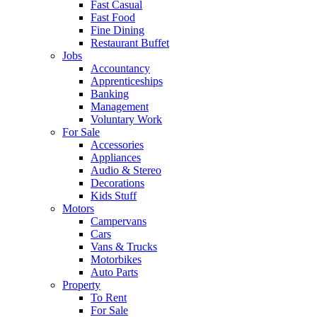
Fast Casual
Fast Food
Fine Dining
Restaurant Buffet
Jobs
Accountancy
Apprenticeships
Banking
Management
Voluntary Work
For Sale
Accessories
Appliances
Audio & Stereo
Decorations
Kids Stuff
Motors
Campervans
Cars
Vans & Trucks
Motorbikes
Auto Parts
Property
To Rent
For Sale