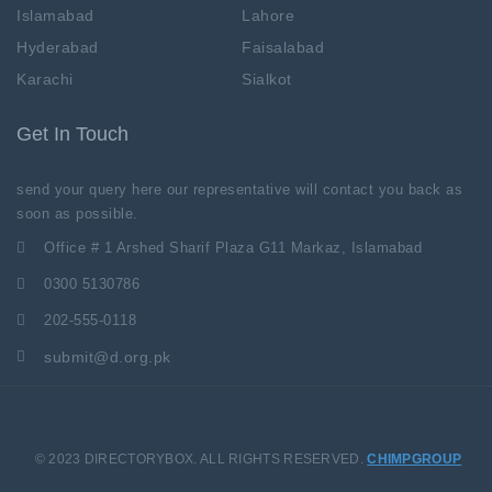
Islamabad
Lahore
Hyderabad
Faisalabad
Karachi
Sialkot
Get In Touch
send your query here our representative will contact you back as
soon as possible.
Office # 1 Arshed Sharif Plaza G11 Markaz, Islamabad
0300 5130786
202-555-0118
submit@d.org.pk
© 2023 DIRECTORYBOX. ALL RIGHTS RESERVED.
CHIMPGROUP