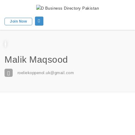
Join Now
Malik Maqsood
roeliekoppenol.uk@gmail.com