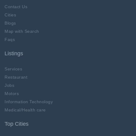
Contact Us
Cities
Blogs
Map with Search
Faqs
Listings
Services
Restaurant
Jobs
Motors
Information Technology
Medical/Health care
Top Cities