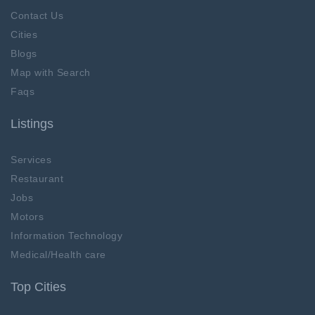
Contact Us
Cities
Blogs
Map with Search
Faqs
Listings
Services
Restaurant
Jobs
Motors
Information Technology
Medical/Health care
Top Cities