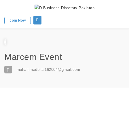
Join Now
Marcem Event
muhammadbilal162004@gmail.com