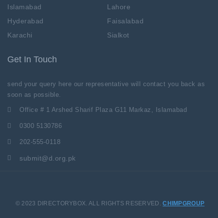
Islamabad
Lahore
Hyderabad
Faisalabad
Karachi
Sialkot
Get In Touch
send your query here our representative will contact you back as
soon as possible.
Office # 1 Arshed Sharif Plaza G11 Markaz, Islamabad
0300 5130786
202-555-0118
submit@d.org.pk
© 2023 DIRECTORYBOX. ALL RIGHTS RESERVED.
CHIMPGROUP