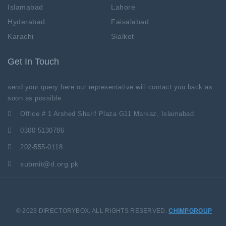
Islamabad
Lahore
Hyderabad
Faisalabad
Karachi
Sialkot
Get In Touch
send your query here our representative will contact you back as
soon as possible.
Office # 1 Arshed Sharif Plaza G11 Markaz, Islamabad
0300 5130786
202-555-0118
submit@d.org.pk
© 2023 DIRECTORYBOX. ALL RIGHTS RESERVED.
CHIMPGROUP