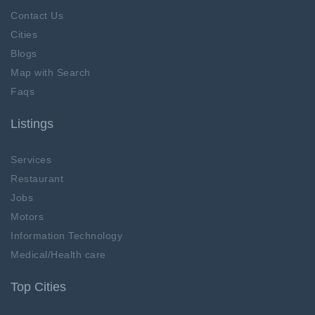
Contact Us
Cities
Blogs
Map with Search
Faqs
Listings
Services
Restaurant
Jobs
Motors
Information Technology
Medical/Health care
Top Cities