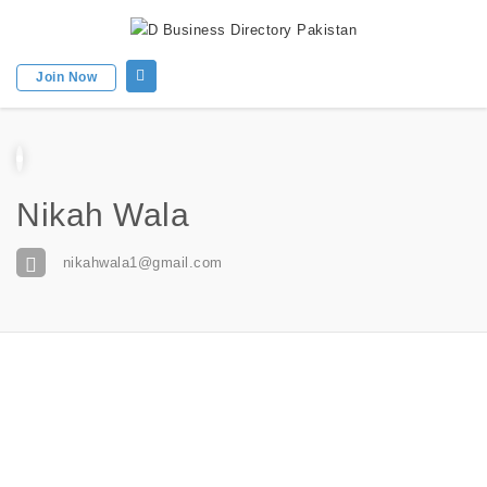
Join Now
Nikah Wala
nikahwala1@gmail.com