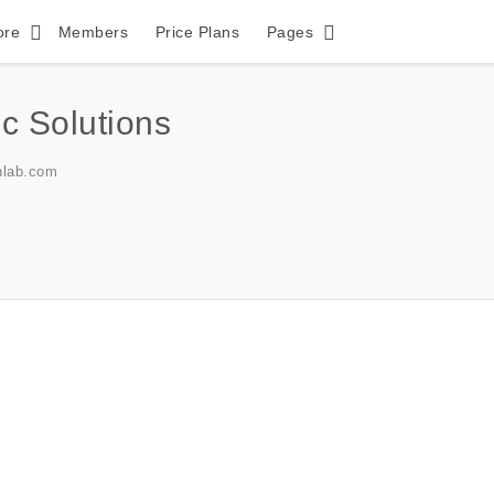
ore
Members
Price Plans
Pages
c Solutions
lab.com