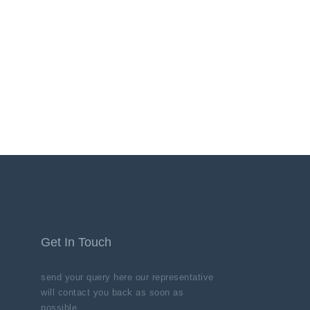
Get In Touch
send your query here our representative
will contact you back as soon as
possible.