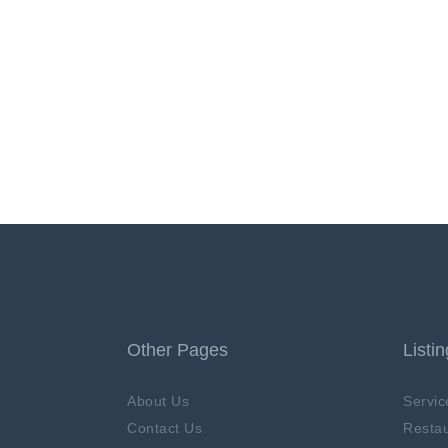
Other Pages
Listi
About Us
Servic
Contact Us
Restau