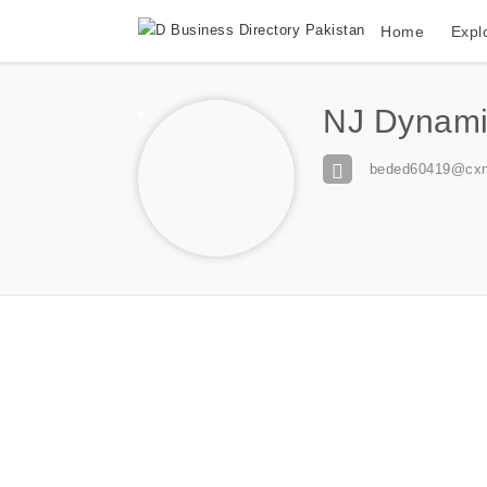
Home
Expl
NJ Dynami
beded60419@cxn