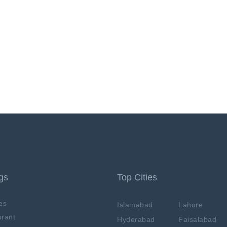
ngs
Top Cities
es
Islamabad
Lahore
rant
Hyderabad
Faisalabad