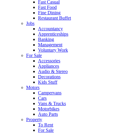
Fast Casual
Fast Food
Fine Dining
Restaurant Buffet
Jobs
Accountancy
Apprenticeships
Banking
Management
Voluntary Work
For Sale
Accessories
Appliances
Audio & Stereo
Decorations
Kids Stuff
Motors
Campervans
Cars
Vans & Trucks
Motorbikes
Auto Parts
Property
To Rent
For Sale