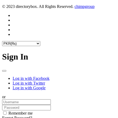
© 2023 directorybox. All Rights Reserved.
chimpgroup
Sign In
Log in with Facebook
Log in with Twitter
Log in with Google
or
Remember me
Forgot Password?