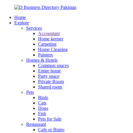
Home
Explore
Services
Accountant
Home keeper
Carpeting
Home Cleaning
Painters
Homes & Hotels
Common spaces
Entire home
Party space
Private Room
Shared room
Pets
Birds
Cats
Dogs
Fish
Pets for Sale
Restaurant
Cafe or Bistro