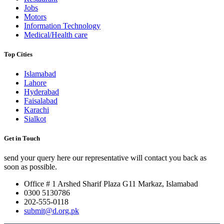
Jobs
Motors
Information Technology
Medical/Health care
Top Cities
Islamabad
Lahore
Hyderabad
Faisalabad
Karachi
Sialkot
Get in Touch
send your query here our representative will contact you back as
soon as possible.
Office # 1 Arshed Sharif Plaza G11 Markaz, Islamabad
0300 5130786
202-555-0118
submit@d.org.pk