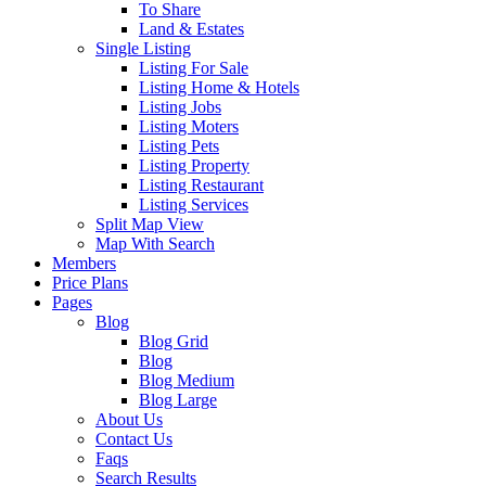
To Share
Land & Estates
Single Listing
Listing For Sale
Listing Home & Hotels
Listing Jobs
Listing Moters
Listing Pets
Listing Property
Listing Restaurant
Listing Services
Split Map View
Map With Search
Members
Price Plans
Pages
Blog
Blog Grid
Blog
Blog Medium
Blog Large
About Us
Contact Us
Faqs
Search Results