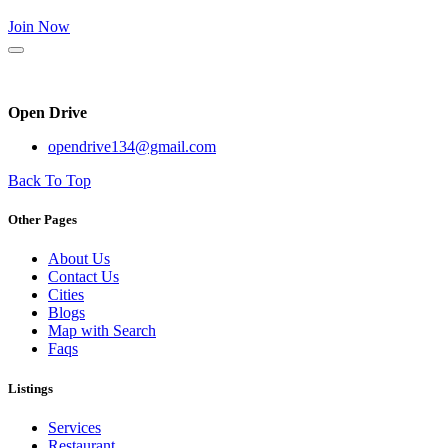
Join Now
Open Drive
opendrive134@gmail.com
Back To Top
Other Pages
About Us
Contact Us
Cities
Blogs
Map with Search
Faqs
Listings
Services
Restaurant