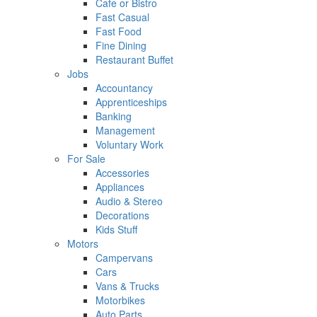
Cafe or Bistro
Fast Casual
Fast Food
Fine Dining
Restaurant Buffet
Jobs
Accountancy
Apprenticeships
Banking
Management
Voluntary Work
For Sale
Accessories
Appliances
Audio & Stereo
Decorations
Kids Stuff
Motors
Campervans
Cars
Vans & Trucks
Motorbikes
Auto Parts