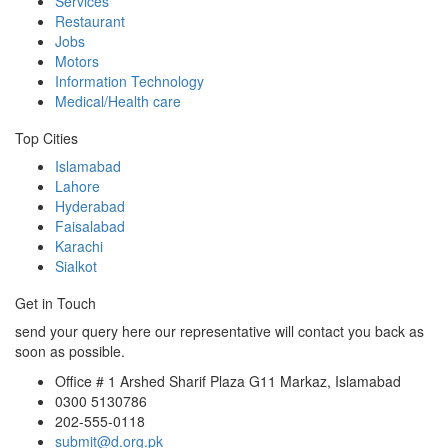
Services
Restaurant
Jobs
Motors
Information Technology
Medical/Health care
Top Cities
Islamabad
Lahore
Hyderabad
Faisalabad
Karachi
Sialkot
Get in Touch
send your query here our representative will contact you back as
soon as possible.
Office # 1 Arshed Sharif Plaza G11 Markaz, Islamabad
0300 5130786
202-555-0118
submit@d.org.pk