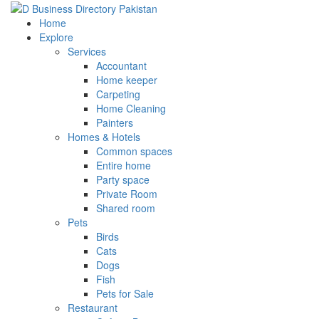
Home
Explore
Services
Accountant
Home keeper
Carpeting
Home Cleaning
Painters
Homes & Hotels
Common spaces
Entire home
Party space
Private Room
Shared room
Pets
Birds
Cats
Dogs
Fish
Pets for Sale
Restaurant