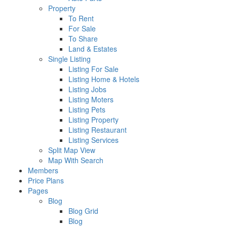
Property
To Rent
For Sale
To Share
Land & Estates
Single Listing
Listing For Sale
Listing Home & Hotels
Listing Jobs
Listing Moters
Listing Pets
Listing Property
Listing Restaurant
Listing Services
Split Map View
Map With Search
Members
Price Plans
Pages
Blog
Blog Grid
Blog