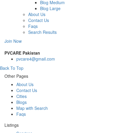
Blog Medium
Blog Large
About Us
Contact Us
Faqs
Search Results
Join Now
PVCARE Pakistan
pvcare4@gmail.com
Back To Top
Other Pages
About Us
Contact Us
Cities
Blogs
Map with Search
Faqs
Listings