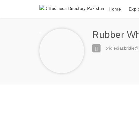
Home
Expl
Rubber Whe
bridiediazbridie