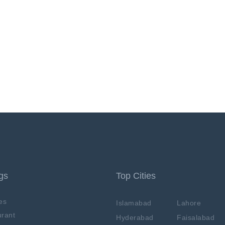
ngs
Top Cities
es
Islamabad
Lahore
rant
Hyderabad
Faisalabad