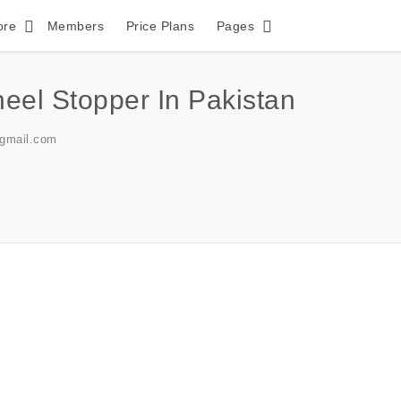
ore
Members
Price Plans
Pages
el Stopper In Pakistan
@gmail.com