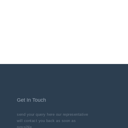
Get In Touch
send your query here our representative
will contact you back as soon as
possible.