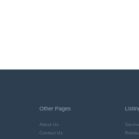
Other Pages
Listi
About Us
Servic
Contact Us
Restau