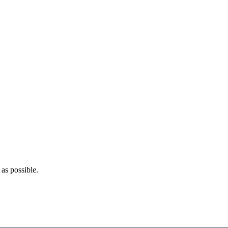
as possible.