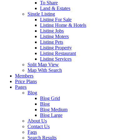
To Share
Land & Estates
Single Listing
Listing For Sale
Listing Home & Hotels
Listing Jobs
Listing Moters
Listing Pets
Listing Property
Listing Restaurant
Listing Services
Split Map View
Map With Search
Members
Price Plans
Pages
Blog
Blog Grid
Blog
Blog Medium
Blog Large
About Us
Contact Us
Faqs
Search Results