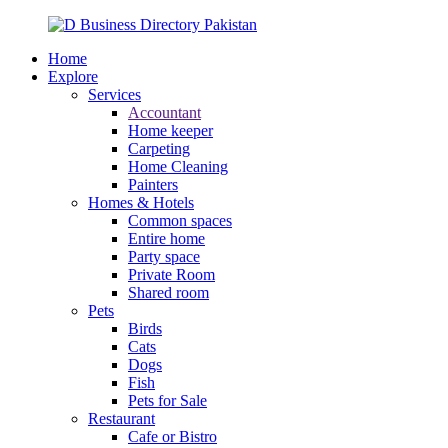
Home
Explore
Services
Accountant
Home keeper
Carpeting
Home Cleaning
Painters
Homes & Hotels
Common spaces
Entire home
Party space
Private Room
Shared room
Pets
Birds
Cats
Dogs
Fish
Pets for Sale
Restaurant
Cafe or Bistro