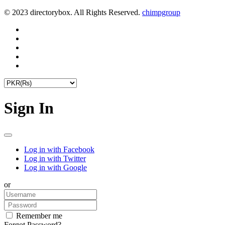
© 2023 directorybox. All Rights Reserved.
chimpgroup
Sign In
Log in with Facebook
Log in with Twitter
Log in with Google
or
Remember me
Forgot Password?