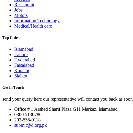
Restaurant
Jobs
Motors
Information Technology
Medical/Health care
Top Cities
Islamabad
Lahore
Hyderabad
Faisalabad
Karachi
Sialkot
Get in Touch
send your query here our representative will contact you back as soon 
Office # 1 Arshed Sharif Plaza G11 Markaz, Islamabad
0300 5130786
202-555-0118
submit@d.org.pk