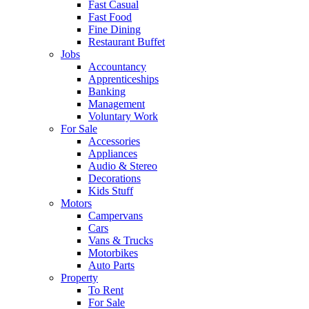
Fast Casual
Fast Food
Fine Dining
Restaurant Buffet
Jobs
Accountancy
Apprenticeships
Banking
Management
Voluntary Work
For Sale
Accessories
Appliances
Audio & Stereo
Decorations
Kids Stuff
Motors
Campervans
Cars
Vans & Trucks
Motorbikes
Auto Parts
Property
To Rent
For Sale