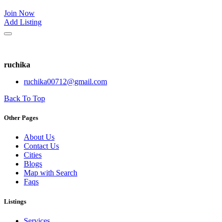
Join Now
Add Listing
ruchika
ruchika00712@gmail.com
Back To Top
Other Pages
About Us
Contact Us
Cities
Blogs
Map with Search
Faqs
Listings
Services