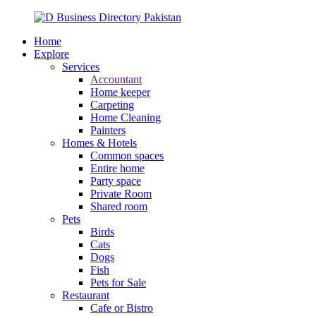
Home
Explore
Services
Accountant
Home keeper
Carpeting
Home Cleaning
Painters
Homes & Hotels
Common spaces
Entire home
Party space
Private Room
Shared room
Pets
Birds
Cats
Dogs
Fish
Pets for Sale
Restaurant
Cafe or Bistro