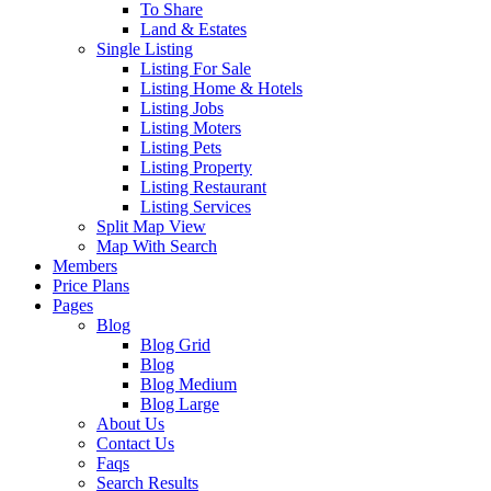
To Share
Land & Estates
Single Listing
Listing For Sale
Listing Home & Hotels
Listing Jobs
Listing Moters
Listing Pets
Listing Property
Listing Restaurant
Listing Services
Split Map View
Map With Search
Members
Price Plans
Pages
Blog
Blog Grid
Blog
Blog Medium
Blog Large
About Us
Contact Us
Faqs
Search Results