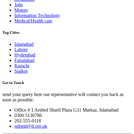
Jobs
Motors
Information Technology
Medical/Health care
Top Cities
Islamabad
Lahore
Hyderabad
Faisalabad
Karachi
Sialkot
Get in Touch
send your query here our representative will contact you back as
soon as possible.
Office # 1 Arshed Sharif Plaza G11 Markaz, Islamabad
0300 5130786
202-555-0118
submit@d.org.pk