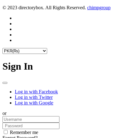
© 2023 directorybox. All Rights Reserved.
chimpgroup
Sign In
Log in with Facebook
Log in with Twitter
Log in with Google
or
Remember me
Forgot Password?