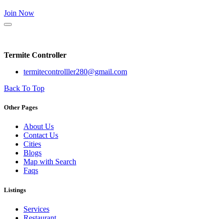
Join Now
Termite Controller
termitecontrolller280@gmail.com
Back To Top
Other Pages
About Us
Contact Us
Cities
Blogs
Map with Search
Faqs
Listings
Services
Restaurant