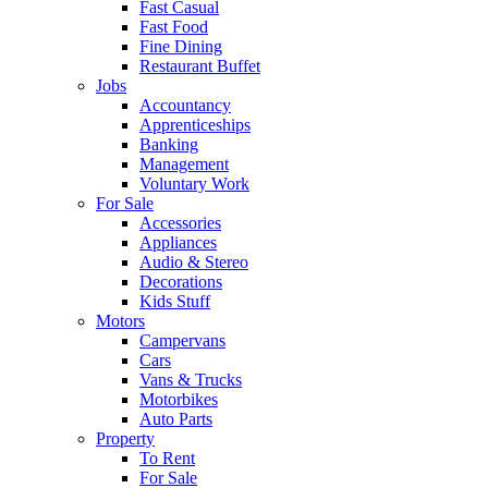
Fast Casual
Fast Food
Fine Dining
Restaurant Buffet
Jobs
Accountancy
Apprenticeships
Banking
Management
Voluntary Work
For Sale
Accessories
Appliances
Audio & Stereo
Decorations
Kids Stuff
Motors
Campervans
Cars
Vans & Trucks
Motorbikes
Auto Parts
Property
To Rent
For Sale