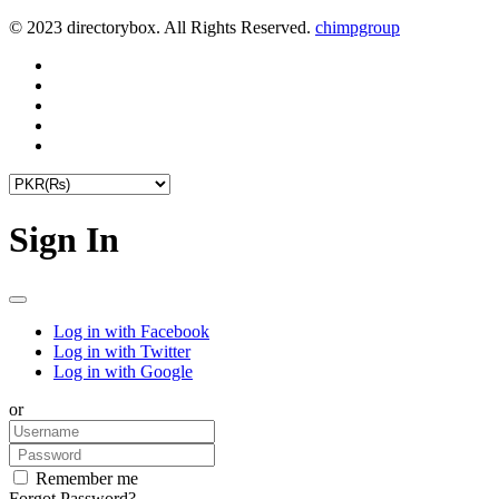
© 2023 directorybox. All Rights Reserved.
chimpgroup
Sign In
Log in with Facebook
Log in with Twitter
Log in with Google
or
Remember me
Forgot Password?