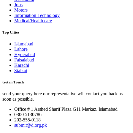
Jobs
Motors
Information Technology
Medical/Health care
Top Cities
Islamabad
Lahore
Hyderabad
Faisalabad
Karachi
Sialkot
Get in Touch
send your query here our representative will contact you back as
soon as possible.
Office # 1 Arshed Sharif Plaza G11 Markaz, Islamabad
0300 5130786
202-555-0118
submit@d.org.pk