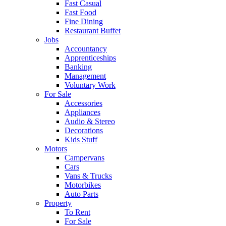
Fast Casual
Fast Food
Fine Dining
Restaurant Buffet
Jobs
Accountancy
Apprenticeships
Banking
Management
Voluntary Work
For Sale
Accessories
Appliances
Audio & Stereo
Decorations
Kids Stuff
Motors
Campervans
Cars
Vans & Trucks
Motorbikes
Auto Parts
Property
To Rent
For Sale