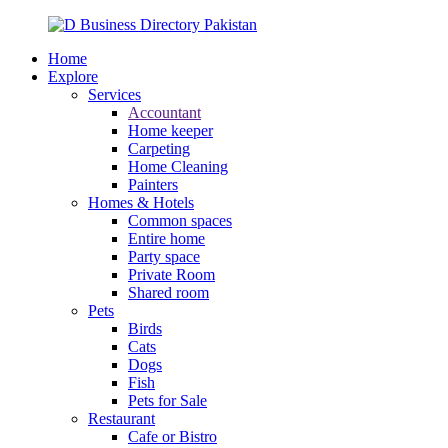
Home
Explore
Services
Accountant
Home keeper
Carpeting
Home Cleaning
Painters
Homes & Hotels
Common spaces
Entire home
Party space
Private Room
Shared room
Pets
Birds
Cats
Dogs
Fish
Pets for Sale
Restaurant
Cafe or Bistro