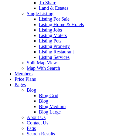
To Share
Land & Estates
Single Listing
Listing For Sale
Listing Home & Hotels
Listing Jobs
Listing Moters
Listing Pets
Listing Property
Listing Restaurant
Listing Services
Split Map View
Map With Search
Members
Price Plans
Pages
Blog
Blog Grid
Blog
Blog Medium
Blog Large
About Us
Contact Us
Faqs
Search Results