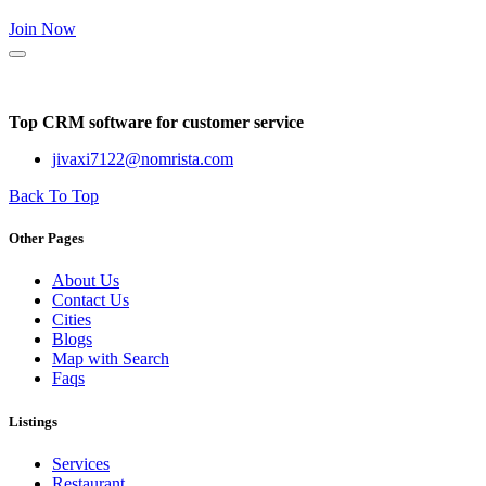
Join Now
Top CRM software for customer service
jivaxi7122@nomrista.com
Back To Top
Other Pages
About Us
Contact Us
Cities
Blogs
Map with Search
Faqs
Listings
Services
Restaurant