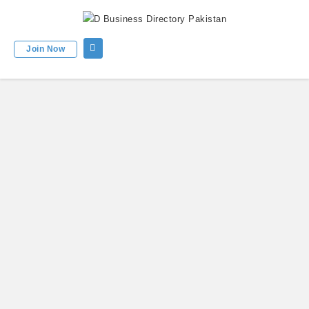
Join Now