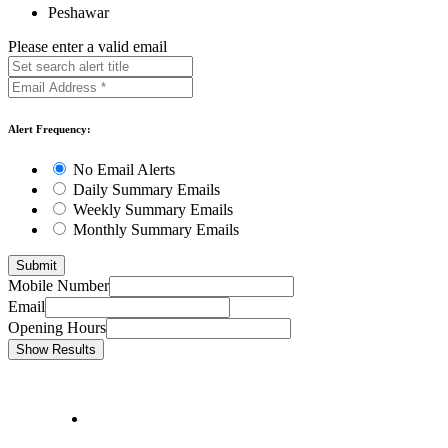
Peshawar
Please enter a valid email
Alert Frequency:
No Email Alerts
Daily Summary Emails
Weekly Summary Emails
Monthly Summary Emails
Mobile Number
Email
Opening Hours
Show Results