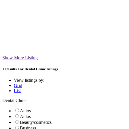
Show More Listing
1
Results For
Dental Clinic listings
View listings by:
Grid
List
Dental Clinic
Autos
Autos
Beauty/cosmetics
Business