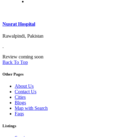
Nusrat Hospital
Rawalpindi, Pakistan
.
Review coming soon
Back To Top
Other Pages
About Us
Contact Us
Cities
Blogs
Map with Search
Faqs
Listings