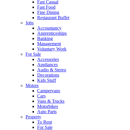
Fast Casual
Fast Food
Fine Dining
Restaurant Buffet
Jobs
Accountancy
Apprenticeships
Banking
Management
Voluntary Work
For Sale
Accessories
Appliances
Audio & Stereo
Decorations
Kids Stuff
Motors
Campervans
Cars
Vans & Trucks
Motorbikes
Auto Parts
Property
To Rent
For Sale