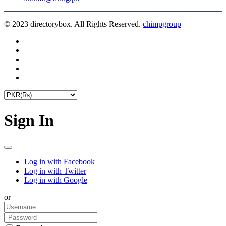
© 2023 directorybox. All Rights Reserved.
chimpgroup
Sign In
Log in with Facebook
Log in with Twitter
Log in with Google
or