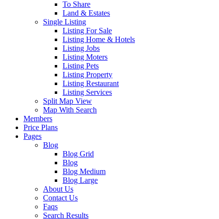
To Share
Land & Estates
Single Listing
Listing For Sale
Listing Home & Hotels
Listing Jobs
Listing Moters
Listing Pets
Listing Property
Listing Restaurant
Listing Services
Split Map View
Map With Search
Members
Price Plans
Pages
Blog
Blog Grid
Blog
Blog Medium
Blog Large
About Us
Contact Us
Faqs
Search Results