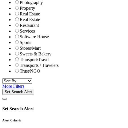
Photography
Property
Real Estate
Real Estate
Restaurant
Services
Software House
Sports
Stores/Mart
Sweets & Bakery
Transport/Travel
Transports / Travelers
Trust/NGO
More Filters
Set Search Alert
Set Search Alert
Alert Criteria