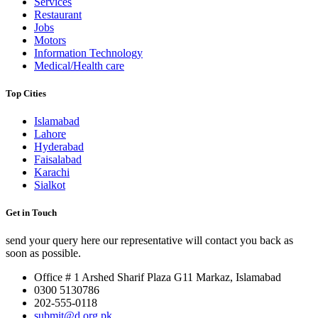
Services
Restaurant
Jobs
Motors
Information Technology
Medical/Health care
Top Cities
Islamabad
Lahore
Hyderabad
Faisalabad
Karachi
Sialkot
Get in Touch
send your query here our representative will contact you back as
soon as possible.
Office # 1 Arshed Sharif Plaza G11 Markaz, Islamabad
0300 5130786
202-555-0118
submit@d.org.pk