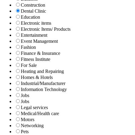
Construction
Dental Clinic
Education
Electronic items
Electronic Items/ Products
Entertainment
Event Management
Fashion
Finance & Insurance
Fitness Institute
For Sale
Heating and Repairing
Homes & Hotels
Industrial/Manufacturer
Information Technology
Jobs
Jobs
Legal services
Medical/Health care
Motors
Networking
Pets