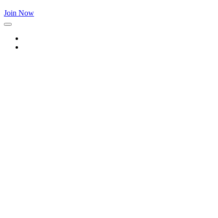
Join Now