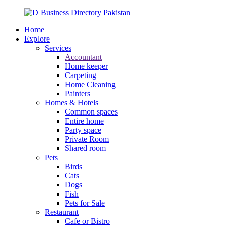
Home
Explore
Services
Accountant
Home keeper
Carpeting
Home Cleaning
Painters
Homes & Hotels
Common spaces
Entire home
Party space
Private Room
Shared room
Pets
Birds
Cats
Dogs
Fish
Pets for Sale
Restaurant
Cafe or Bistro