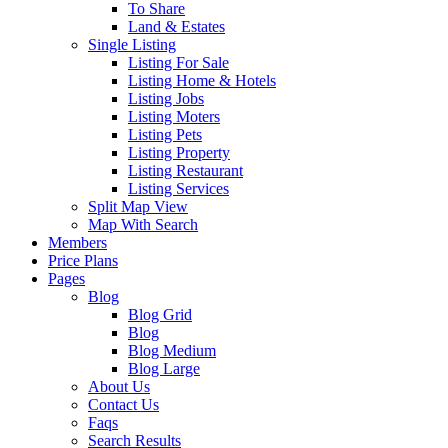
To Share
Land & Estates
Single Listing
Listing For Sale
Listing Home & Hotels
Listing Jobs
Listing Moters
Listing Pets
Listing Property
Listing Restaurant
Listing Services
Split Map View
Map With Search
Members
Price Plans
Pages
Blog
Blog Grid
Blog
Blog Medium
Blog Large
About Us
Contact Us
Faqs
Search Results