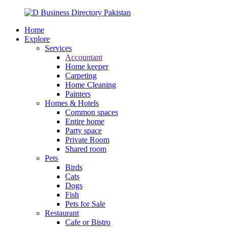
Home
Explore
Services
Accountant
Home keeper
Carpeting
Home Cleaning
Painters
Homes & Hotels
Common spaces
Entire home
Party space
Private Room
Shared room
Pets
Birds
Cats
Dogs
Fish
Pets for Sale
Restaurant
Cafe or Bistro