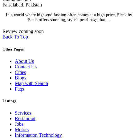
Faisalabad, Pakistan
In a world where high-end fashion often comes at a high price, Sleek by
Sania offers stunning, stylish pearl bags that ...
Review coming soon
Back To Top
Other Pages
About Us
Contact Us
Cities
Blogs
Map with Search
Faqs
Listings
Services
Restaurant
Jobs
Motors
Information Technology