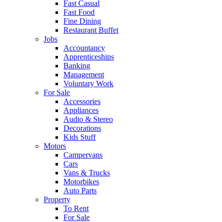
Fast Casual
Fast Food
Fine Dining
Restaurant Buffet
Jobs
Accountancy
Apprenticeships
Banking
Management
Voluntary Work
For Sale
Accessories
Appliances
Audio & Stereo
Decorations
Kids Stuff
Motors
Campervans
Cars
Vans & Trucks
Motorbikes
Auto Parts
Property
To Rent
For Sale