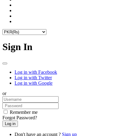
Sign In
Log in with Facebook
Log in with Twitter
Log in with Google
or
Remember me
Forgot Password?
Don't have an account ?
Sign up