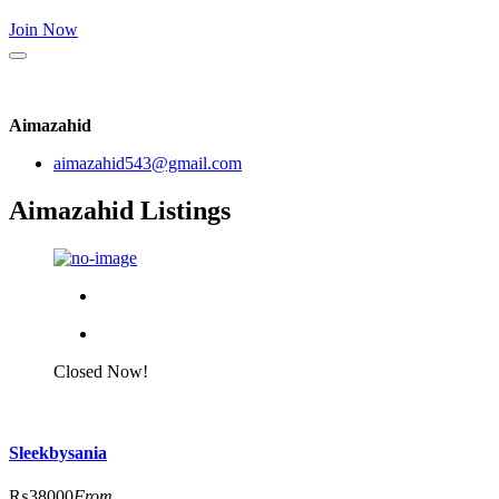
Join Now
Aimazahid
aimazahid543@gmail.com
Aimazahid Listings
Closed Now!
Sleekbysania
₨38000
From