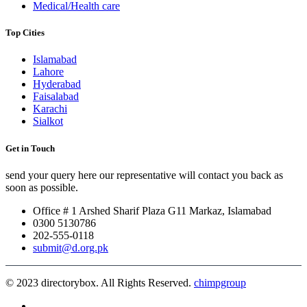
Medical/Health care
Top Cities
Islamabad
Lahore
Hyderabad
Faisalabad
Karachi
Sialkot
Get in Touch
send your query here our representative will contact you back as
soon as possible.
Office # 1 Arshed Sharif Plaza G11 Markaz, Islamabad
0300 5130786
202-555-0118
submit@d.org.pk
© 2023 directorybox. All Rights Reserved.
chimpgroup