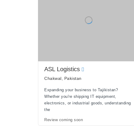
ASL Logistics
Chakwal, Pakistan
Expanding your business to Tajikistan?
Whether you're shipping IT equipment,
electronics, or industrial goods, understanding
the
Review coming soon