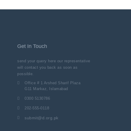
Get In Touch
send your query here our representative
will contact you back as soon as
possible.
Office # 1 Arshed Sharif Plaza
G11 Markaz, Islamabad
0300 5130786
202-555-0118
submit@d.org.pk