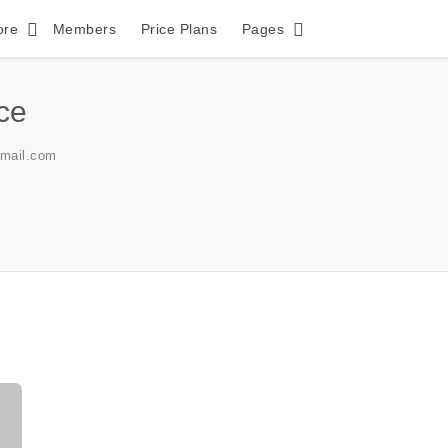
ore
Members
Price Plans
Pages
ice
gmail.com