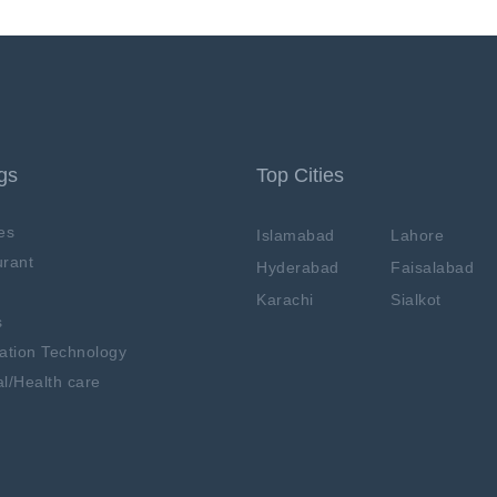
ngs
Top Cities
es
Islamabad
Lahore
rant
Hyderabad
Faisalabad
Karachi
Sialkot
s
ation Technology
l/Health care