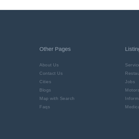
Other Pages
Listi
About Us
Servic
Contact Us
Restau
Cities
Jobs
Blogs
Motor
Map with Search
Inform
Faqs
Medica