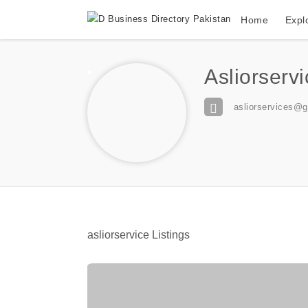
Home
Expl
Asliorserv
asliorservices@
asliorservice Listings