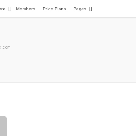
ore
Members
Price Plans
Pages
k.com