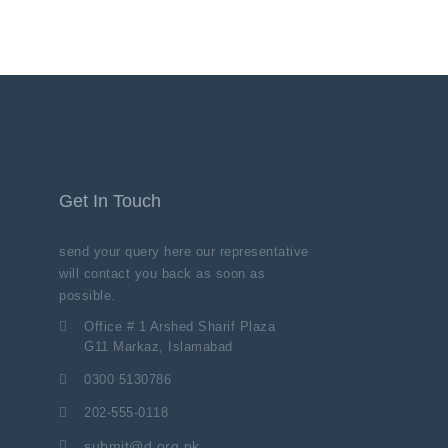
Get In Touch
send your query here our representative
will contact you back as soon as
possible.
Office # 1 Arshed Sharif Plaza
G11 Markaz, Islamabad
0300 5130786
202-555-0118
submit@d.org.pk