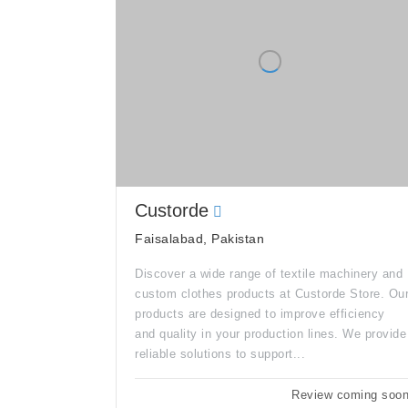
Custorde
Faisalabad, Pakistan
Discover a wide range of textile machinery and
custom clothes products at Custorde Store. Ou
products are designed to improve efficiency
and quality in your production lines. We provide
reliable solutions to support...
Review coming soo