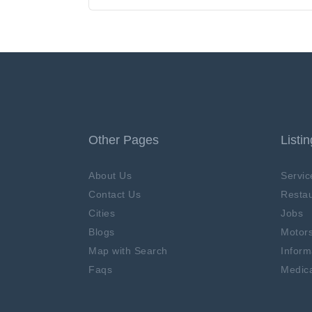
Other Pages
Listi
About Us
Servic
Contact Us
Restau
Cities
Jobs
Blogs
Motor
Map with Search
Inform
Faqs
Medica