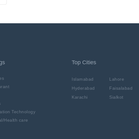
ngs
Top Cities
es
Islamabad
Lahore
rant
Hyderabad
Faisalabad
Karachi
Sialkot
s
ation Technology
l/Health care