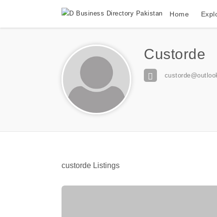
Home
Expl
Custorde
custorde@outloo
custorde Listings