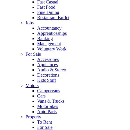
Fast Casual
Fast Food
Fine Dining
Restaurant Buffet
Jobs
Accountancy
Apprenticeships
Banking
Management
Voluntary Work
For Sale
Accessories
Appliances
Audio & Stereo
Decorations
Kids Stuff
Motors
Campervans
Cars
Vans & Trucks
Motorbikes
Auto Parts
Property
To Rent
For Sale