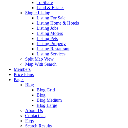
To Share
Land & Estates
Single Listing
Listing For Sale
Listing Home & Hotels
Listing Jobs
Listing Moters
Listing Pets
Listing Property
Listing Restaurant
Listing Services
Split Map View
Map With Search
Members
Price Plans
Pages
Blog
Blog Grid
Blog
Blog Medium
Blog Large
About Us
Contact Us
Faqs
Search Results