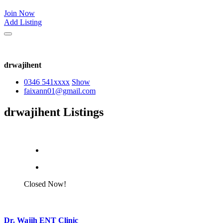
Join Now
Add Listing
drwajihent
0346 541
xxxx
Show
faixann01@gmail.com
drwajihent Listings
Closed Now!
Dr. Wajih ENT Clinic