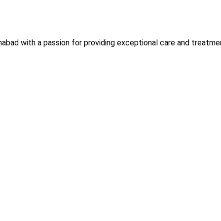
slamabad with a passion for providing exceptional care and trea