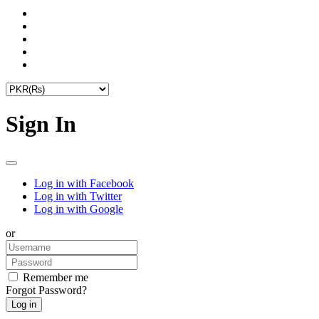
Sign In
Log in with Facebook
Log in with Twitter
Log in with Google
or
Remember me
Forgot Password?