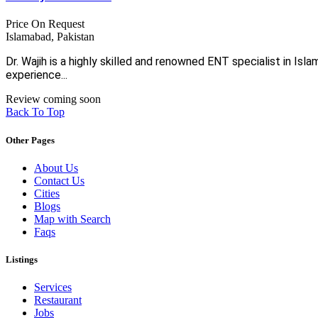
Price On Request
Islamabad, Pakistan
Dr. Wajih is a highly skilled and renowned ENT specialist in I
experience...
Review coming soon
Back To Top
Other Pages
About Us
Contact Us
Cities
Blogs
Map with Search
Faqs
Listings
Services
Restaurant
Jobs