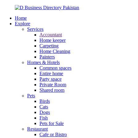
Home
Explore
Services
Accountant
Home keeper
Carpeting
Home Cleaning
Painters
Homes & Hotels
Common spaces
Entire home
Party space
Private Room
Shared room
Pets
Birds
Cats
Dogs
Fish
Pets for Sale
Restaurant
Cafe or Bistro