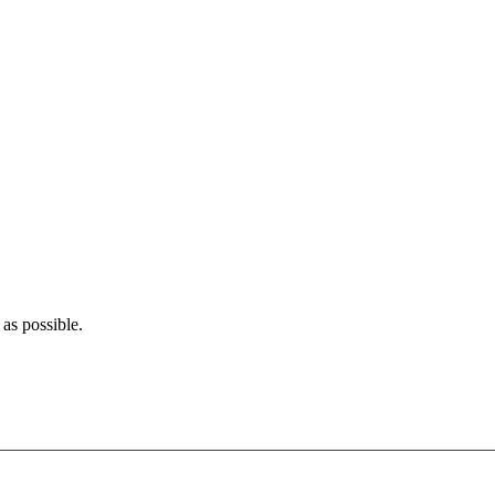
as possible.