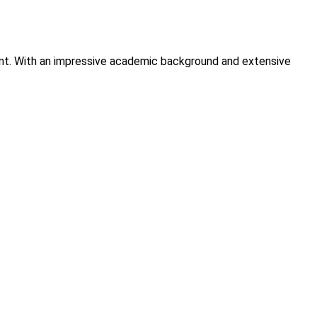
tment. With an impressive academic background and extensive