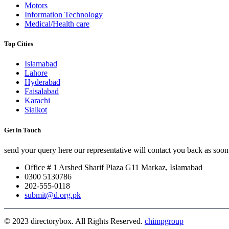
Motors
Information Technology
Medical/Health care
Top Cities
Islamabad
Lahore
Hyderabad
Faisalabad
Karachi
Sialkot
Get in Touch
send your query here our representative will contact you back as soon 
Office # 1 Arshed Sharif Plaza G11 Markaz, Islamabad
0300 5130786
202-555-0118
submit@d.org.pk
© 2023 directorybox. All Rights Reserved.
chimpgroup