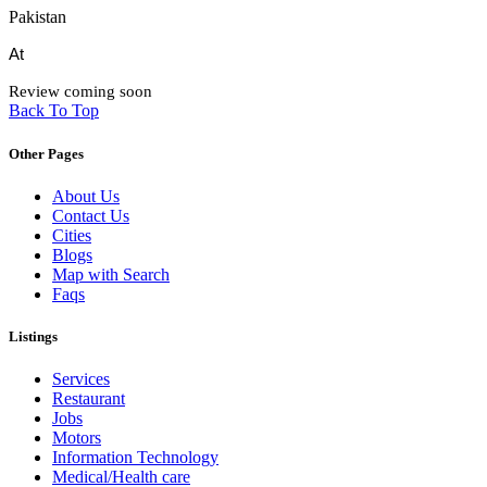
Pakistan
At
Review coming soon
Back To Top
Other Pages
About Us
Contact Us
Cities
Blogs
Map with Search
Faqs
Listings
Services
Restaurant
Jobs
Motors
Information Technology
Medical/Health care