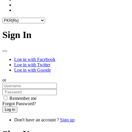
Sign In
Log in with Facebook
Log in with Twitter
Log in with Google
or
Remember me
Forgot Password?
Don't have an account ?
Sign up