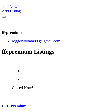
Join Now
Add Listing
ffepremium
roggerwilliam093@gmail.com
ffepremium Listings
Closed Now!
FFE Premium