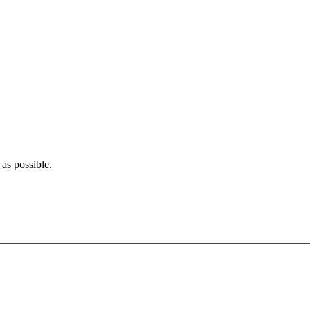
as possible.