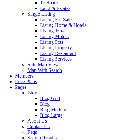
To Share
Land & Estates
Single Listing
Listing For Sale
Listing Home & Hotels
Listing Jobs
Listing Moters
Listing Pets
Listing Property
Listing Restaurant
Listing Services
Split Map View
Map With Search
Members
Price Plans
Pages
Blog
Blog Grid
Blog
Blog Medium
Blog Large
About Us
Contact Us
Faqs
Search Results