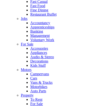
Fast Casual
Fast Food
Fine Dining
Restaurant Buffet
Jobs
Accountancy
Apprenticeships
Banking
Management
Voluntary Work
For Sale
Accessories
Appliances
Audio & Stereo
Decorations
Kids Stuff
Motors
Campervans
Cars
Vans & Trucks
Motorbikes
Auto Parts
Property
To Rent
For Sale