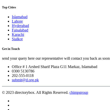
Top Cities
Islamabad
Lahore
Hyderabad
Faisalabad
Karachi
Sialkot
Get in Touch
send your query here our representative will contact you back as soon 
Office # 1 Arshed Sharif Plaza G11 Markaz, Islamabad
0300 5130786
202-555-0118
submit@d.org.pk
© 2023 directorybox. All Rights Reserved.
chimpgroup