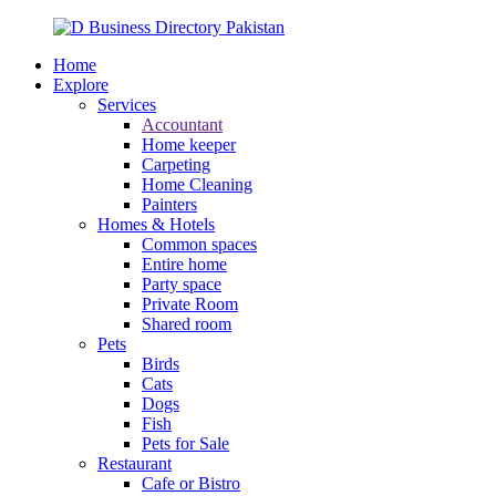
Home
Explore
Services
Accountant
Home keeper
Carpeting
Home Cleaning
Painters
Homes & Hotels
Common spaces
Entire home
Party space
Private Room
Shared room
Pets
Birds
Cats
Dogs
Fish
Pets for Sale
Restaurant
Cafe or Bistro