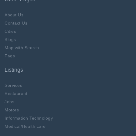
About Us
Contact Us
Cities
Blogs
Map with Search
Faqs
Listings
Services
Restaurant
Jobs
Motors
Information Technology
Medical/Health care