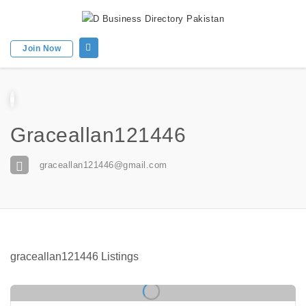
Join Now
Graceallan121446
graceallan121446@gmail.com
graceallan121446 Listings