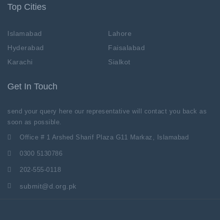
Top Cities
Islamabad
Lahore
Hyderabad
Faisalabad
Karachi
Sialkot
Get In Touch
send your query here our representative will contact you back as
soon as possible.
Office # 1 Arshed Sharif Plaza G11 Markaz, Islamabad
0300 5130786
202-555-0118
submit@d.org.pk