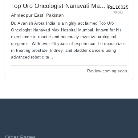
Top Uro Oncologist Nanavati Ma...
₨110025
FROM
Ahmedpur East, Pakistan
Dr. Avanish Arora India is a highly acclaimed Top Uro
Oncologist Nanavati Max Hospital Mumbai, known for his
excellence in robotic and minimally invasive urological
surgeries. With over 26 years of experience, he specializes
in treating prostate, kidney, and bladder cancers using
advanced robotic te...
Review coming soon
Other Pages