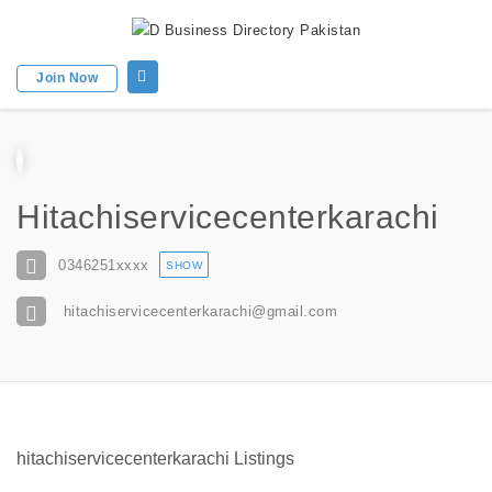
Join Now
Hitachiservicecenterkarachi
0346251
xxxx
SHOW
hitachiservicecenterkarachi@gmail.com
hitachiservicecenterkarachi Listings