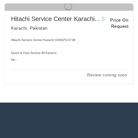
Hitachi Service Center Karachi...
Price On
Request
Karachi, Pakistan
Hitachi Service Center Karachi 03462513738
Quick & Fast Service All Karachi
Ho...
Review coming soon