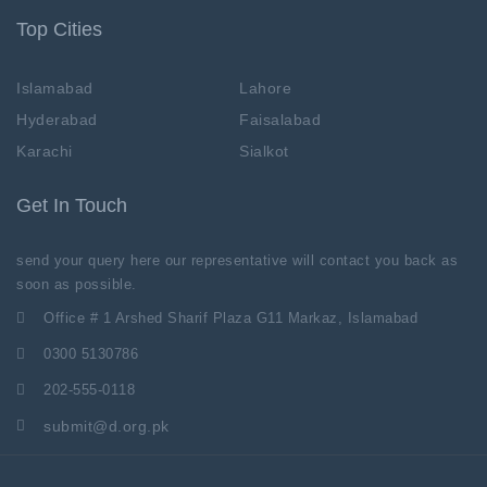
Top Cities
Islamabad
Lahore
Hyderabad
Faisalabad
Karachi
Sialkot
Get In Touch
send your query here our representative will contact you back as
soon as possible.
Office # 1 Arshed Sharif Plaza G11 Markaz, Islamabad
0300 5130786
202-555-0118
submit@d.org.pk