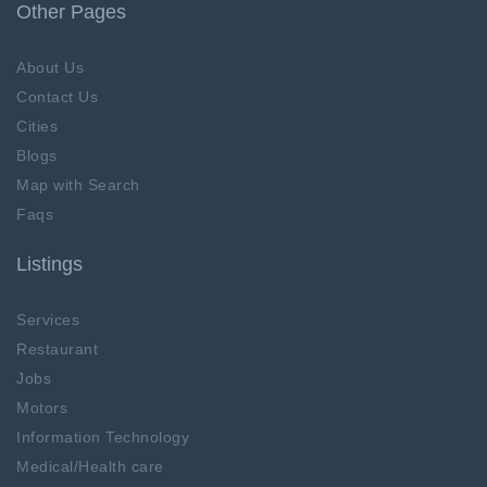
Other Pages
About Us
Contact Us
Cities
Blogs
Map with Search
Faqs
Listings
Services
Restaurant
Jobs
Motors
Information Technology
Medical/Health care