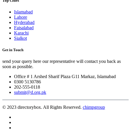
Top Cities
Islamabad
Lahore
Hyderabad
Faisalabad
Karachi
Sialkot
Get in Touch
send your query here our representative will contact you back as
soon as possible.
Office # 1 Arshed Sharif Plaza G11 Markaz, Islamabad
0300 5130786
202-555-0118
submit@d.org.pk
© 2023 directorybox. All Rights Reserved.
chimpgroup