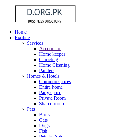
Home
Explore
Services
Accountant
Home keeper
Carpeting
Home Cleaning
Painters
Homes & Hotels
Common spaces
Entire home
Party space
Private Room
Shared room
Pets
Birds
Cats
Dogs
Fish
Pets for Sale