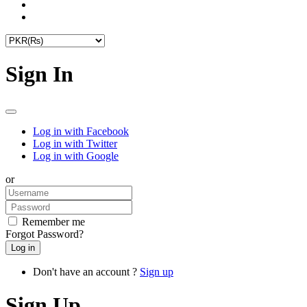
Sign In
Log in with Facebook
Log in with Twitter
Log in with Google
or
Remember me
Forgot Password?
Don't have an account ?
Sign up
Sign Up