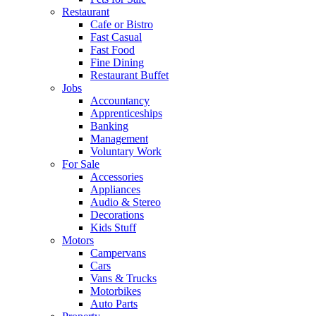
Restaurant
Cafe or Bistro
Fast Casual
Fast Food
Fine Dining
Restaurant Buffet
Jobs
Accountancy
Apprenticeships
Banking
Management
Voluntary Work
For Sale
Accessories
Appliances
Audio & Stereo
Decorations
Kids Stuff
Motors
Campervans
Cars
Vans & Trucks
Motorbikes
Auto Parts