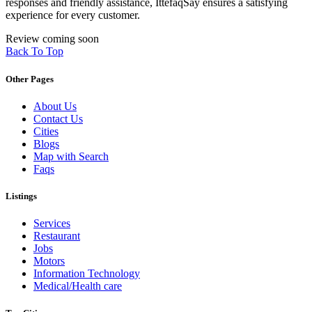
responses and friendly assistance, IttefaqSay ensures a satisfying
experience for every customer.
Review coming soon
Back To Top
Other Pages
About Us
Contact Us
Cities
Blogs
Map with Search
Faqs
Listings
Services
Restaurant
Jobs
Motors
Information Technology
Medical/Health care