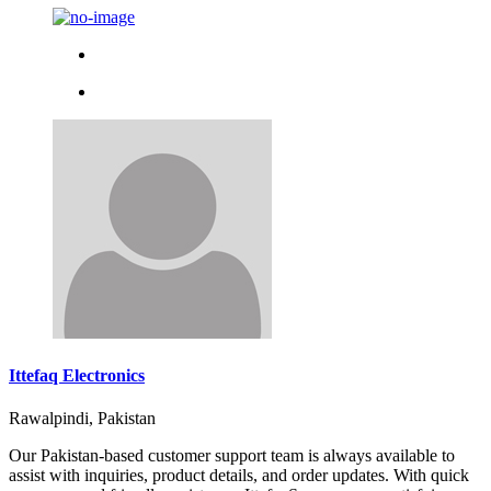
Ittefaq Electronics
Rawalpindi, Pakistan
Our Pakistan-based customer support team is always available to
assist with inquiries, product details, and order updates. With quick