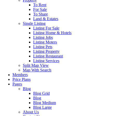
Property
To Rent
For Sale
To Share
Land & Estates
Single Listing
Listing For Sale
Listing Home & Hotels
Listing Jobs
Listing Moters
Listing Pets
Listing Property
Listing Restaurant
Listing Services
Split Map View
Map With Search
Members
Price Plans
Pages
Blog
Blog Grid
Blog
Blog Medium
Blog Large
About Us