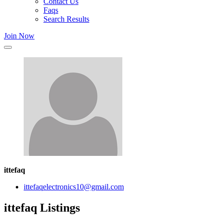
Contact Us
Faqs
Search Results
Join Now
ittefaq
ittefaqelectronics10@gmail.com
ittefaq Listings