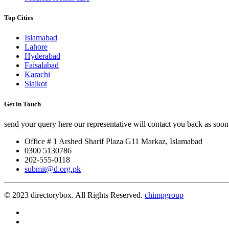
Top Cities
Islamabad
Lahore
Hyderabad
Faisalabad
Karachi
Sialkot
Get in Touch
send your query here our representative will contact you back as soon 
Office # 1 Arshed Sharif Plaza G11 Markaz, Islamabad
0300 5130786
202-555-0118
submit@d.org.pk
© 2023 directorybox. All Rights Reserved.
chimpgroup