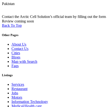
Pakistan
Contact the Arctic Cell Solution’s official team by filling out the form 
Review coming soon
Back To Top
Other Pages
About Us
Contact Us
Cities
Blogs
Map with Search
Faqs
Listings
Services
Restaurant
Jobs
Motors
Information Technology
Medical/Health care