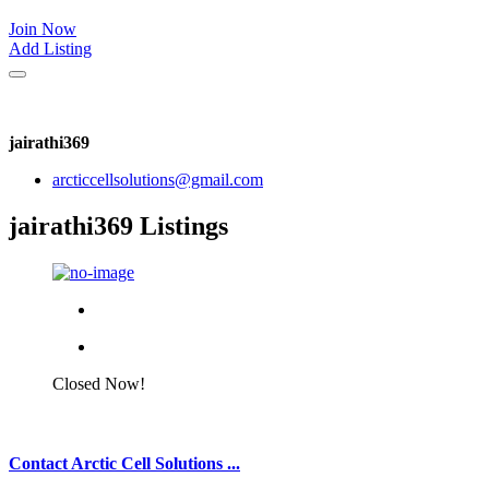
Join Now
Add Listing
jairathi369
arcticcellsolutions@gmail.com
jairathi369 Listings
Closed Now!
Contact Arctic Cell Solutions ...