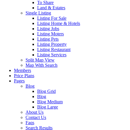
To Share
Land & Estates
Single Listing
Listing For Sale
Listing Home & Hotels
Listing Jobs
Listing Moters
Listing Pets
Listing Property
Listing Restaurant
Listing Services
Split Map View
Map With Search
Members
Price Plans
Pages
Blog
Blog Grid
Blog
Blog Medium
Blog Large
About Us
Contact Us
Faqs
Search Results