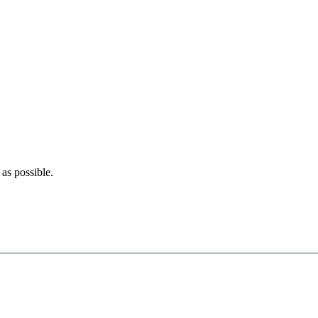
as possible.