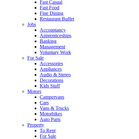
Fast Casual
Fast Food
Fine Dining
Restaurant Buffet
Jobs
Accountancy
Apprenticeships
Banking
Management
Voluntary Work
For Sale
Accessories
Appliances
Audio & Stereo
Decorations
Kids Stuff
Motors
Campervans
Cars
Vans & Trucks
Motorbikes
Auto Parts
Property
To Rent
For Sale