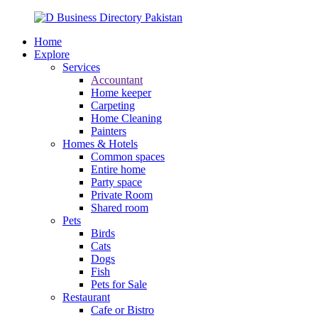
Home
Explore
Services
Accountant
Home keeper
Carpeting
Home Cleaning
Painters
Homes & Hotels
Common spaces
Entire home
Party space
Private Room
Shared room
Pets
Birds
Cats
Dogs
Fish
Pets for Sale
Restaurant
Cafe or Bistro