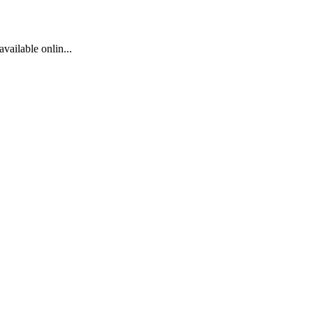
available onlin...