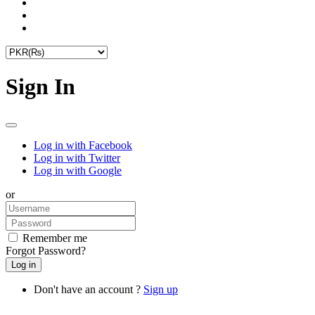
Sign In
Log in with Facebook
Log in with Twitter
Log in with Google
or
Remember me
Forgot Password?
Don't have an account ?
Sign up