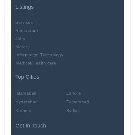
Listings
Services
Restaurant
Jobs
Motors
Information Technology
Medical/Health care
Top Cities
Islamabad
Lahore
Hyderabad
Faisalabad
Karachi
Sialkot
Get In Touch