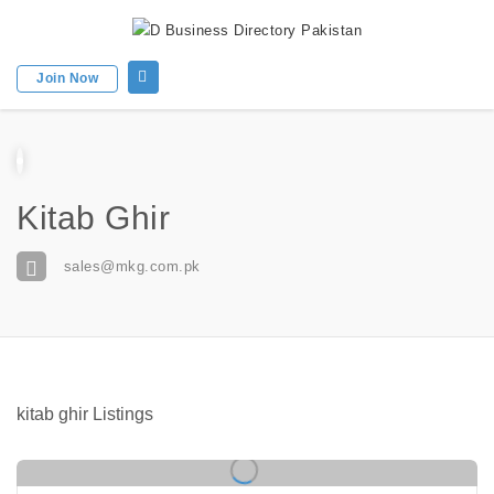
Join Now
Kitab Ghir
sales@mkg.com.pk
kitab ghir Listings