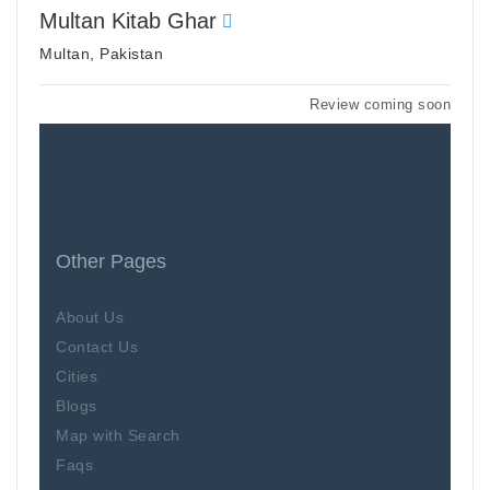
Multan Kitab Ghar
Multan, Pakistan
Review coming soon
Other Pages
About Us
Contact Us
Cities
Blogs
Map with Search
Faqs