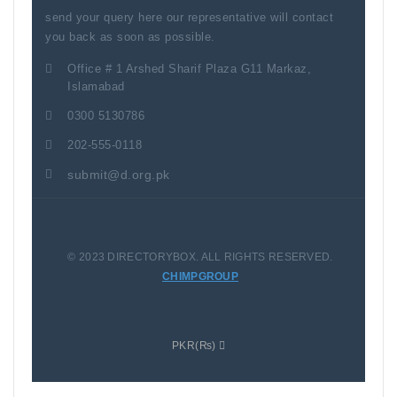
send your query here our representative will contact
you back as soon as possible.
Office # 1 Arshed Sharif Plaza G11 Markaz,
Islamabad
0300 5130786
202-555-0118
submit@d.org.pk
© 2023 DIRECTORYBOX. ALL RIGHTS RESERVED.
CHIMPGROUP
PKR(₨)