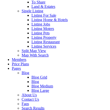
To Share
Land & Estates
Single Listing
Listing For Sale
Listing Home & Hotels
Listing Jobs
Listing Moters
Listing Pets
Listing Property
Listing Restaurant
Listing Services
Split Map View
Map With Search
Members
Price Plans
Pages
Blog
Blog Grid
Blog
Blog Medium
Blog Large
About Us
Contact Us
Faqs
Search Results