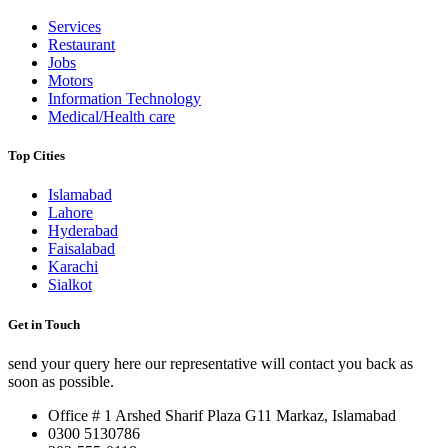
Services
Restaurant
Jobs
Motors
Information Technology
Medical/Health care
Top Cities
Islamabad
Lahore
Hyderabad
Faisalabad
Karachi
Sialkot
Get in Touch
send your query here our representative will contact you back as
soon as possible.
Office # 1 Arshed Sharif Plaza G11 Markaz, Islamabad
0300 5130786