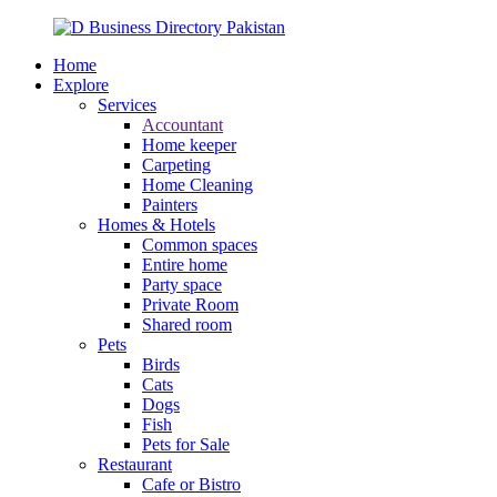
Home
Explore
Services
Accountant
Home keeper
Carpeting
Home Cleaning
Painters
Homes & Hotels
Common spaces
Entire home
Party space
Private Room
Shared room
Pets
Birds
Cats
Dogs
Fish
Pets for Sale
Restaurant
Cafe or Bistro