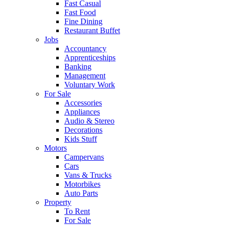
Fast Casual
Fast Food
Fine Dining
Restaurant Buffet
Jobs
Accountancy
Apprenticeships
Banking
Management
Voluntary Work
For Sale
Accessories
Appliances
Audio & Stereo
Decorations
Kids Stuff
Motors
Campervans
Cars
Vans & Trucks
Motorbikes
Auto Parts
Property
To Rent
For Sale