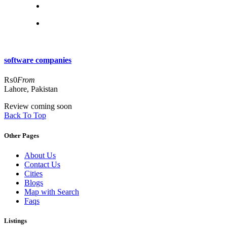
software companies
₨0
From
Lahore, Pakistan
Review coming soon
Back To Top
Other Pages
About Us
Contact Us
Cities
Blogs
Map with Search
Faqs
Listings