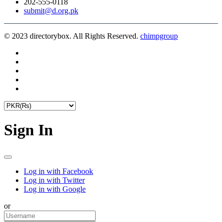
202-555-0118
submit@d.org.pk
© 2023 directorybox. All Rights Reserved.
chimpgroup
Sign In
Log in with Facebook
Log in with Twitter
Log in with Google
or