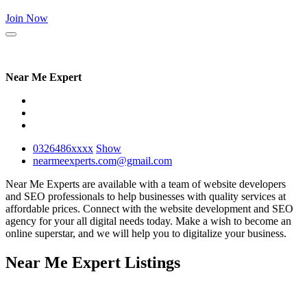
Join Now
Near Me Expert
0326486
xxxx
Show
nearmeexperts.com@gmail.com
Near Me Experts are available with a team of website developers
and SEO professionals to help businesses with quality services at
affordable prices. Connect with the website development and SEO
agency for your all digital needs today. Make a wish to become an
online superstar, and we will help you to digitalize your business.
Near Me Expert Listings