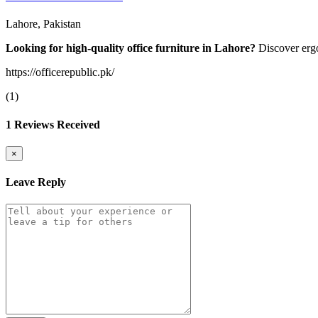
Lahore, Pakistan
Looking for high-quality office furniture in Lahore?
Discover ergo
https://officerepublic.pk/
(1)
1 Reviews Received
×
Leave Reply