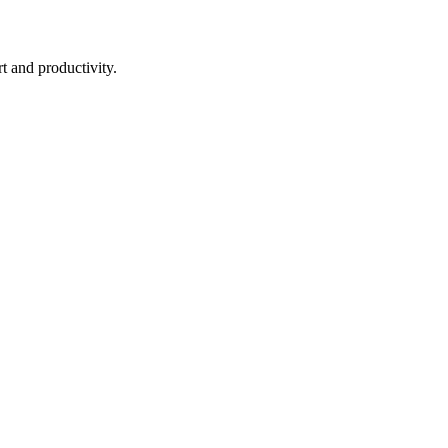
t and productivity.