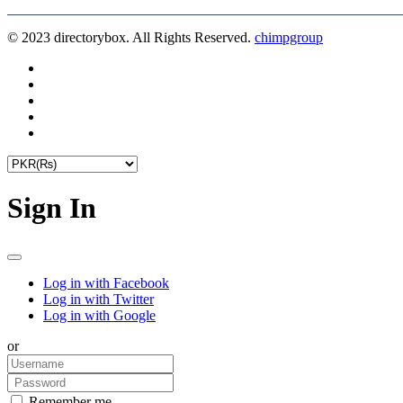
© 2023 directorybox. All Rights Reserved.
chimpgroup
Sign In
Log in with Facebook
Log in with Twitter
Log in with Google
or
Remember me