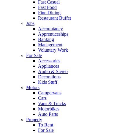
Fast Casual
Fast Food
Fine Dining
Restaurant Buffet
Jobs
Accountancy
Apprenticeships
Banking
Management
Voluntary Work
For Sale
Accessories
Appliances
Audio & Stereo
Decorations
Kids Stuff
Motors
Campervans
Cars
Vans & Trucks
Motorbikes
Auto Parts
Property
To Rent
For Sale