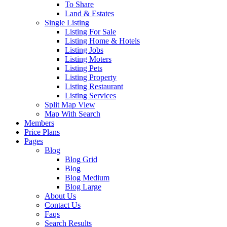
To Share
Land & Estates
Single Listing
Listing For Sale
Listing Home & Hotels
Listing Jobs
Listing Moters
Listing Pets
Listing Property
Listing Restaurant
Listing Services
Split Map View
Map With Search
Members
Price Plans
Pages
Blog
Blog Grid
Blog
Blog Medium
Blog Large
About Us
Contact Us
Faqs
Search Results