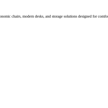
nomic chairs, modern desks, and storage solutions designed for comfor