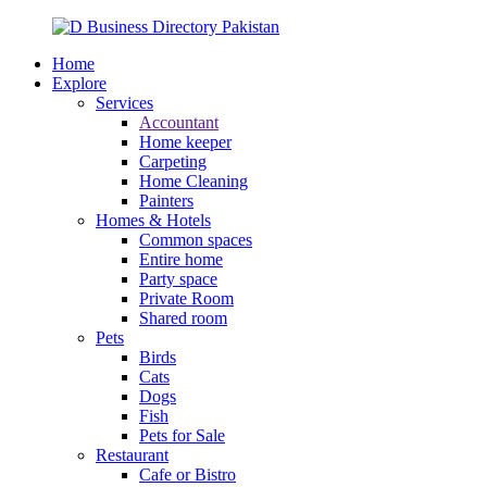
Home
Explore
Services
Accountant
Home keeper
Carpeting
Home Cleaning
Painters
Homes & Hotels
Common spaces
Entire home
Party space
Private Room
Shared room
Pets
Birds
Cats
Dogs
Fish
Pets for Sale
Restaurant
Cafe or Bistro