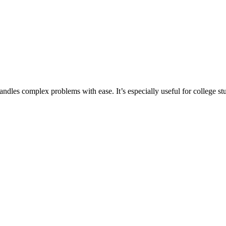
ndles complex problems with ease. It’s especially useful for college s