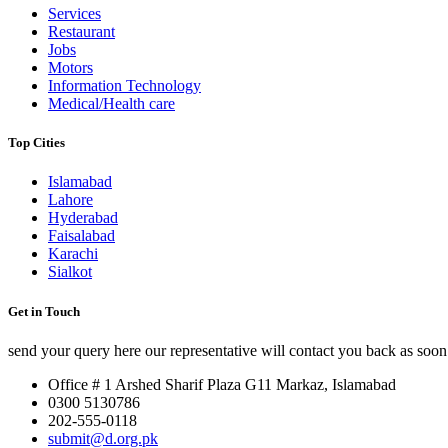
Services
Restaurant
Jobs
Motors
Information Technology
Medical/Health care
Top Cities
Islamabad
Lahore
Hyderabad
Faisalabad
Karachi
Sialkot
Get in Touch
send your query here our representative will contact you back as soon 
Office # 1 Arshed Sharif Plaza G11 Markaz, Islamabad
0300 5130786
202-555-0118
submit@d.org.pk