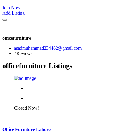
Join Now
Add Listing
officefurniture
asadmuhammad234462@gmail.com
1
Reviews
officefurniture Listings
Closed Now!
Office Furniture Lahore