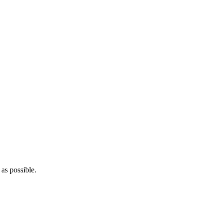
as possible.