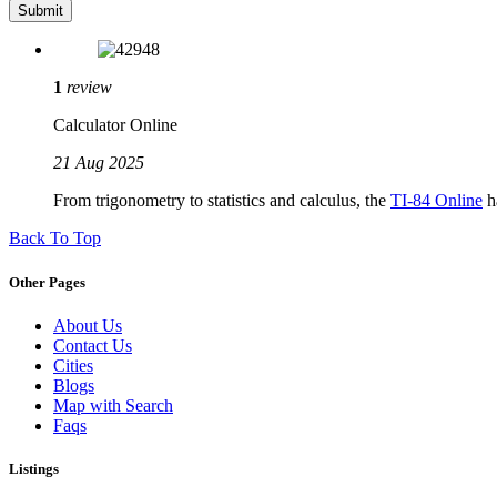
1
review
Calculator Online
21 Aug 2025
From trigonometry to statistics and calculus, the
TI-84 Online
ha
Back To Top
Other Pages
About Us
Contact Us
Cities
Blogs
Map with Search
Faqs
Listings