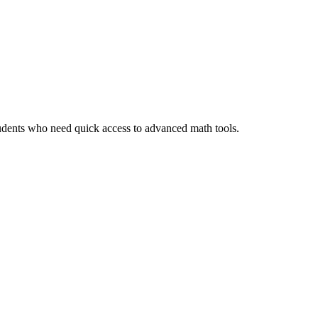
tudents who need quick access to advanced math tools.