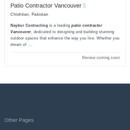
Patio Contractor Vancouver
Chishtian, Pakistan
Naybur Contracting
is a leading
patio contractor
Vancouver
, dedicated to designing and building stunning
outdoor spaces that enhance the way you live. Whether you
dream of ...
Review coming soon
Other Pages