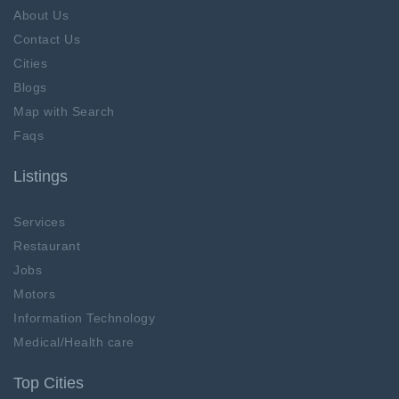
About Us
Contact Us
Cities
Blogs
Map with Search
Faqs
Listings
Services
Restaurant
Jobs
Motors
Information Technology
Medical/Health care
Top Cities