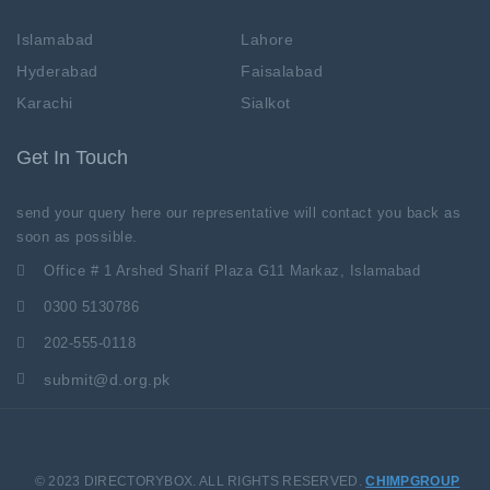
Islamabad
Lahore
Hyderabad
Faisalabad
Karachi
Sialkot
Get In Touch
send your query here our representative will contact you back as
soon as possible.
Office # 1 Arshed Sharif Plaza G11 Markaz, Islamabad
0300 5130786
202-555-0118
submit@d.org.pk
© 2023 DIRECTORYBOX. ALL RIGHTS RESERVED.
CHIMPGROUP