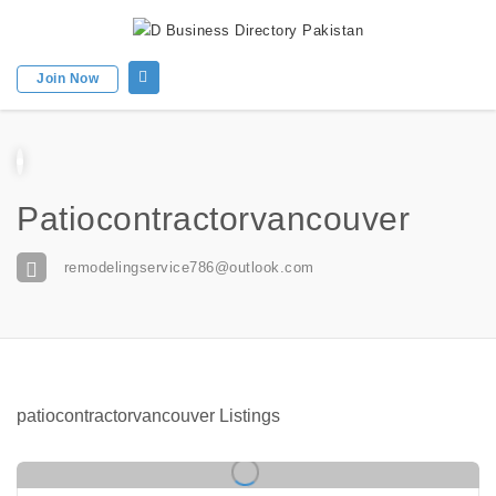
Join Now
Patiocontractorvancouver
remodelingservice786@outlook.com
patiocontractorvancouver Listings