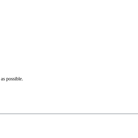
as possible.