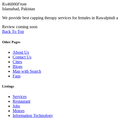
₨46000
From
Islamabad, Pakistan
We provide best cupping therapy services for females in Rawalpindi 
Review coming soon
Back To Top
Other Pages
About Us
Contact Us
Cities
Blogs
Map with Search
Faqs
Listings
Services
Restaurant
Jobs
Motors
Information Technology