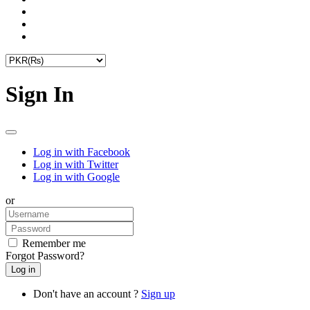
Sign In
Log in with Facebook
Log in with Twitter
Log in with Google
or
Remember me
Forgot Password?
Don't have an account ?
Sign up