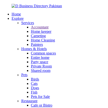
Home
Explore
Services
Accountant
Home keeper
Carpeting
Home Cleaning
Painters
Homes & Hotels
Common spaces
Entire home
Party space
Private Room
Shared room
Pets
Birds
Cats
Dogs
Fish
Pets for Sale
Restaurant
Cafe or Bistro