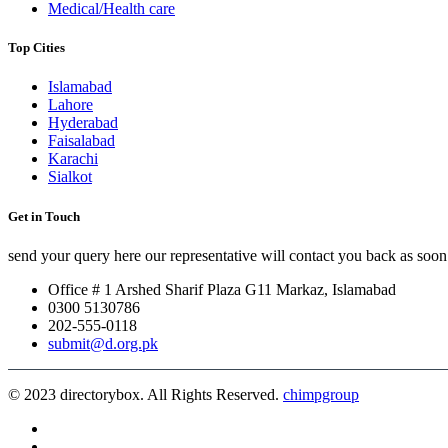
Medical/Health care
Top Cities
Islamabad
Lahore
Hyderabad
Faisalabad
Karachi
Sialkot
Get in Touch
send your query here our representative will contact you back as soon 
Office # 1 Arshed Sharif Plaza G11 Markaz, Islamabad
0300 5130786
202-555-0118
submit@d.org.pk
© 2023 directorybox. All Rights Reserved.
chimpgroup