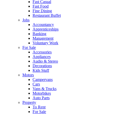
Fast Casual
Fast Food
Fine Dining
Restaurant Buffet
Jobs
Accountancy
Apprenticeships
Banking
Management
Voluntary Work
For Sale
Accessories
Appliances
Audio & Stereo
Decorations
Kids Stuff
Motors
Campervans
Cars
Vans & Trucks
Motorbikes
Auto Parts
Property
To Rent
For Sale