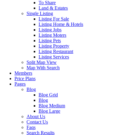
To Share
Land & Estates
Single Listing
Listing For Sale
Listing Home & Hotels
Listing Jobs
Listing Moters
Listing Pets
Listing Property
Listing Restaurant
Listing Services
Split Map View
Map With Search
Members
Price Plans
Pages
Blog
Blog Grid
Blog
Blog Medium
Blog Large
About Us
Contact Us
Faqs
Search Results