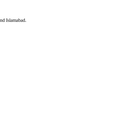
and Islamabad.