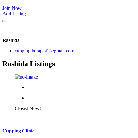
Join Now
Add Listing
Rashida
cuppingtherapist1@gmail.com
Rashida Listings
Closed Now!
Cupping Clinic