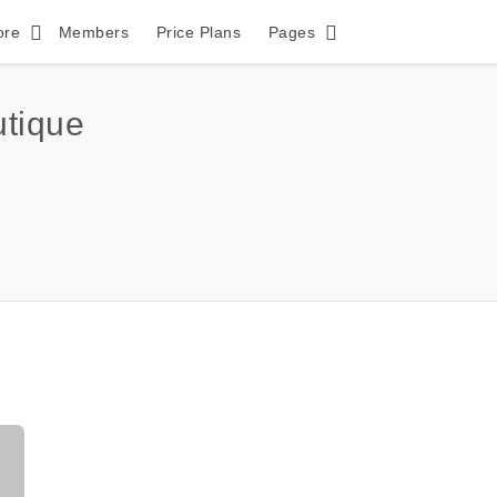
ore
Members
Price Plans
Pages
tique