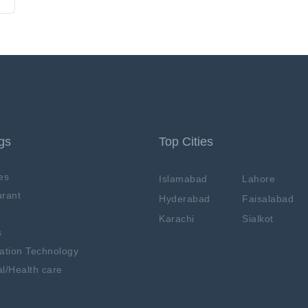
ngs
Top Cities
es
Islamabad
Lahore
rant
Hyderabad
Faisalabad
Karachi
Sialkot
s
ation Technology
l/Health care