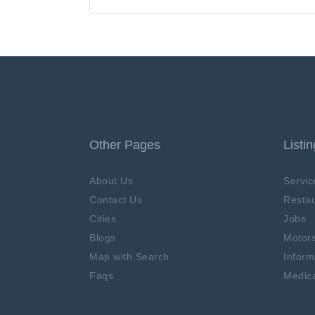
Other Pages
Listi
About Us
Servic
Contact Us
Restau
Cities
Jobs
Blogs
Motor
Map with Search
Inform
Faqs
Medica