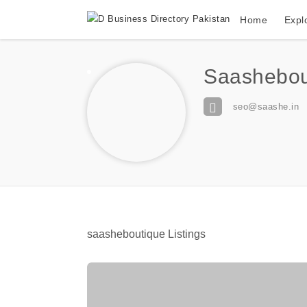
Home
Expl
Saashebou
seo@saashe.in
saasheboutique Listings