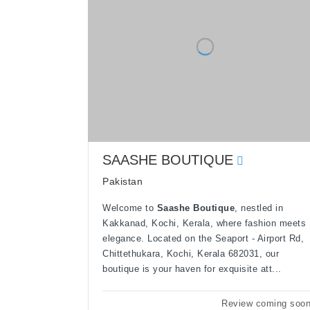
SAASHE BOUTIQUE
Pakistan
Welcome to
Saashe Boutique
, nestled in
Kakkanad, Kochi, Kerala, where fashion meets
elegance. Located on the Seaport - Airport Rd,
Chittethukara, Kochi, Kerala 682031, our
boutique is your haven for exquisite att...
Review coming soo