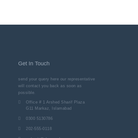
Get In Touch
send your query here our representative
will contact you back as soon as
possible.
Office # 1 Arshed Sharif Plaza
G11 Markaz, Islamabad
0300 5130786
202-555-0118