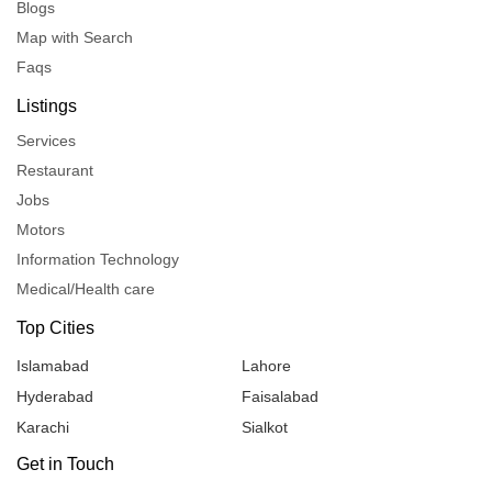
Blogs
Map with Search
Faqs
Listings
Services
Restaurant
Jobs
Motors
Information Technology
Medical/Health care
Top Cities
Islamabad
Lahore
Hyderabad
Faisalabad
Karachi
Sialkot
Get in Touch