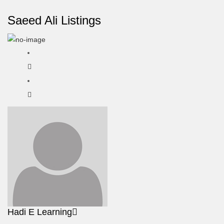
Saeed Ali Listings
Hadi E Learning