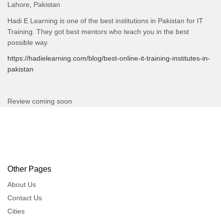
Lahore, Pakistan
Hadi E Learning is one of the best institutions in Pakistan for IT
Training. They got best mentors who teach you in the best
possible way.
https://hadielearning.com/blog/best-online-it-training-institutes-in-
pakistan
Review coming soon
Other Pages
About Us
Contact Us
Cities