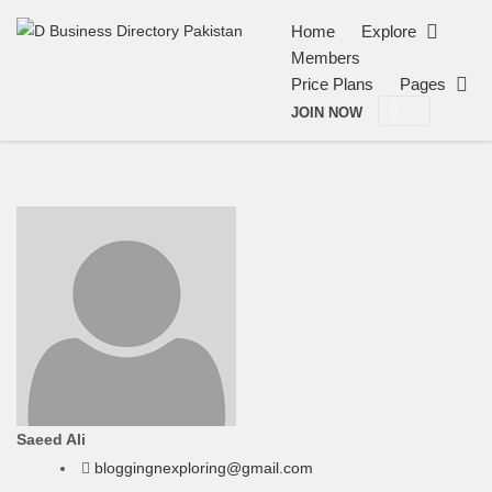
Home
Explore
Members
Price Plans
Pages
JOIN NOW
Saeed Ali
bloggingnexploring@gmail.com