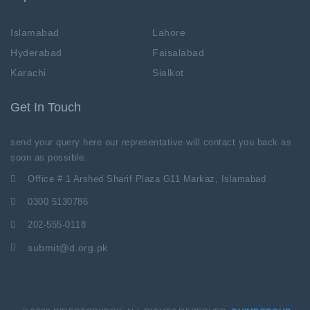
Islamabad
Lahore
Hyderabad
Faisalabad
Karachi
Sialkot
Get In Touch
send your query here our representative will contact you back as
soon as possible.
Office # 1 Arshed Sharif Plaza G11 Markaz, Islamabad
0300 5130786
202-555-0118
submit@d.org.pk