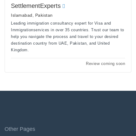
SettlementExperts
Islamabad, Pakistan
Leading immigration consultancy expert for Visa and
Immigrationservices in over 35 countries. Trust our team to
help you navigate the process and travel to your desired
destination country from UAE, Pakistan, and United
Kingdom.
Review coming soon
Other Pages