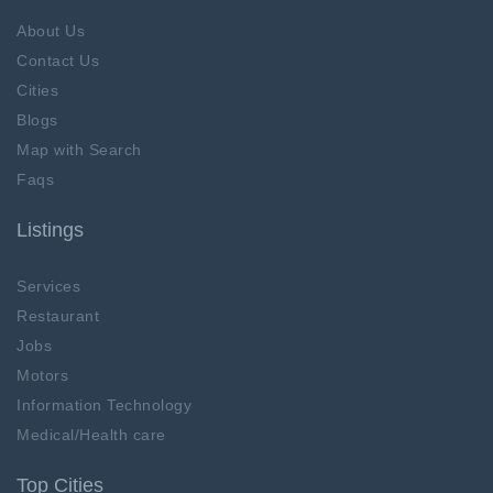
About Us
Contact Us
Cities
Blogs
Map with Search
Faqs
Listings
Services
Restaurant
Jobs
Motors
Information Technology
Medical/Health care
Top Cities