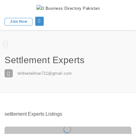
Join Now
Settlement Experts
tehleelakhan711@gmail.com
settlement Experts Listings