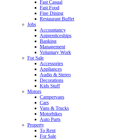
Fast Casual
Fast Food
Fine Dining
Restaurant Buffet
Jobs
Accountancy
Apprenticeships
Banking
Management
Voluntary Work
For Sale
Accessories
Appliances
Audio & Stereo
Decorations
Kids Stuff
Motors
Campervans
Cars
Vans & Trucks
Motorbikes
Auto Parts
Property
To Rent
For Sale