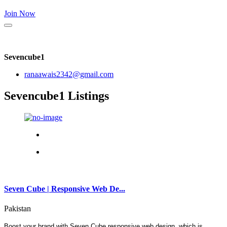
Join Now
Sevencube1
ranaawais2342@gmail.com
Sevencube1 Listings
Seven Cube | Responsive Web De...
Pakistan
Boost your brand with Seven Cube responsive web design, which is