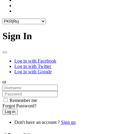
Sign In
Log in with Facebook
Log in with Twitter
Log in with Google
or
Remember me
Forgot Password?
Don't have an account ?
Sign up