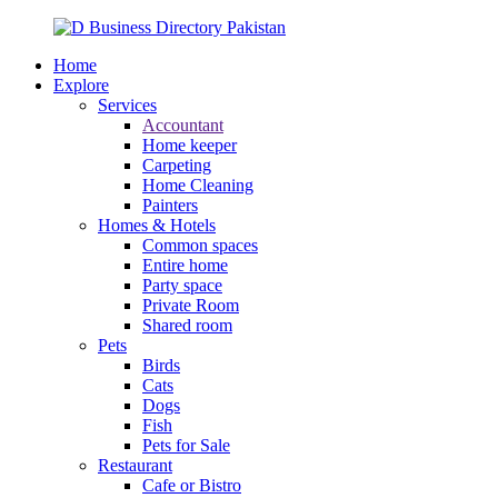
Home
Explore
Services
Accountant
Home keeper
Carpeting
Home Cleaning
Painters
Homes & Hotels
Common spaces
Entire home
Party space
Private Room
Shared room
Pets
Birds
Cats
Dogs
Fish
Pets for Sale
Restaurant
Cafe or Bistro