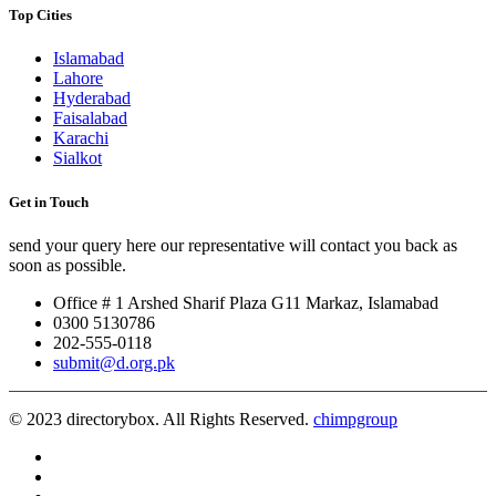
Top Cities
Islamabad
Lahore
Hyderabad
Faisalabad
Karachi
Sialkot
Get in Touch
send your query here our representative will contact you back as
soon as possible.
Office # 1 Arshed Sharif Plaza G11 Markaz, Islamabad
0300 5130786
202-555-0118
submit@d.org.pk
© 2023 directorybox. All Rights Reserved.
chimpgroup