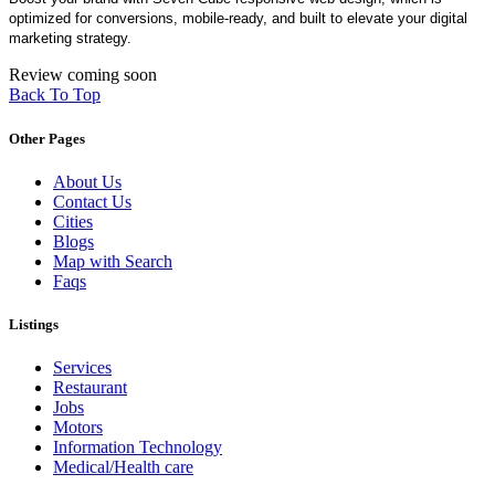
optimized for conversions, mobile-ready, and built to elevate your digital
marketing strategy.
Review coming soon
Back To Top
Other Pages
About Us
Contact Us
Cities
Blogs
Map with Search
Faqs
Listings
Services
Restaurant
Jobs
Motors
Information Technology
Medical/Health care