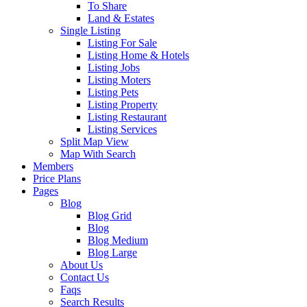
To Share
Land & Estates
Single Listing
Listing For Sale
Listing Home & Hotels
Listing Jobs
Listing Moters
Listing Pets
Listing Property
Listing Restaurant
Listing Services
Split Map View
Map With Search
Members
Price Plans
Pages
Blog
Blog Grid
Blog
Blog Medium
Blog Large
About Us
Contact Us
Faqs
Search Results