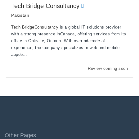
Tech Bridge Consultancy
Pakistan
Tech BridgeConsultancy
is a global IT solutions provider
with a strong presence inCanada, offering services from its
office in Oakville, Ontario. With over adecade of
experience, the company specializes in web and mobile
appde...
Review coming soon
Other Pages