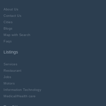
About Us
Contact Us
Cities
Blogs
Map with Search
Faqs
Listings
Services
Restaurant
Jobs
Motors
Information Technology
Medical/Health care