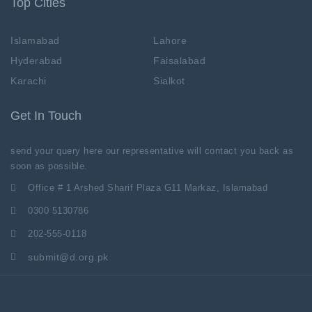
Top Cities
Islamabad
Lahore
Hyderabad
Faisalabad
Karachi
Sialkot
Get In Touch
send your query here our representative will contact you back as
soon as possible.
Office # 1 Arshed Sharif Plaza G11 Markaz, Islamabad
0300 5130786
202-555-0118
submit@d.org.pk