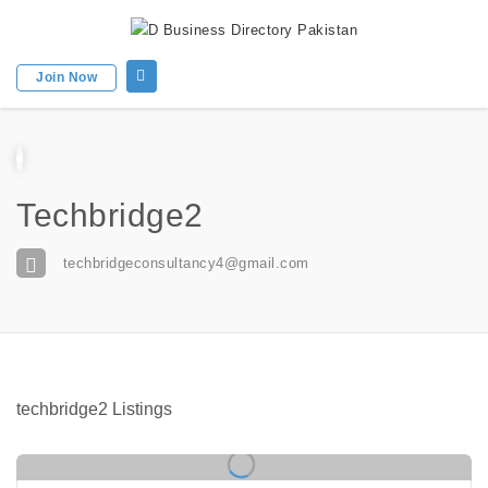
Join Now
Techbridge2
techbridgeconsultancy4@gmail.com
techbridge2 Listings