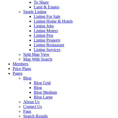
To Share
Land & Estates
Single Listing
Listing For Sale
Listing Home & Hotels
Listing Jobs
Listing Moters
Listing Pets
Listing Property
Listing Restaurant
Listing Services
Split Map View
Map With Search
Members
Price Plans
Pages
Blog
Blog Grid
Blog
Blog Medium
Blog Large
About Us
Contact Us
Faqs
Search Results