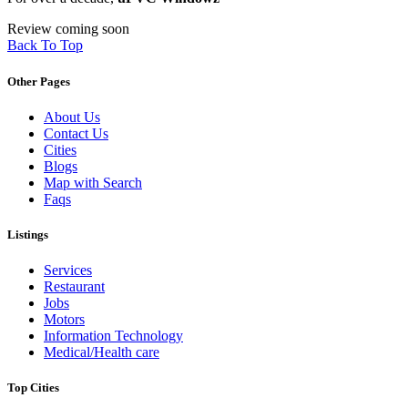
Review coming soon
Back To Top
Other Pages
About Us
Contact Us
Cities
Blogs
Map with Search
Faqs
Listings
Services
Restaurant
Jobs
Motors
Information Technology
Medical/Health care
Top Cities