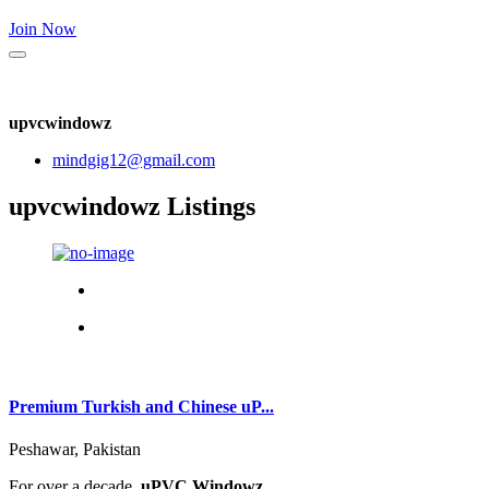
Join Now
upvcwindowz
mindgig12@gmail.com
upvcwindowz Listings
Premium Turkish and Chinese uP...
Peshawar, Pakistan
For over a decade,
uPVC Windowz