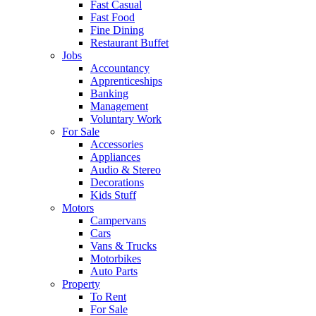
Fast Casual
Fast Food
Fine Dining
Restaurant Buffet
Jobs
Accountancy
Apprenticeships
Banking
Management
Voluntary Work
For Sale
Accessories
Appliances
Audio & Stereo
Decorations
Kids Stuff
Motors
Campervans
Cars
Vans & Trucks
Motorbikes
Auto Parts
Property
To Rent
For Sale