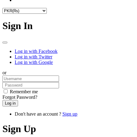
Sign In
Log in with Facebook
Log in with Twitter
Log in with Google
or
Remember me
Forgot Password?
Don't have an account ?
Sign up
Sign Up