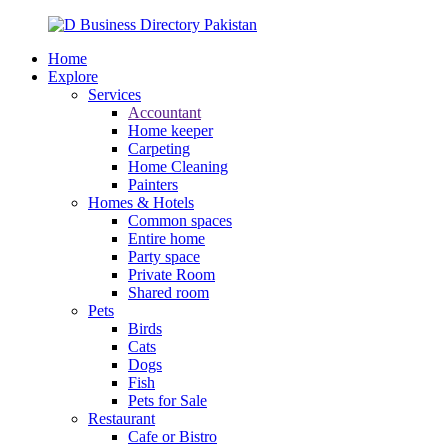
Home
Explore
Services
Accountant
Home keeper
Carpeting
Home Cleaning
Painters
Homes & Hotels
Common spaces
Entire home
Party space
Private Room
Shared room
Pets
Birds
Cats
Dogs
Fish
Pets for Sale
Restaurant
Cafe or Bistro