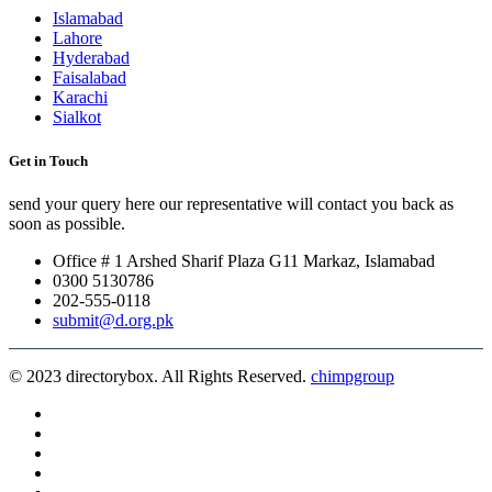
Islamabad
Lahore
Hyderabad
Faisalabad
Karachi
Sialkot
Get in Touch
send your query here our representative will contact you back as
soon as possible.
Office # 1 Arshed Sharif Plaza G11 Markaz, Islamabad
0300 5130786
202-555-0118
submit@d.org.pk
© 2023 directorybox. All Rights Reserved.
chimpgroup