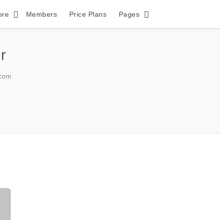
ore
Members
Price Plans
Pages
r
com