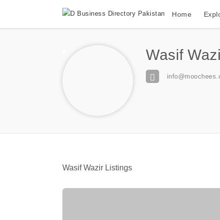
Home
Expl
Wasif Wazi
info@moochees.
Wasif Wazir Listings