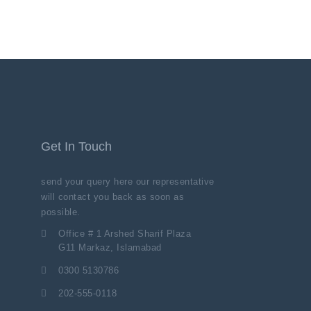
Get In Touch
send your query here our representative
will contact you back as soon as
possible.
Office # 1 Arshed Sharif Plaza
G11 Markaz, Islamabad
0300 5130786
202-555-0118