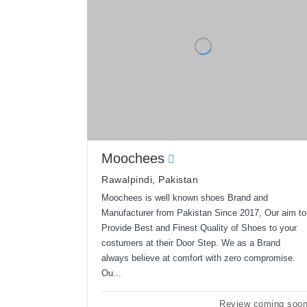
Moochees
Rawalpindi, Pakistan
Moochees is well known shoes Brand and
Manufacturer from Pakistan Since 2017, Our aim to
Provide Best and Finest Quality of Shoes to your
costumers at their Door Step. We as a Brand
always believe at comfort with zero compromise.
Ou...
Review coming soo