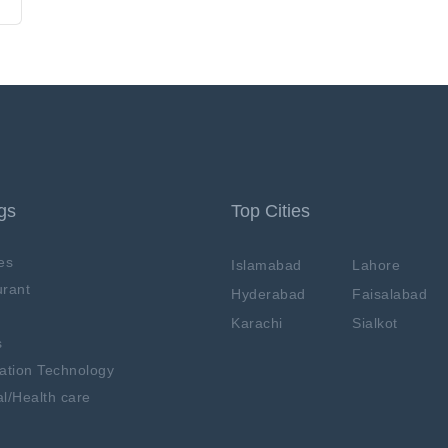
ngs
Top Cities
es
Islamabad
Lahore
rant
Hyderabad
Faisalabad
Karachi
Sialkot
s
ation Technology
l/Health care