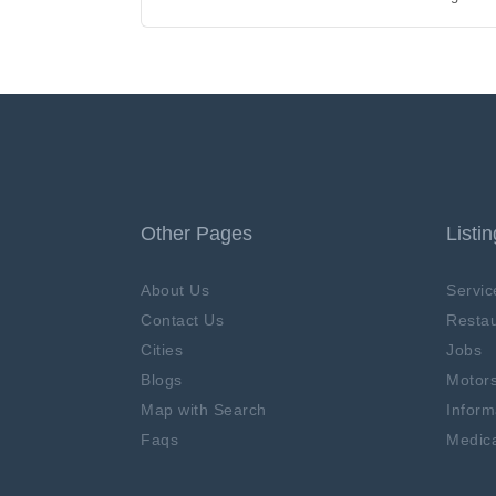
Other Pages
Listi
About Us
Servic
Contact Us
Restau
Cities
Jobs
Blogs
Motor
Map with Search
Inform
Faqs
Medica