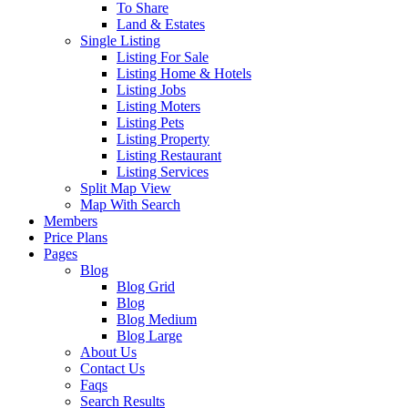
To Share
Land & Estates
Single Listing
Listing For Sale
Listing Home & Hotels
Listing Jobs
Listing Moters
Listing Pets
Listing Property
Listing Restaurant
Listing Services
Split Map View
Map With Search
Members
Price Plans
Pages
Blog
Blog Grid
Blog
Blog Medium
Blog Large
About Us
Contact Us
Faqs
Search Results