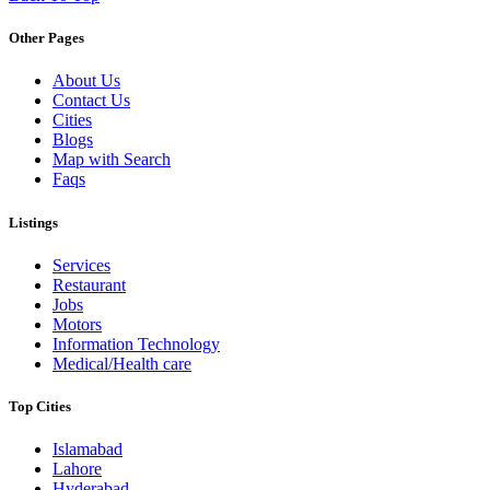
Other Pages
About Us
Contact Us
Cities
Blogs
Map with Search
Faqs
Listings
Services
Restaurant
Jobs
Motors
Information Technology
Medical/Health care
Top Cities
Islamabad
Lahore
Hyderabad