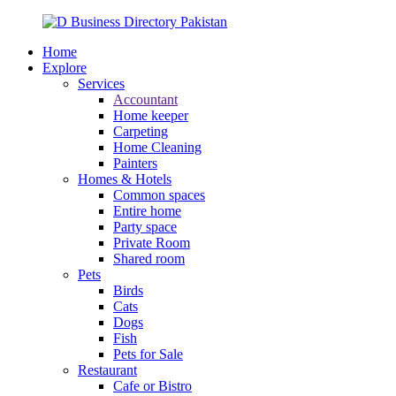
Home
Explore
Services
Accountant
Home keeper
Carpeting
Home Cleaning
Painters
Homes & Hotels
Common spaces
Entire home
Party space
Private Room
Shared room
Pets
Birds
Cats
Dogs
Fish
Pets for Sale
Restaurant
Cafe or Bistro