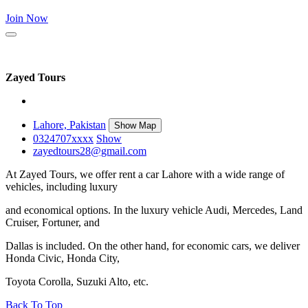
Join Now
Zayed Tours
Lahore, Pakistan
Show Map
0324707
xxxx
Show
zayedtours28@gmail.com
At Zayed Tours, we offer rent a car Lahore with a wide range of
vehicles, including luxury
and economical options. In the luxury vehicle Audi, Mercedes, Land
Cruiser, Fortuner, and
Dallas is included. On the other hand, for economic cars, we deliver
Honda Civic, Honda City,
Toyota Corolla, Suzuki Alto, etc.
Back To Top