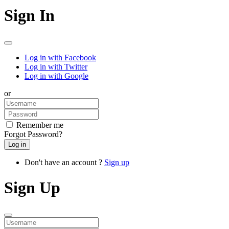
Sign In
Log in with Facebook
Log in with Twitter
Log in with Google
or
Remember me
Forgot Password?
Don't have an account ?
Sign up
Sign Up