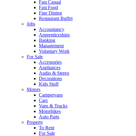
Fast Casual
Fast Food
Fine Dining
Restaurant Buffet
Jobs
Accountancy
Apprenticeships
Banking
Management
Voluntary Work
For Sale
Accessories
Appliances
Audio & Stereo
Decorations
Kids Stuff
Motors
Campervans
Cars
Vans & Trucks
Motorbikes
Auto Parts
Property
To Rent
For Sale