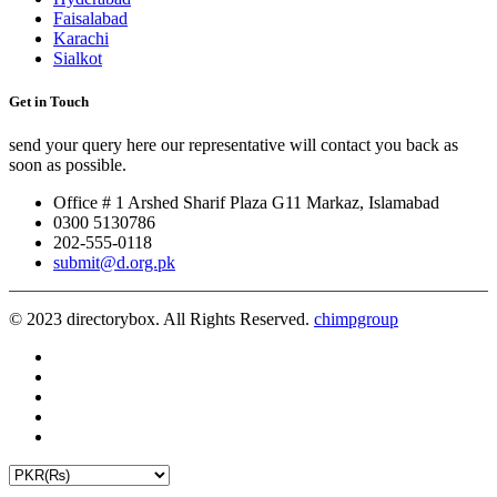
Faisalabad
Karachi
Sialkot
Get in Touch
send your query here our representative will contact you back as
soon as possible.
Office # 1 Arshed Sharif Plaza G11 Markaz, Islamabad
0300 5130786
202-555-0118
submit@d.org.pk
© 2023 directorybox. All Rights Reserved.
chimpgroup