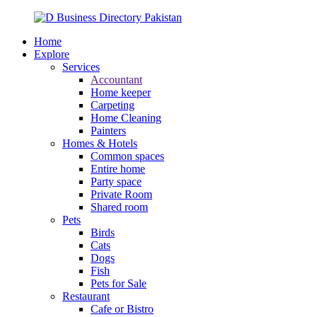
Home
Explore
Services
Accountant
Home keeper
Carpeting
Home Cleaning
Painters
Homes & Hotels
Common spaces
Entire home
Party space
Private Room
Shared room
Pets
Birds
Cats
Dogs
Fish
Pets for Sale
Restaurant
Cafe or Bistro