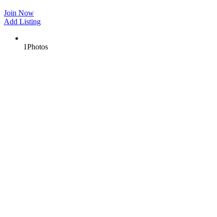
Join Now
Add Listing
1
Photos