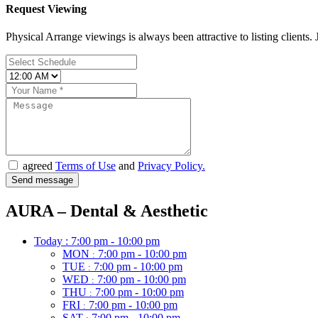
Request Viewing
Physical Arrange viewings is always been attractive to listing clients. J
agreed
Terms of Use
and
Privacy Policy.
AURA – Dental & Aesthetic
Today :
7:00 pm - 10:00 pm
MON
7:00 pm - 10:00 pm
:
TUE
7:00 pm - 10:00 pm
:
WED
7:00 pm - 10:00 pm
:
THU
7:00 pm - 10:00 pm
:
FRI
7:00 pm - 10:00 pm
:
SAT
7:00 pm - 10:00 pm