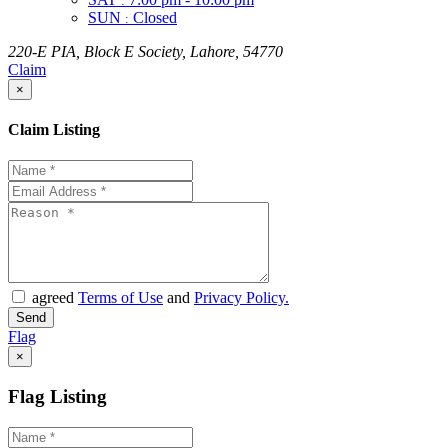
:
SUN
Closed
:
220-E PIA, Block E Society, Lahore, 54770
Claim
×
Claim Listing
agreed
Terms of Use
and
Privacy Policy.
Flag
×
Flag Listing