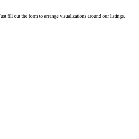
ust fill out the form to arrange visualizations around our listings.