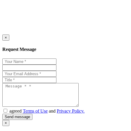
×
Request Message
agreed
Terms of Use
and
Privacy Policy.
×