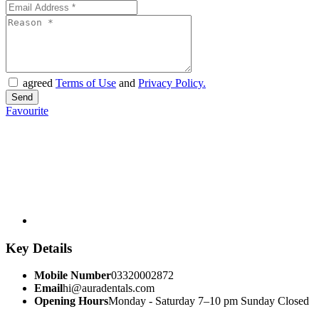
agreed
Terms of Use
and
Privacy Policy.
Favourite
Key Details
Mobile Number
03320002872
Email
hi@auradentals.com
Opening Hours
Monday - Saturday 7–10 pm Sunday Closed