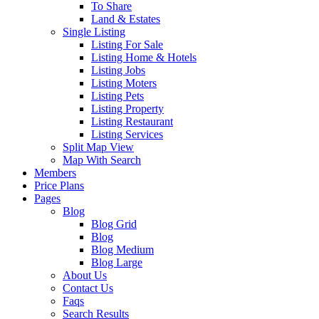
To Share
Land & Estates
Single Listing
Listing For Sale
Listing Home & Hotels
Listing Jobs
Listing Moters
Listing Pets
Listing Property
Listing Restaurant
Listing Services
Split Map View
Map With Search
Members
Price Plans
Pages
Blog
Blog Grid
Blog
Blog Medium
Blog Large
About Us
Contact Us
Faqs
Search Results