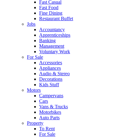
Fast Casual
Fast Food
Fine Dining
Restaurant Buffet
Jobs
Accountancy
Apprenticeships
Banking
Management
Voluntary Work
For Sale
Accessories
Appliances
Audio & Stereo
Decorations
Kids Stuff
Motors
Campervans
Cars
Vans & Trucks
Motorbikes
Auto Parts
Property
To Rent
For Sale