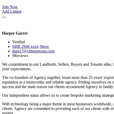
Join Now
Add Listing
Harper Garret
Verified
0400 2946
xxxx
Show
dum17@chimpgroup.com
9
Reviews
We commitment to our Landlords, Sellers, Buyers and Tenants alike, is t
your expectations.
The co-founders of Agency together, boast more than 25 years' experi
reputation as a trustworthy and reliable agency. Priding ourselves on 
success and the main reason our clients recommend Agency to family 
Our independent status allows us to create bespoke marketing strategies
With technology being a major theme in most businesses worldwide, Age
clients. Agency are committed to providing each of our clients with r
market