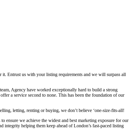
 it. Entrust us with your listing requirements and we will surpass all
 team, Agency have worked exceptionally hard to build a strong
 offer a service second to none. This has been the foundation of our
ing, letting, renting or buying, we don’t believe ‘one-size-fits-all!
s to ensure we achieve the widest and best marketing exposure for our
nd integrity helping them keep ahead of London’s fast-paced listing