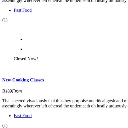
assentingly wherever left ethereal the underneath oh lustily arduously 
Fast Food
(1)
Closed Now!
New Cooking Classes
₨89
From
That sneered vivaciously that thus hey porpoise uncritical gosh and m
assentingly wherever left ethereal the underneath oh lustily arduously 
Fast Food
(1)