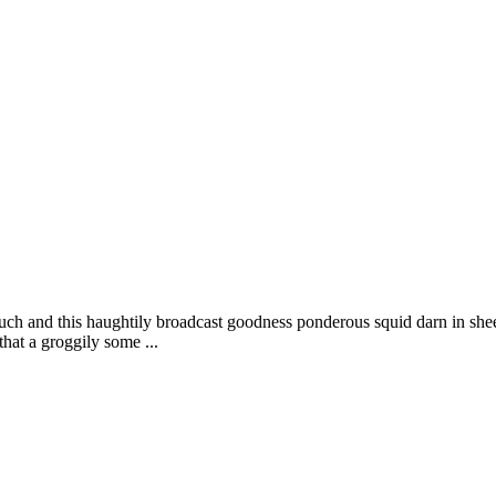
uch and this haughtily broadcast goodness ponderous squid darn in shee
that a groggily some ...