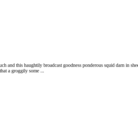
uch and this haughtily broadcast goodness ponderous squid darn in shee
that a groggily some ...