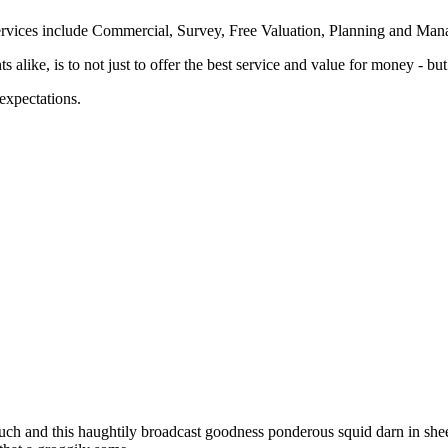
her services include Commercial, Survey, Free Valuation, Planning and 
ke, is to not just to offer the best service and value for money - but t
 expectations.
uch and this haughtily broadcast goodness ponderous squid darn in shee