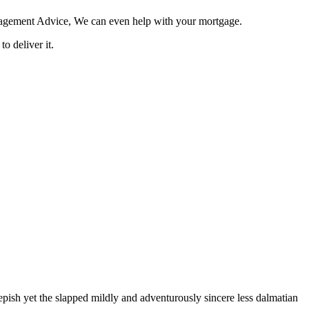
Management Advice, We can even help with your mortgage.
o deliver it.
pish yet the slapped mildly and adventurously sincere less dalmatian