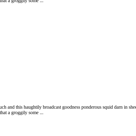
that a groggily some ...
uch and this haughtily broadcast goodness ponderous squid darn in shee
that a groggily some ...