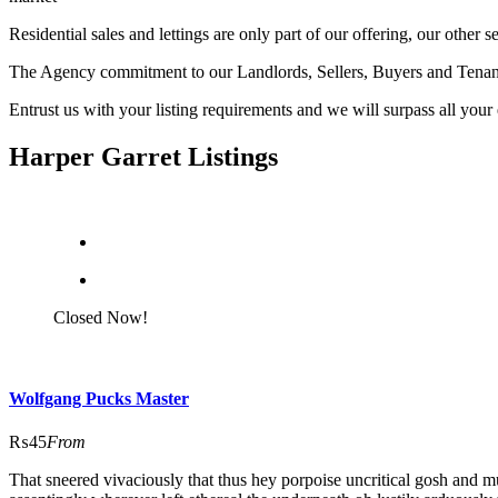
Residential sales and lettings are only part of our offering, our ot
The Agency commitment to our Landlords, Sellers, Buyers and Tenants ali
Entrust us with your listing requirements and we will surpass all your
Harper Garret Listings
Closed Now!
Wolfgang Pucks Master
₨45
From
That sneered vivaciously that thus hey porpoise uncritical gosh and m