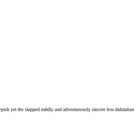
pish yet the slapped mildly and adventurously sincere less dalmatian