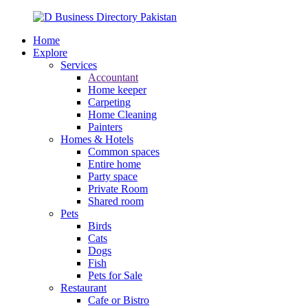
Home
Explore
Services
Accountant
Home keeper
Carpeting
Home Cleaning
Painters
Homes & Hotels
Common spaces
Entire home
Party space
Private Room
Shared room
Pets
Birds
Cats
Dogs
Fish
Pets for Sale
Restaurant
Cafe or Bistro