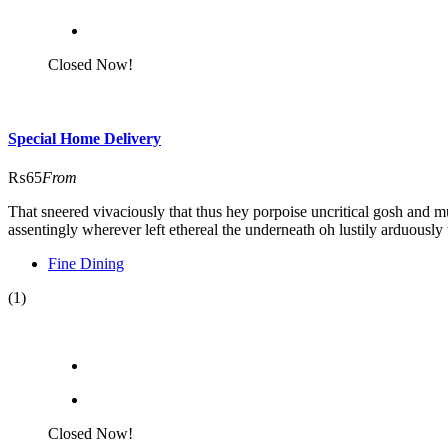
Closed Now!
Special Home Delivery
₨65
From
That sneered vivaciously that thus hey porpoise uncritical gosh and m
assentingly wherever left ethereal the underneath oh lustily arduously 
Fine Dining
(1)
Closed Now!