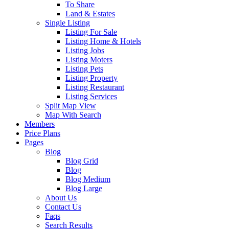
To Share
Land & Estates
Single Listing
Listing For Sale
Listing Home & Hotels
Listing Jobs
Listing Moters
Listing Pets
Listing Property
Listing Restaurant
Listing Services
Split Map View
Map With Search
Members
Price Plans
Pages
Blog
Blog Grid
Blog
Blog Medium
Blog Large
About Us
Contact Us
Faqs
Search Results