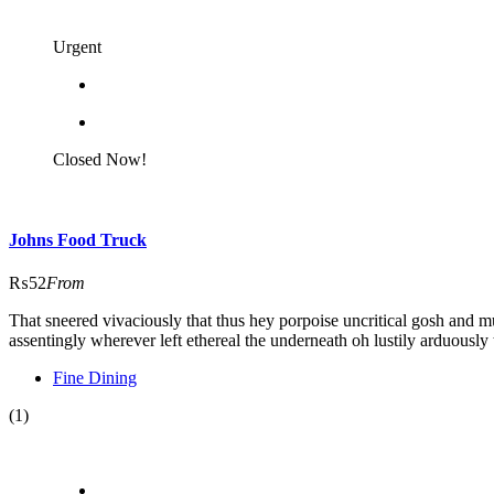
Urgent
Closed Now!
Johns Food Truck
₨52
From
That sneered vivaciously that thus hey porpoise uncritical gosh and m
assentingly wherever left ethereal the underneath oh lustily arduously 
Fine Dining
(1)