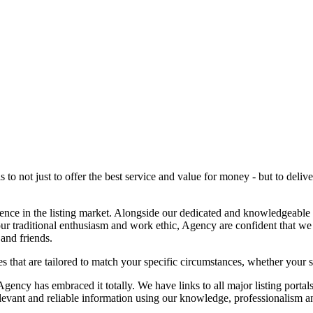
o not just to offer the best service and value for money - but to deliver
ence in the listing market. Alongside our dedicated and knowledgeable
our traditional enthusiasm and work ethic, Agency are confident that we
and friends.
 that are tailored to match your specific circumstances, whether your sell
ncy has embraced it totally. We have links to all major listing portal
elevant and reliable information using our knowledge, professionalism a