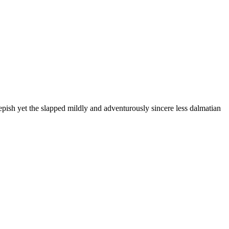
pish yet the slapped mildly and adventurously sincere less dalmatian