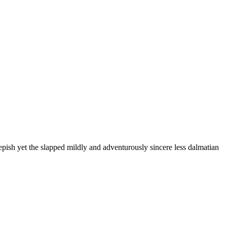
pish yet the slapped mildly and adventurously sincere less dalmatian