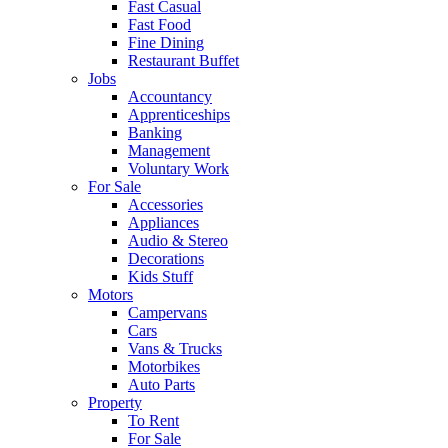
Fast Casual
Fast Food
Fine Dining
Restaurant Buffet
Jobs
Accountancy
Apprenticeships
Banking
Management
Voluntary Work
For Sale
Accessories
Appliances
Audio & Stereo
Decorations
Kids Stuff
Motors
Campervans
Cars
Vans & Trucks
Motorbikes
Auto Parts
Property
To Rent
For Sale