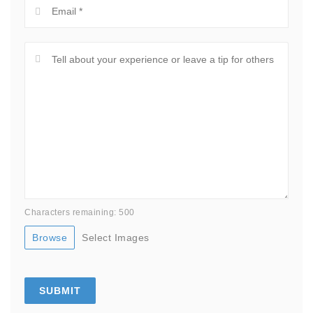
Characters remaining: 500
Browse
Select Images