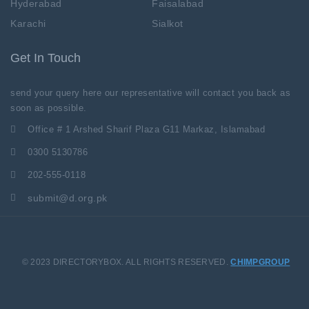
Hyderabad
Faisalabad
Karachi
Sialkot
Get In Touch
send your query here our representative will contact you back as
soon as possible.
Office # 1 Arshed Sharif Plaza G11 Markaz, Islamabad
0300 5130786
202-555-0118
submit@d.org.pk
© 2023 DIRECTORYBOX. ALL RIGHTS RESERVED.
CHIMPGROUP