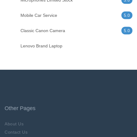
Microphones Limited Stock
5.0
Mobile Car Service
5.0
Classic Canon Camera
5.0
Lenovo Brand Laptop
Other Pages
About Us
Contact Us