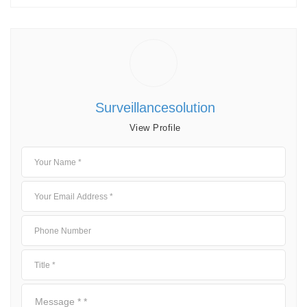
Surveillancesolution
View Profile