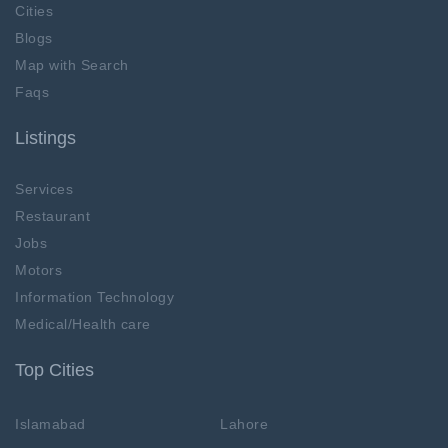
Cities
Blogs
Map with Search
Faqs
Listings
Services
Restaurant
Jobs
Motors
Information Technology
Medical/Health care
Top Cities
Islamabad
Lahore