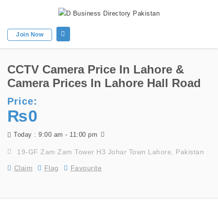
Join Now
CCTV Camera Price In Lahore &
Camera Prices In Lahore Hall Road
Price:
₨0
9:00 am - 11:00 pm
Today :
19-GF Zam Zam Tower H3 Johar Town Lahore, Pakistan
Claim
Flag
Favourite