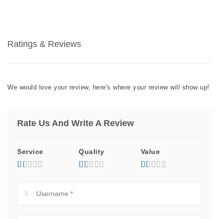
Ratings & Reviews
We would love your review, here's where your review will show up!
Rate Us And Write A Review
Service
Quality
Value