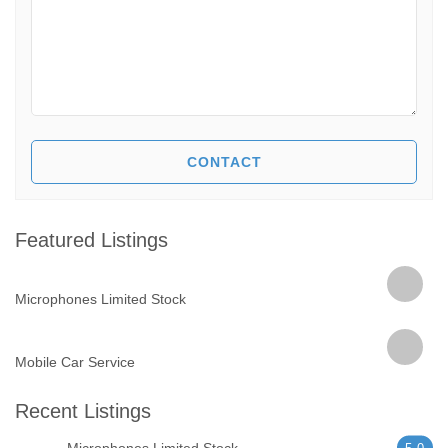
Featured Listings
Microphones Limited Stock
Mobile Car Service
Recent Listings