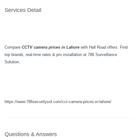
Services Detail
Compare
CCTV camera prices in Lahore
with Hall Road offers. Find
top brands, real-time rates & pro installation at 786 Surveillance
Solution.
https://www.786securitysol.com/cct-camera-prices-in-lahore/
Questions & Answers