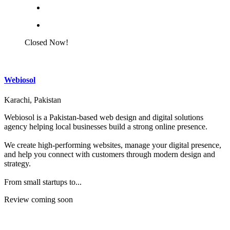
Closed Now!
Webiosol
Karachi, Pakistan
Webiosol is a Pakistan-based web design and digital solutions
agency helping local businesses build a strong online presence.
We create high-performing websites, manage your digital presence,
and help you connect with customers through modern design and
strategy.
From small startups to...
Review coming soon