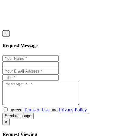
×
Request Message
agreed
Terms of Use
and
Privacy Policy.
×
Request Viewing