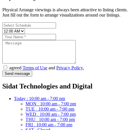
Physical Arrange viewings is always been attractive to listing clients.
Just fill out the form to arrange visualizations around our listings.
agreed
Terms of Use
and
Privacy Policy.
Sidat Technologies and Digital
Today :
10:00 am - 7:00 pm
MON
10:00 am - 7:00 pm
:
TUE
10:00 am - 7:00 pm
:
WED
10:00 am - 7:00 pm
:
THU
10:00 am - 7:00 pm
:
FRI
10:00 am - 7:00 pm
:
SAT
Closed