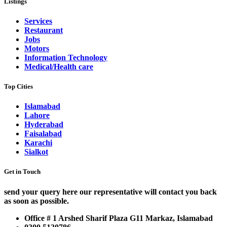
Listings
Services
Restaurant
Jobs
Motors
Information Technology
Medical/Health care
Top Cities
Islamabad
Lahore
Hyderabad
Faisalabad
Karachi
Sialkot
Get in Touch
send your query here our representative will contact you back
as soon as possible.
Office # 1 Arshed Sharif Plaza G11 Markaz, Islamabad