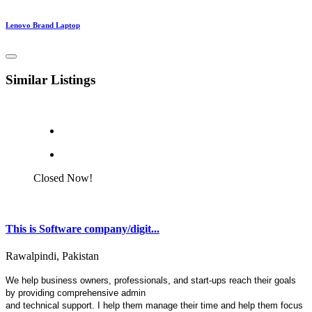
Lenovo Brand Laptop
Similar Listings
Closed Now!
This is Software company/digit...
Rawalpindi, Pakistan
We help business owners, professionals, and start-ups reach their goals
by providing comprehensive admin
and technical support. I help them manage their time and help them focus