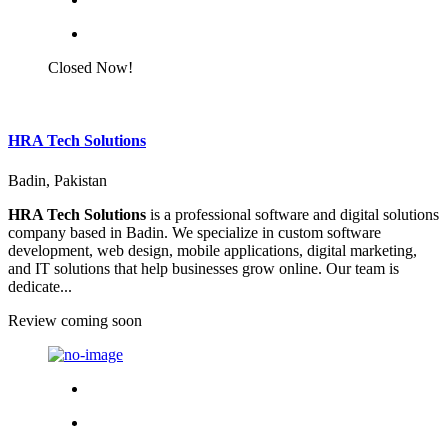
Closed Now!
HRA Tech Solutions
Badin, Pakistan
HRA Tech Solutions
is a professional software and digital solutions
company based in Badin. We specialize in custom software
development, web design, mobile applications, digital marketing,
and IT solutions that help businesses grow online. Our team is
dedicate...
Review coming soon