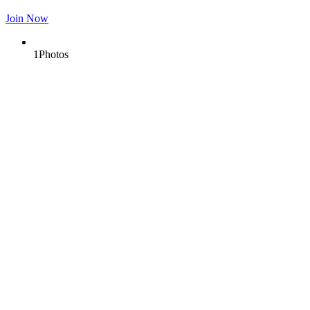
Join Now
1
Photos