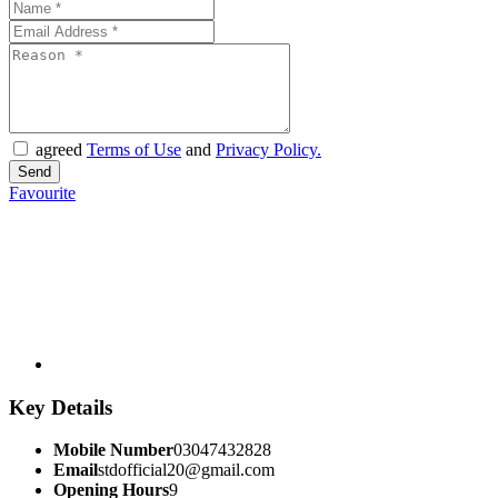
agreed
Terms of Use
and
Privacy Policy.
Favourite
Key Details
Mobile Number
03047432828
Email
stdofficial20@gmail.com
Opening Hours
9