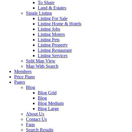
To Share
Land & Estates
Single Listing
Listing For Sale
Listing Home & Hotels
Listing Jobs
Listing Moters
Listing Pets
Listing Property
Listing Restaurant
Listing Services
Split Map View
Map With Search
Members
Price Plans
Pages
Blog
Blog Grid
Blog
Blog Medium
Blog Large
About Us
Contact Us
Faqs
Search Results