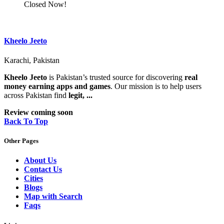
Closed Now!
Kheelo Jeeto
Karachi, Pakistan
Kheelo Jeeto
is Pakistan’s trusted source for discovering
real
money earning apps and games
. Our mission is to help users
across Pakistan find
legit, ...
Review coming soon
Back To Top
Other Pages
About Us
Contact Us
Cities
Blogs
Map with Search
Faqs