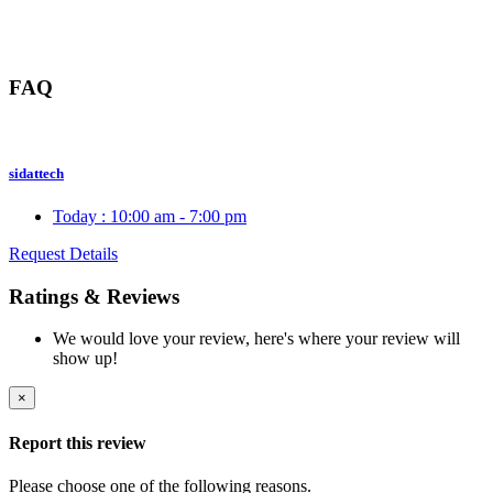
FAQ
sidattech
Today :
10:00 am - 7:00 pm
Request Details
Ratings & Reviews
We would love your review, here's where your review will
show up!
×
Report this review
Please choose one of the following reasons.