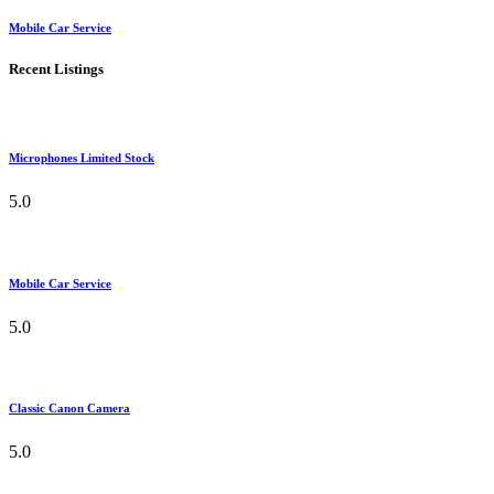
Mobile Car Service
Recent Listings
Microphones Limited Stock
5.0
Mobile Car Service
5.0
Classic Canon Camera
5.0