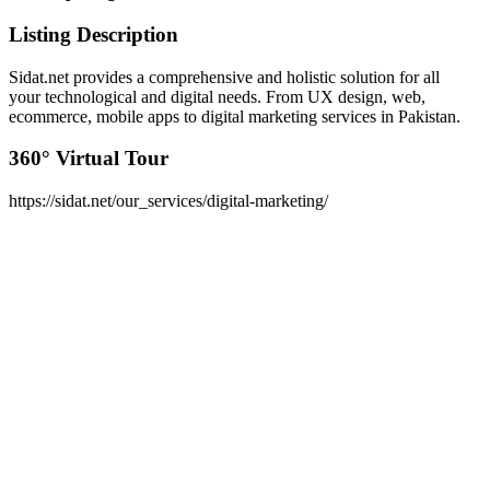
Listing Description
Sidat.net provides a comprehensive and holistic solution for all
your technological and digital needs. From UX design, web,
ecommerce, mobile apps to digital marketing services in Pakistan.
360° Virtual Tour
https://sidat.net/our_services/digital-marketing/