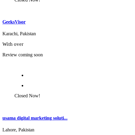
GeeksVisor
Karachi, Pakistan
With over
Review coming soon
Closed Now!
usama digital marketing soluti...
Lahore, Pakistan