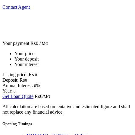
Contact Agent
Your payment
₨0 /
MO
Your price
Your deposit
Your interest
Listing price:
₨
0
Deposit:
₨
0
Annual Interest:
%
0
Year:
0
Get Loan Quote
₨0/
MO
All calculation are based on tentative and estimated figure and shall
not replace any financial advice.
Opening Timings