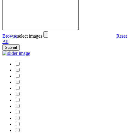
Browse
select images
Reset
All