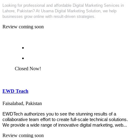
Looking for professional and affordable Digital Marketing Services in
Lahore, Pakistan? At Usama Digital Marketing Solution, we help
businesses grow online with result-driven strategies.
Review coming soon
Closed Now!
EWD Teach
Faisalabad, Pakistan
EWDTech authorizes you to see the stunning results of a
collaborative team effort to create full-scale technical solutions.
We provide a wide range of innovative digital marketing, web...
Review coming soon