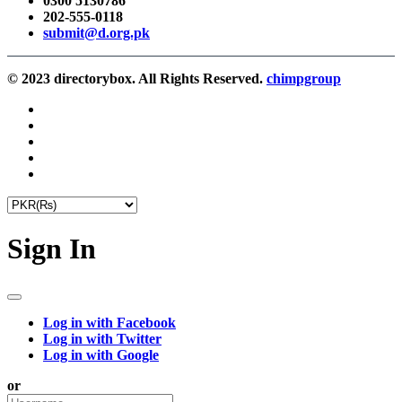
0300 5130786
202-555-0118
submit@d.org.pk
© 2023 directorybox. All Rights Reserved.
chimpgroup
Sign In
Log in with Facebook
Log in with Twitter
Log in with Google
or