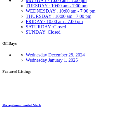
MONDAY
10:00 am - 7:00 pm
:
TUESDAY
10:00 am - 7:00 pm
:
WEDNESDAY
10:00 am - 7:00 pm
:
THURSDAY
10:00 am - 7:00 pm
:
FRIDAY
10:00 am - 7:00 pm
:
SATURDAY
Closed
:
SUNDAY
Closed
:
Off Days
Wednesday
December 25, 2024
Wednesday
January 1, 2025
Featured Listings
Microphones Limited Stock