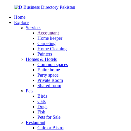
Home
Explore
Services
Accountant
Home keeper
Carpeting
Home Cleaning
Painters
Homes & Hotels
Common spaces
Entire home
Party space
Private Room
Shared room
Pets
Birds
Cats
Dogs
Fish
Pets for Sale
Restaurant
Cafe or Bistro