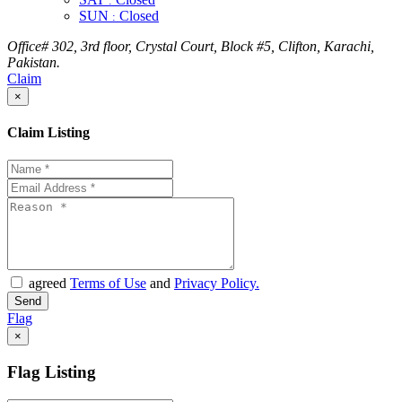
:
SUN
Closed
:
Office# 302, 3rd floor, Crystal Court, Block #5, Clifton, Karachi,
Pakistan.
Claim
×
Claim Listing
agreed
Terms of Use
and
Privacy Policy.
Flag
×
Flag Listing