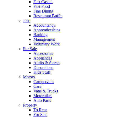
Fast Casual
Fast Food
Fine Dining
Restaurant Buffet
Jobs
Accountancy
Apprenticeships
Banking
Management
Voluntary Work
For Sale
Accessories
Appliances
Audio & Stereo
Decorations
Kids Stuff
Motors
Campervans
Cars
Vans & Trucks
Motorbikes
Auto Parts
Property
To Rent
For Sale