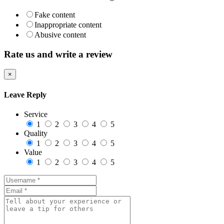
Fake content
Inappropriate content
Abusive content
Rate us and write a review
×
Leave Reply
Service
1
2
3
4
5
Quality
1
2
3
4
5
Value
1
2
3
4
5