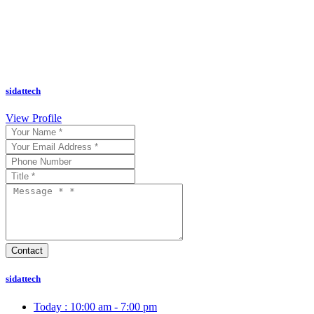
sidattech
View Profile
sidattech
Today :
10:00 am - 7:00 pm