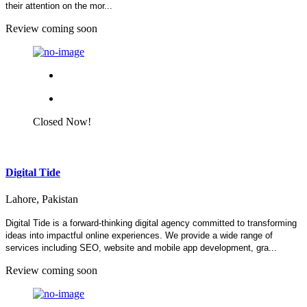
their attention on the mor...
Review coming soon
Closed Now!
Digital Tide
Lahore, Pakistan
Digital Tide is a forward-thinking digital agency committed to transforming
ideas into impactful online experiences. We provide a wide range of
services including SEO, website and mobile app development, gra...
Review coming soon