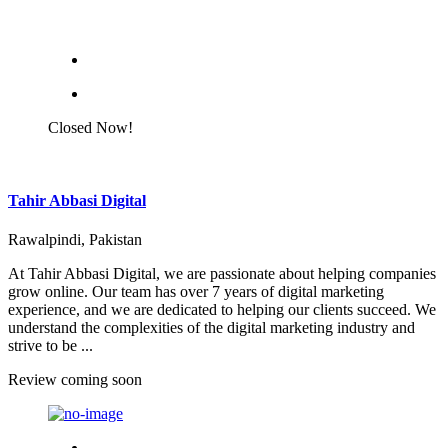
Closed Now!
Tahir Abbasi Digital
Rawalpindi, Pakistan
At Tahir Abbasi Digital, we are passionate about helping companies
grow online. Our team has over 7 years of digital marketing
experience, and we are dedicated to helping our clients succeed. We
understand the complexities of the digital marketing industry and
strive to be ...
Review coming soon