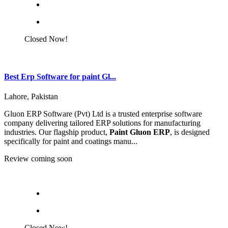
Closed Now!
Best Erp Software for paint Gl...
Lahore, Pakistan
Gluon ERP Software (Pvt) Ltd is a trusted enterprise software
company delivering tailored ERP solutions for manufacturing
industries. Our flagship product,
Paint Gluon ERP
, is designed
specifically for paint and coatings manu...
Review coming soon
Closed Now!