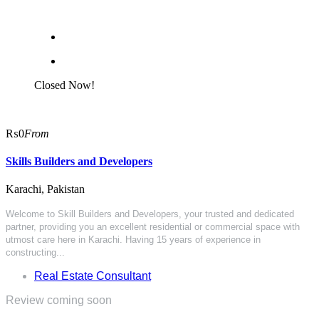
Closed Now!
₨0
From
Skills Builders and Developers
Karachi, Pakistan
Welcome to Skill Builders and Developers, your trusted and dedicated
partner, providing you an excellent residential or commercial space with
utmost care here in Karachi. Having 15 years of experience in
constructing...
Real Estate Consultant
Review coming soon