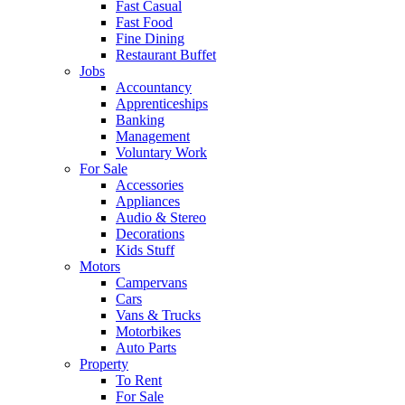
Fast Casual
Fast Food
Fine Dining
Restaurant Buffet
Jobs
Accountancy
Apprenticeships
Banking
Management
Voluntary Work
For Sale
Accessories
Appliances
Audio & Stereo
Decorations
Kids Stuff
Motors
Campervans
Cars
Vans & Trucks
Motorbikes
Auto Parts
Property
To Rent
For Sale