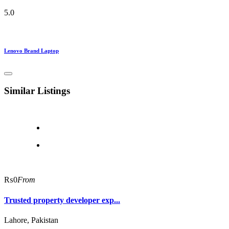
5.0
Lenovo Brand Laptop
Similar Listings
₨0
From
Trusted property developer exp...
Lahore, Pakistan