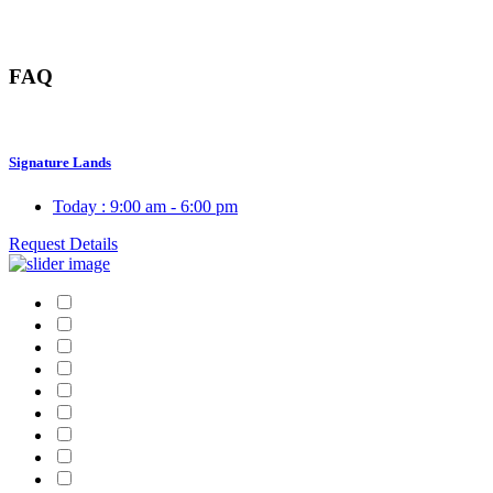
FAQ
Signature Lands
Today :
9:00 am - 6:00 pm
Request Details