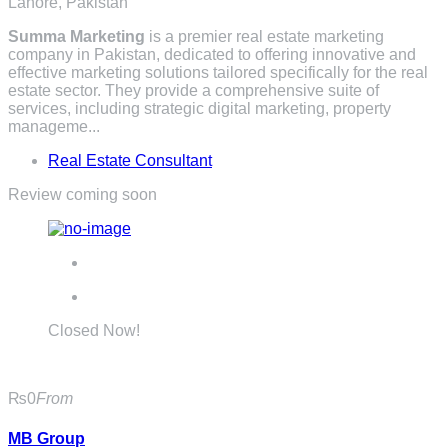
Lahore, Pakistan
Summa Marketing
is a premier real estate marketing
company in Pakistan, dedicated to offering innovative and
effective marketing solutions tailored specifically for the real
estate sector. They provide a comprehensive suite of
services, including strategic digital marketing, property
manageme...
Real Estate Consultant
Review coming soon
Closed Now!
₨0
From
MB Group