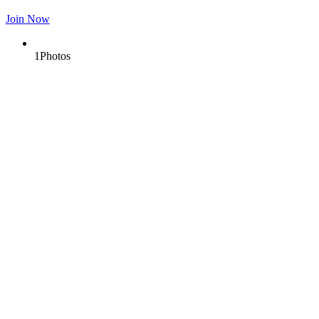
Join Now
1
Photos