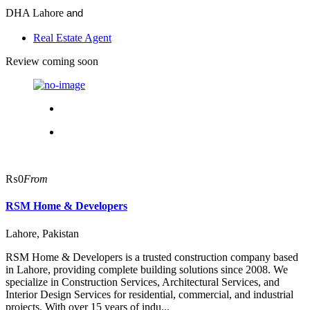
DHA Lahore
and
Real Estate Agent
Review coming soon
₨0
From
RSM Home & Developers
Lahore, Pakistan
RSM Home & Developers is a trusted construction company based
in Lahore, providing complete building solutions since 2008. We
specialize in Construction Services, Architectural Services, and
Interior Design Services for residential, commercial, and industrial
projects. With over 15 years of indu...