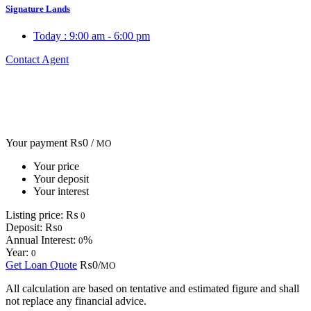
Signature Lands
Today :
9:00 am - 6:00 pm
Contact Agent
Your payment
₨0 /
MO
Your price
Your deposit
Your interest
Listing price:
₨
0
Deposit:
₨
0
Annual Interest:
%
0
Year:
0
Get Loan Quote
₨0/
MO
All calculation are based on tentative and estimated figure and shall
not replace any financial advice.