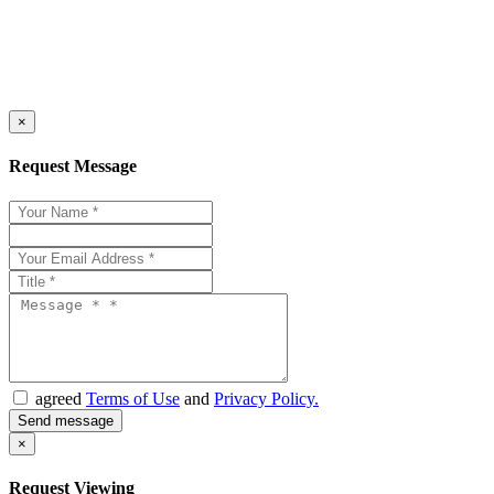
×
Request Message
agreed
Terms of Use
and
Privacy Policy.
×
Request Viewing