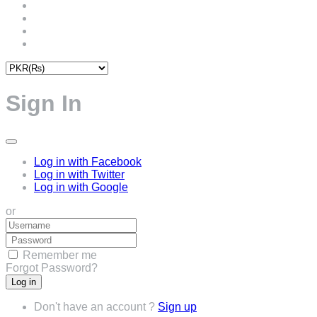
Sign In
Log in with Facebook
Log in with Twitter
Log in with Google
or
Remember me
Forgot Password?
Don't have an account ?
Sign up