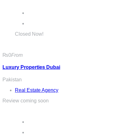
Closed Now!
₨0
From
Luxury Properties Dubai
Pakistan
Real Estate Agency
Review coming soon