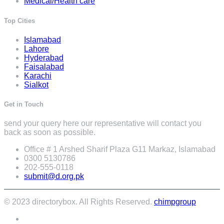
Medical/Health care
Top Cities
Islamabad
Lahore
Hyderabad
Faisalabad
Karachi
Sialkot
Get in Touch
send your query here our representative will contact you
back as soon as possible.
Office # 1 Arshed Sharif Plaza G11 Markaz, Islamabad
0300 5130786
202-555-0118
submit@d.org.pk
© 2023 directorybox. All Rights Reserved.
chimpgroup