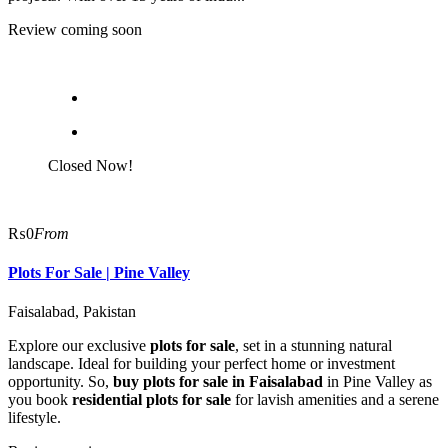
Review coming soon
Closed Now!
₨0
From
Plots For Sale | Pine Valley
Faisalabad, Pakistan
Explore our exclusive
plots for sale
, set in a stunning natural
landscape. Ideal for building your perfect home or investment
opportunity. So,
buy plots for sale in Faisalabad
in Pine Valley as
you book
residential plots for sale
for lavish amenities and a serene
lifestyle.