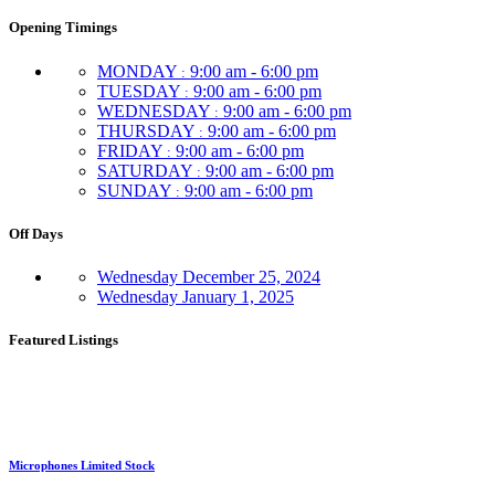
Opening Timings
MONDAY
9:00 am - 6:00 pm
:
TUESDAY
9:00 am - 6:00 pm
:
WEDNESDAY
9:00 am - 6:00 pm
:
THURSDAY
9:00 am - 6:00 pm
:
FRIDAY
9:00 am - 6:00 pm
:
SATURDAY
9:00 am - 6:00 pm
:
SUNDAY
9:00 am - 6:00 pm
:
Off Days
Wednesday
December 25, 2024
Wednesday
January 1, 2025
Featured Listings
Microphones Limited Stock