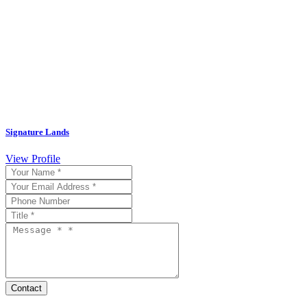
Signature Lands
View Profile