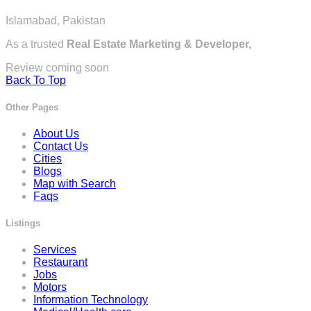
Islamabad, Pakistan
As a trusted
Real Estate Marketing & Developer,
Review coming soon
Back To Top
Other Pages
About Us
Contact Us
Cities
Blogs
Map with Search
Faqs
Listings
Services
Restaurant
Jobs
Motors
Information Technology