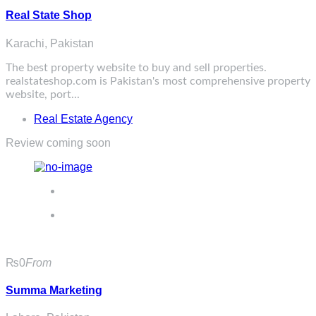
Real State Shop
Karachi, Pakistan
The best property website to buy and sell properties.
realstateshop.com
is Pakistan's most comprehensive property
website, port...
Real Estate Agency
Review coming soon
₨0
From
Summa Marketing