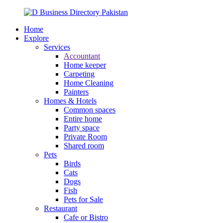
Home
Explore
Services
Accountant
Home keeper
Carpeting
Home Cleaning
Painters
Homes & Hotels
Common spaces
Entire home
Party space
Private Room
Shared room
Pets
Birds
Cats
Dogs
Fish
Pets for Sale
Restaurant
Cafe or Bistro