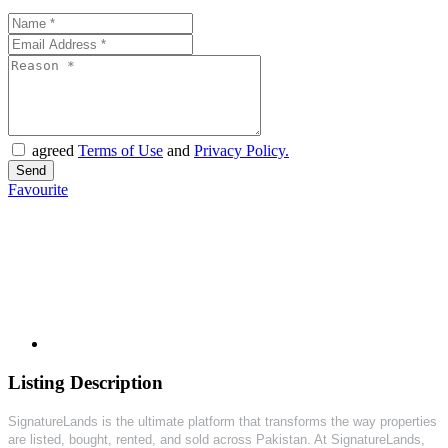
agreed
Terms of Use
and
Privacy Policy.
Favourite
Listing Description
SignatureLands is the ultimate platform that transforms the way properties
are listed, bought, rented, and sold across Pakistan. At SignatureLands,