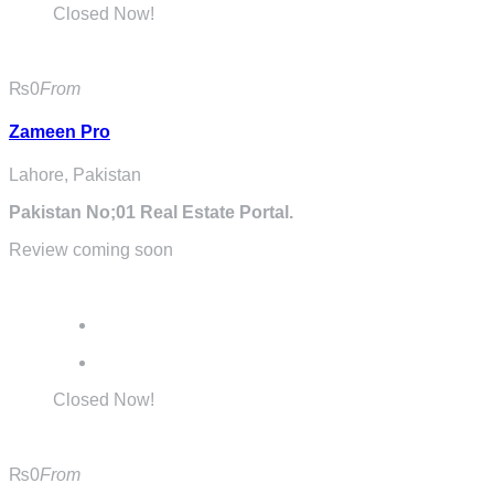
Closed Now!
₨0
From
Zameen Pro
Lahore, Pakistan
Pakistan No;01 Real Estate Portal.
Review coming soon
Closed Now!
₨0
From