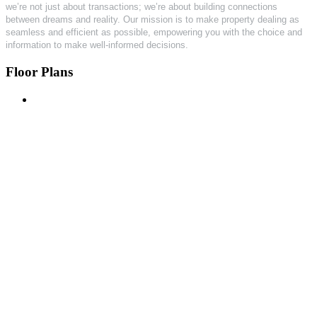
we’re not just about transactions; we’re about building connections
between dreams and reality. Our mission is to make property dealing as
seamless and efficient as possible, empowering you with the choice and
information to make well-informed decisions.
Floor Plans