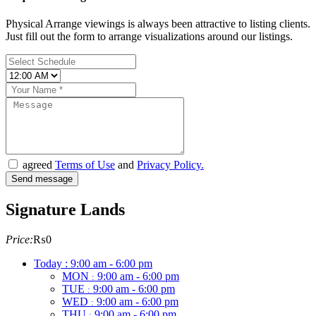
Physical Arrange viewings is always been attractive to listing clients.
Just fill out the form to arrange visualizations around our listings.
agreed
Terms of Use
and
Privacy Policy.
Signature Lands
Price:
₨0
Today :
9:00 am - 6:00 pm
MON
9:00 am - 6:00 pm
:
TUE
9:00 am - 6:00 pm
:
WED
9:00 am - 6:00 pm
:
THU
9:00 am - 6:00 pm
: