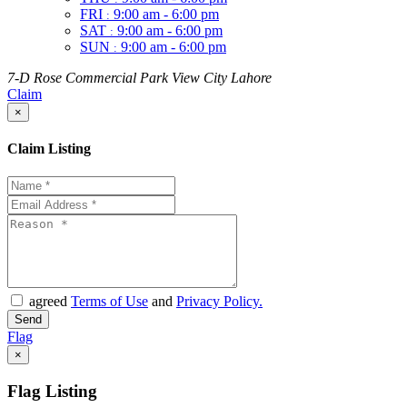
FRI
9:00 am - 6:00 pm
:
SAT
9:00 am - 6:00 pm
:
SUN
9:00 am - 6:00 pm
:
7-D Rose Commercial Park View City Lahore
Claim
×
Claim Listing
agreed
Terms of Use
and
Privacy Policy.
Flag
×
Flag Listing