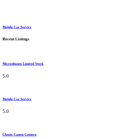
Mobile Car Service
Recent Listings
Microphones Limited Stock
5.0
Mobile Car Service
5.0
Classic Canon Camera