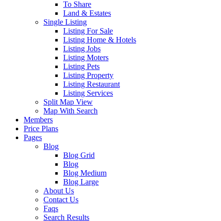
To Share
Land & Estates
Single Listing
Listing For Sale
Listing Home & Hotels
Listing Jobs
Listing Moters
Listing Pets
Listing Property
Listing Restaurant
Listing Services
Split Map View
Map With Search
Members
Price Plans
Pages
Blog
Blog Grid
Blog
Blog Medium
Blog Large
About Us
Contact Us
Faqs
Search Results