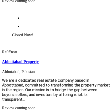
Review coming soon
Closed Now!
₨0
From
Abbottabad Property
Abbotabad, Pakistan
We are a dedicated real estate company based in
Abbottabad, committed to transforming the property market
in the region. Our mission is to bridge the gap between
buyers, sellers, and investors by offering reliable,
transparent,...
Review coming soon