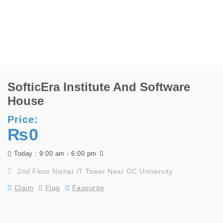
SofticEra Institute And Software
House
Price:
₨0
9:00 am - 6:00 pm
Today :
2nd Floor Nishat IT Tower Near GC University
Claim
Flag
Favourite