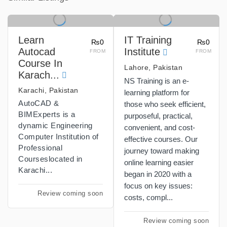
Learn
IT Training
₨0
₨0
Autocad
Institute
FROM
FROM
Course In
Lahore, Pakistan
Karach...
NS Training is an e-
Karachi, Pakistan
learning platform for
AutoCAD &
those who seek efficient,
BIMExperts is a
purposeful, practical,
dynamic Engineering
convenient, and cost-
Computer Institution of
effective courses. Our
Professional
journey toward making
Courseslocated in
online learning easier
Karachi...
began in 2020 with a
focus on key issues:
Review coming soon
costs, compl...
Review coming soon