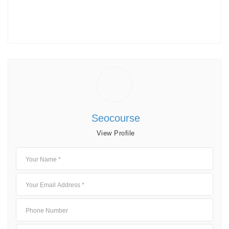
Seocourse
View Profile