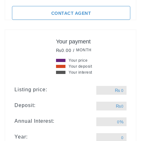
CONTACT AGENT
Your payment
₨0.00 /
MONTH
Your price
Your deposit
Your interest
Listing price:
₨
0
Deposit:
₨
0
Annual Interest:
%
0
Year:
0