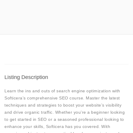
Listing Description
Learn the ins and outs of search engine optimization with
Softicera’s comprehensive SEO course. Master the latest
techniques and strategies to boost your website’s visibility
and drive organic traffic. Whether you’re a beginner looking
to get started in SEO or a seasoned professional looking to
enhance your skills, Softicera has you covered. With