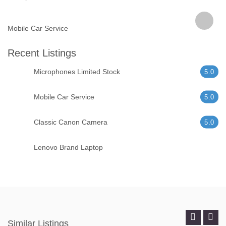
Mobile Car Service
Recent Listings
Microphones Limited Stock
5.0
Mobile Car Service
5.0
Classic Canon Camera
5.0
Lenovo Brand Laptop
Similar Listings