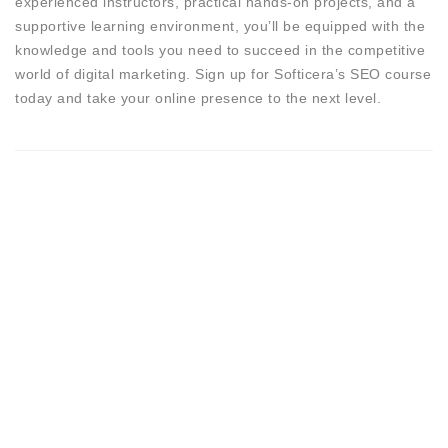
experienced instructors, practical hands-on projects, and a
supportive learning environment, you’ll be equipped with the
knowledge and tools you need to succeed in the competitive
world of digital marketing. Sign up for Softicera’s SEO course
today and take your online presence to the next level.