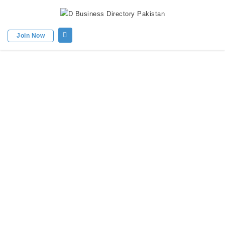
Join Now