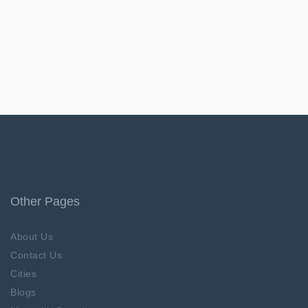
Other Pages
About Us
Contact Us
Cities
Blogs