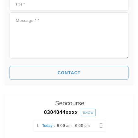
Seocourse
0304044
xxxx
SHOW
Today :
9:00 am - 6:00 pm