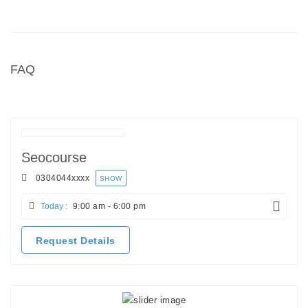
FAQ
Seocourse
0304044
xxxx
SHOW
Today :
9:00 am - 6:00 pm
Request Details