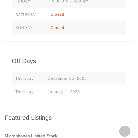
9:00 am - 6:00 pm
FRIDAY
:
Closed
SATURDAY
:
Closed
SUNDAY
:
Off Days
Thursday
December 25, 2025
Thursday
January 1, 2026
Featured Listings
Microphones Limited Stock