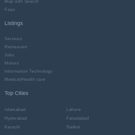
Map with Search
Faqs
Listings
Services
Restaurant
Jobs
Motors
Information Technology
Medical/Health care
Top Cities
Islamabad
Lahore
Hyderabad
Faisalabad
Karachi
Sialkot