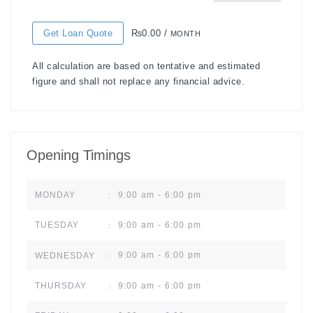
Get Loan Quote
₨0.00 /
MONTH
All calculation are based on tentative and estimated
figure and shall not replace any financial advice.
Opening Timings
9:00 am - 6:00 pm
MONDAY
:
9:00 am - 6:00 pm
TUESDAY
:
9:00 am - 6:00 pm
WEDNESDAY
:
9:00 am - 6:00 pm
THURSDAY
: