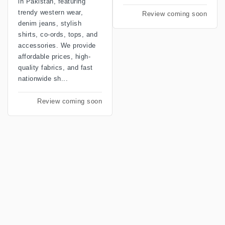
in Pakistan, featuring
trendy western wear,
Review coming soon
denim jeans, stylish
shirts, co-ords, tops, and
accessories. We provide
affordable prices, high-
quality fabrics, and fast
nationwide sh...
Review coming soon