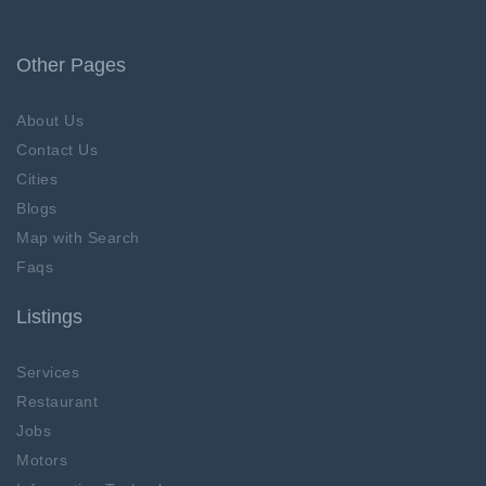
Other Pages
About Us
Contact Us
Cities
Blogs
Map with Search
Faqs
Listings
Services
Restaurant
Jobs
Motors