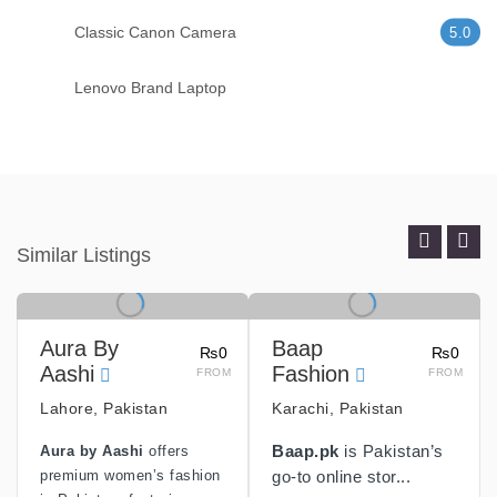
Classic Canon Camera
5.0
Lenovo Brand Laptop
Similar Listings
Aura By
Baap
₨0
₨0
Aashi
Fashion
FROM
FROM
Lahore, Pakistan
Karachi, Pakistan
Aura by Aashi
offers
Baap.pk
is Pakistan’s
premium women’s fashion
go-to online stor...