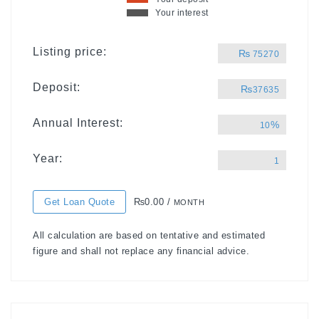
Your interest
Listing price:
₨
75270
Deposit:
₨
37635
Annual Interest:
%
10
Year:
1
Get Loan Quote
₨0.00 /
MONTH
All calculation are based on tentative and estimated
figure and shall not replace any financial advice.