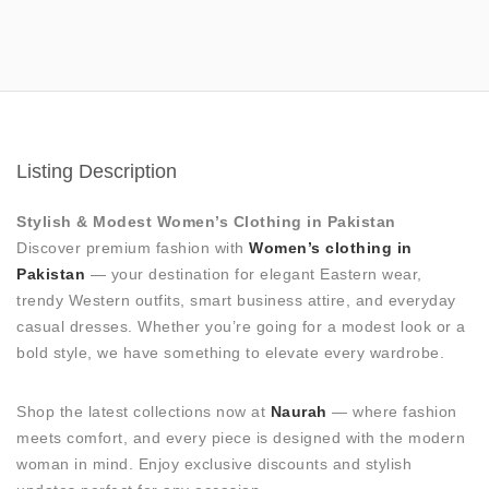
Listing Description
Stylish & Modest Women’s Clothing in Pakistan
Discover premium fashion with
Women’s clothing in
Pakistan
— your destination for elegant Eastern wear,
trendy Western outfits, smart business attire, and everyday
casual dresses. Whether you’re going for a modest look or a
bold style, we have something to elevate every wardrobe.
Shop the latest collections now at
Naurah
— where fashion
meets comfort, and every piece is designed with the modern
woman in mind. Enjoy exclusive discounts and stylish