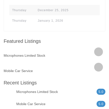
Thursday
December 25, 2025
Thursday
January 1, 2026
Featured Listings
Microphones Limited Stock
Mobile Car Service
Recent Listings
Microphones Limited Stock
5.0
Mobile Car Service
5.0