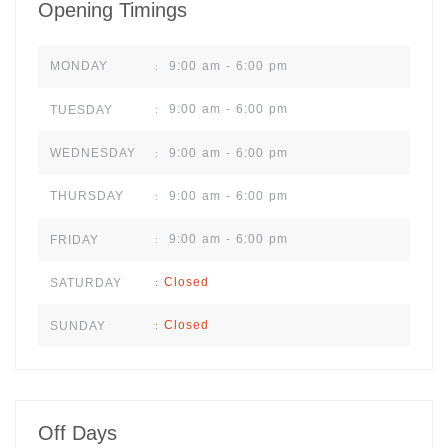
Opening Timings
9:00 am - 6:00 pm
MONDAY
:
9:00 am - 6:00 pm
TUESDAY
:
9:00 am - 6:00 pm
WEDNESDAY
:
9:00 am - 6:00 pm
THURSDAY
:
9:00 am - 6:00 pm
FRIDAY
:
Closed
SATURDAY
:
Closed
SUNDAY
:
Off Days