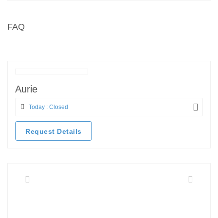
FAQ
Aurie
Today : Closed
Request Details