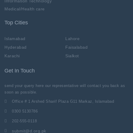
Information Technology
Medical/Health care
Top Cities
Islamabad
Lahore
Hyderabad
Faisalabad
Karachi
Sialkot
Get In Touch
send your query here our representative will contact you back as
soon as possible.
Office # 1 Arshed Sharif Plaza G11 Markaz, Islamabad
0300 5130786
202-555-0118
submit@d.org.pk