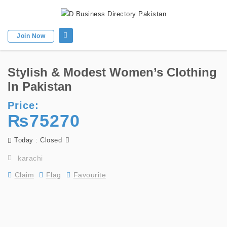
Join Now
Stylish & Modest Women’s Clothing
In Pakistan
Price:
₨75270
Today : Closed
karachi
Claim
Flag
Favourite