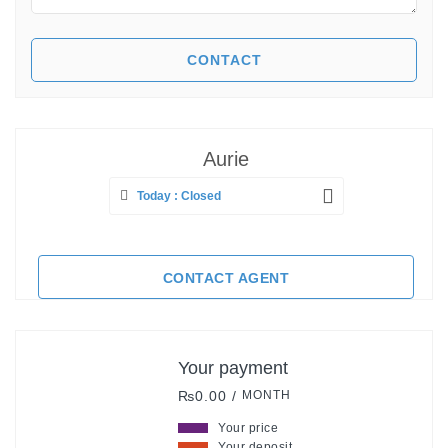
Aurie
Today : Closed
CONTACT AGENT
Your payment
₨0.00 /
MONTH
Your price
Your deposit