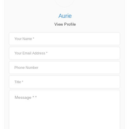
Aurie
View Profile