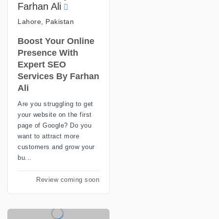
Farhan Ali
Lahore, Pakistan
Boost Your Online
Presence With
Expert SEO
Services By Farhan
Ali
Are you struggling to get
your website on the first
page of Google? Do you
want to attract more
customers and grow your
bu...
Review coming soon