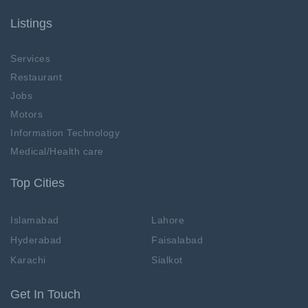
Listings
Services
Restaurant
Jobs
Motors
Information Technology
Medical/Health care
Top Cities
Islamabad
Lahore
Hyderabad
Faisalabad
Karachi
Sialkot
Get In Touch