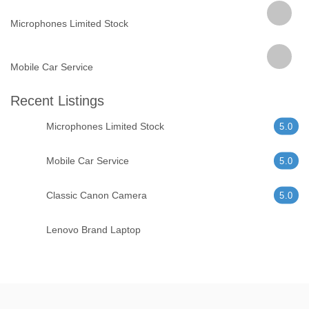
Microphones Limited Stock
Mobile Car Service
Recent Listings
Microphones Limited Stock
5.0
Mobile Car Service
5.0
Classic Canon Camera
5.0
Lenovo Brand Laptop