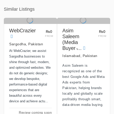
Similar Listings
WebCrazier
Asim
₨0
₨0
Saleem
FROM
FROM
(Media
Sargodha, Pakistan
Buyer ̵...
At WebCrazier, we assist
Islamabad, Pakistan
Sargodha businesses to
shine through fast, modern,
Asim Saleem is
and optimized websites. We
recognized as one of the
do not do generic designs;
best Google Ads and Meta
we develop bespoke,
Ads experts from
performance-based digital
Pakistan, helping brands
experiences that are
locally and globally scale
beautiful across every
profitably through smart,
device and achieve actu...
data-driven media buying.
Review coming soon