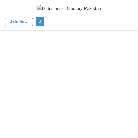
Join Now