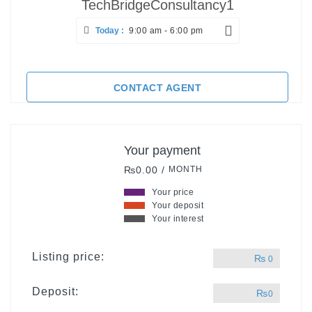
TechBridgeConsultancy1
Today :
9:00 am - 6:00 pm
CONTACT AGENT
Your payment
₨0.00 /
MONTH
Your price
Your deposit
Your interest
Listing price:
₨
0
Deposit:
₨
0