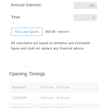
Annual Interest:
%
0
Year:
0
Get Loan Quote
₨0.00 /
MONTH
All calculation are based on tentative and estimated
figure and shall not replace any financial advice.
Opening Timings
9:00 am - 6:00 pm
MONDAY
:
9:00 am - 6:00 pm
TUESDAY
: