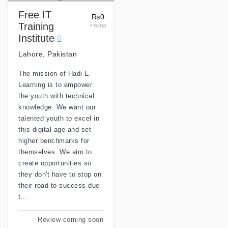
Free IT
₨0
Training
FROM
Institute
Lahore, Pakistan
The mission of Hadi E-
Learning is to empower
the youth with technical
knowledge. We want our
talented youth to excel in
this digital age and set
higher benchmarks for
themselves. We aim to
create opportunities so
they don't have to stop on
their road to success due
t...
Review coming soon