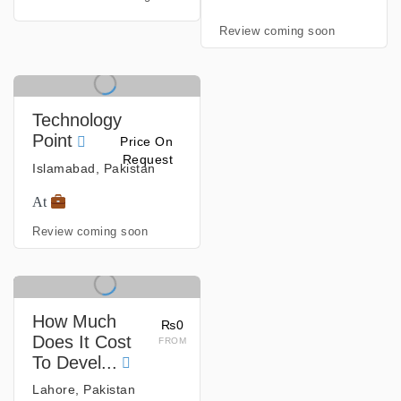
Review coming soon
Technology
Point
Price On
Request
Islamabad, Pakistan
At
Review coming soon
How Much
₨0
Does It Cost
FROM
To Devel...
Lahore, Pakistan