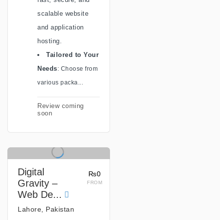
scalable website
and application
hosting.
Tailored to Y
our
Needs
: Choose from
various packa...
Review coming
soon
Digital
₨0
Gravity –
FROM
Web De...
Lahore, Pakistan