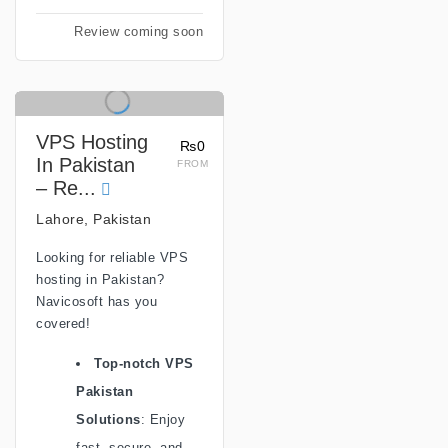
Review coming soon
VPS Hosting
₨0
In Pakistan
FROM
– Re...
Lahore, Pakistan
Looking for reliable VPS
hosting in Pakistan?
Navicosoft has you
covered!
Top-notch VPS
Pakistan
Solutions
: Enjoy
fast, secure, and