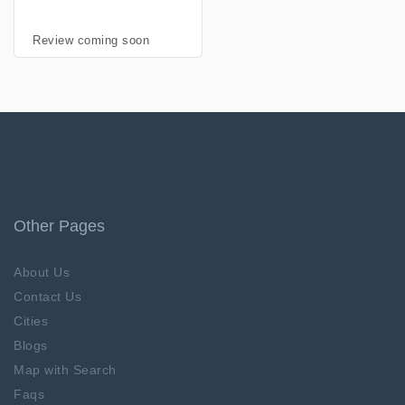
Review coming soon
Other Pages
About Us
Contact Us
Cities
Blogs
Map with Search
Faqs