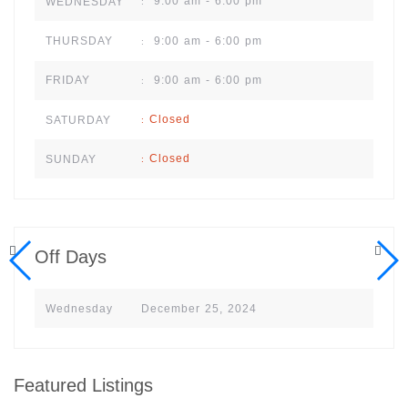
9:00 am - 6:00 pm
WEDNESDAY
:
9:00 am - 6:00 pm
THURSDAY
:
9:00 am - 6:00 pm
FRIDAY
:
Closed
SATURDAY
:
Closed
SUNDAY
:
Off Days
Wednesday
December 25, 2024
Featured Listings