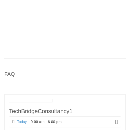
FAQ
TechBridgeConsultancy1
Today :
9:00 am - 6:00 pm