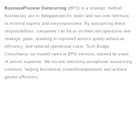
BusinessProcess Outsourcing
(BPO) is a strategic method
businesses use to delegatespecific tasks and non-core functions
to external experts and serviceproviders. By outsourcing these
responsibilities, companies can focus on theircore operations and
strategic goals, resulting in improved service quality,enhanced
efficiency, and reduced operational costs. Tech Bridge
Consultancy isa trusted name in BPO services, backed by years
of proven expertise. We excelin delivering exceptional outsourcing
solutions, helping businesses streamlineoperations and achieve
greater efficiency.