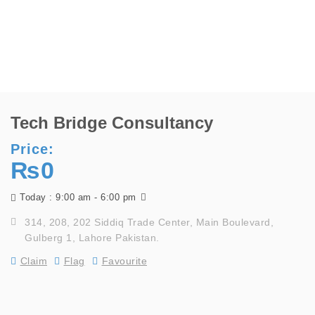
Tech Bridge Consultancy
Price:
₨0
9:00 am - 6:00 pm
Today :
314, 208, 202 Siddiq Trade Center, Main Boulevard,
Gulberg 1, Lahore Pakistan.
Claim
Flag
Favourite