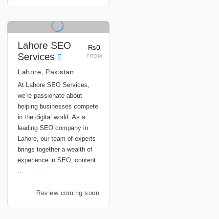
Lahore SEO
₨0
Services
FROM
Lahore, Pakistan
At Lahore SEO Services,
we're passionate about
helping businesses compete
in the digital world. As a
leading SEO company in
Lahore, our team of experts
brings together a wealth of
experience in SEO, content
...
Review coming soon