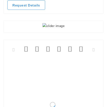
Request Details