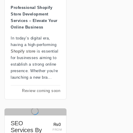
Professional Shopify
Store Development
Services – Elevate Your
Online Business
In today’s digital era,
having a high-performing
Shopify store
is essential
for businesses aiming to
establish a strong online
presence. Whether you're
launching a new bra...
Review coming soon
SEO
₨0
Services By
FROM