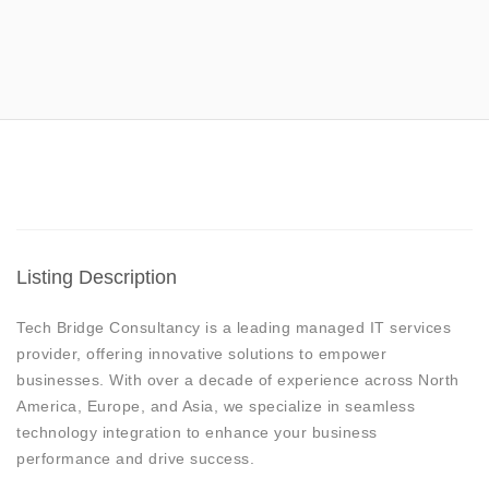
Listing Description
Tech Bridge Consultancy is a leading managed IT services
provider, offering innovative solutions to empower
businesses. With over a decade of experience across North
America, Europe, and Asia, we specialize in seamless
technology integration to enhance your business
performance and drive success.