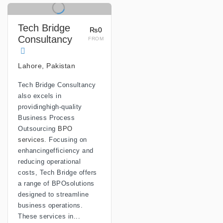
Tech Bridge
₨0
Consultancy
FROM
Lahore, Pakistan
Tech Bridge Consultancy
also excels in
providinghigh-quality
Business Process
Outsourcing
BPO
services
. Focusing on
enhancingefficiency and
reducing operational
costs, Tech Bridge offers
a range of BPOsolutions
designed to streamline
business operations.
These services in...