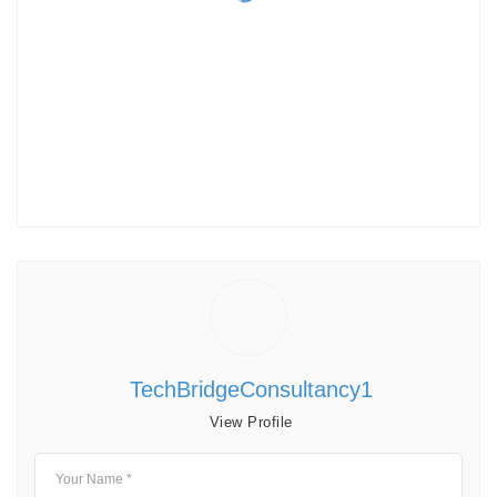
TechBridgeConsultancy1
View Profile